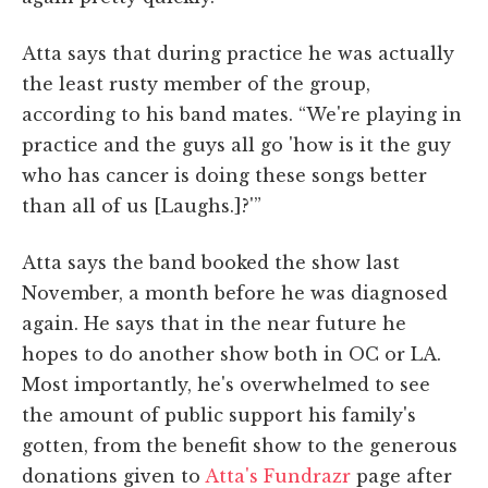
Atta says that during practice he was actually
the least rusty member of the group,
according to his band mates. “We're playing in
practice and the guys all go 'how is it the guy
who has cancer is doing these songs better
than all of us [Laughs.]?'”
Atta says the band booked the show last
November, a month before he was diagnosed
again. He says that in the near future he
hopes to do another show both in OC or LA.
Most importantly, he's overwhelmed to see
the amount of public support his family's
gotten, from the benefit show to the generous
donations given to
Atta's Fundrazr
page after