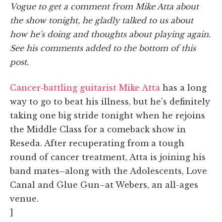
Vogue to get a comment from Mike Atta about
the show tonight, he gladly talked to us about
how he's doing and thoughts about playing again.
See his comments added to the bottom of this
post.
Cancer-battling guitarist Mike Atta
has a long
way to go to beat his illness, but he's definitely
taking one big stride tonight when he rejoins
the Middle Class for a comeback show in
Reseda. After recuperating from a tough
round of cancer treatment, Atta is joining his
band mates–along with the Adolescents, Love
Canal and Glue Gun–at Webers, an all-ages
venue.
]