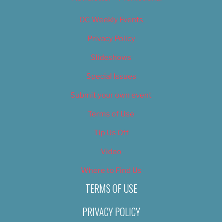
OC Weekly Events
Privacy Policy
Slideshows
Special Issues
Submit your own event
Terms of Use
Tip Us Off
Video
Where to Find Us
TERMS OF USE
PRIVACY POLICY