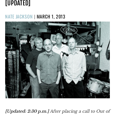
[UPDATED]
POSTED
NATE JACKSON
|
MARCH 1, 2013
ON
[Updated: 2:30 p.m.]
After placing a call to Out of