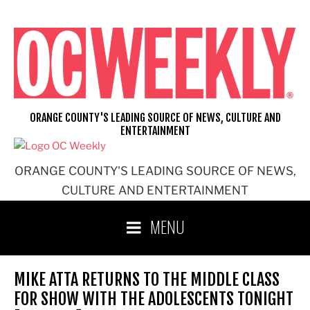
Skip
to
content
ORANGE COUNTY'S LEADING SOURCE OF NEWS, CULTURE AND
ENTERTAINMENT
ORANGE COUNTY'S LEADING SOURCE OF NEWS,
CULTURE AND ENTERTAINMENT
MENU
MIKE ATTA RETURNS TO THE MIDDLE CLASS
FOR SHOW WITH THE ADOLESCENTS TONIGHT