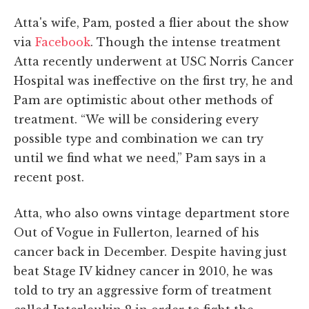
Atta's wife, Pam, posted a flier about the show
via
Facebook
. Though the intense treatment
Atta recently underwent at USC Norris Cancer
Hospital was ineffective on the first try, he and
Pam are optimistic about other methods of
treatment. “We will be considering every
possible type and combination we can try
until we find what we need,” Pam says in a
recent post.
Atta, who also owns vintage department store
Out of Vogue in Fullerton, learned of his
cancer back in December. Despite having just
beat Stage IV kidney cancer in 2010, he was
told to try an aggressive form of treatment