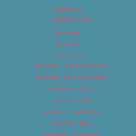
Digital Edition
Digital Edition 2017
Homepage
Newsletter
Newsletters
Newsletter – Arts, Culture & Film
Newsletter – Editorial/Top Stories
Newsletter – Events
Newsletter – Film
Newsletter – Food & Dining
Newsletter – Music
Newsletter – Promotional