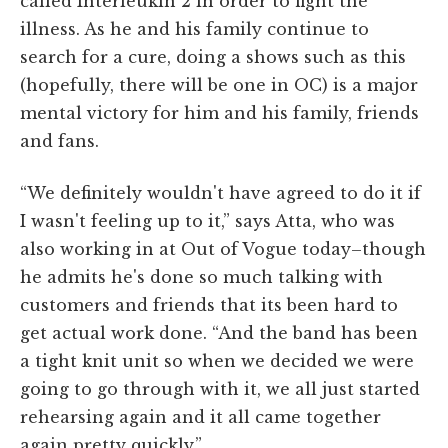
called Interleukin 2 in order to fight the
illness. As he and his family continue to
search for a cure, doing a shows such as this
(hopefully, there will be one in OC) is a major
mental victory for him and his family, friends
and fans.
“We definitely wouldn't have agreed to do it if
I wasn't feeling up to it,” says Atta, who was
also working in at Out of Vogue today–though
he admits he's done so much talking with
customers and friends that its been hard to
get actual work done. “And the band has been
a tight knit unit so when we decided we were
going to go through with it, we all just started
rehearsing again and it all came together
again pretty quickly.”