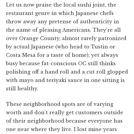
Let us now praise the local sushi joint, the
restaurant genre in which Japanese chefs
throw away any pretense of authenticity in
the name of pleasing Americans. They’re all
over Orange County, almost rarely patronized
by actual Japanese (who head to Tustin or
Costa Mesa for a taste of home), yet always
busy because fat-conscious OC still thinks
polishing off a hand roll and a cut roll glopped
with mayo and teriyaki sauce in one sitting is
still healthy.
These neighborhood spots are of varying
worth and don’t really get customers outside
of their neighborhood because everyone has
one near where they live. I lost mine years