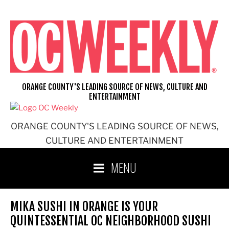
Skip
to
content
ORANGE COUNTY'S LEADING SOURCE OF NEWS, CULTURE AND
ENTERTAINMENT
ORANGE COUNTY'S LEADING SOURCE OF NEWS,
CULTURE AND ENTERTAINMENT
MENU
MIKA SUSHI IN ORANGE IS YOUR
QUINTESSENTIAL OC NEIGHBORHOOD SUSHI