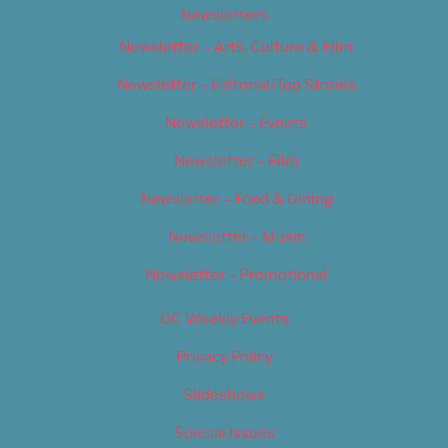
Newsletters
Newsletter – Arts, Culture & Film
Newsletter – Editorial/Top Stories
Newsletter – Events
Newsletter – Film
Newsletter – Food & Dining
Newsletter – Music
Newsletter – Promotional
OC Weekly Events
Privacy Policy
Slideshows
Special Issues