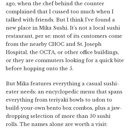
ago, when the chef behind the counter
complained that I cussed too much when I
talked with friends. But I think I’ve found a
new place in Mika Sushi. It’s not a local sushi
restaurant, per se: most of its customers come
from the nearby CHOC and St. Joseph
Hospital, the OCTA, or other office buildings,
or they are commuters looking for a quick bite
before hopping onto the 5.
But Mika features everything a casual sushi-
eater needs: an encyclopedic menu that spans
everything from teriyaki bowls to udon to
build-your-own bento box combos, plus a jaw-
dropping selection of more than 50 sushi
rolls. The names alone are worth a visit: