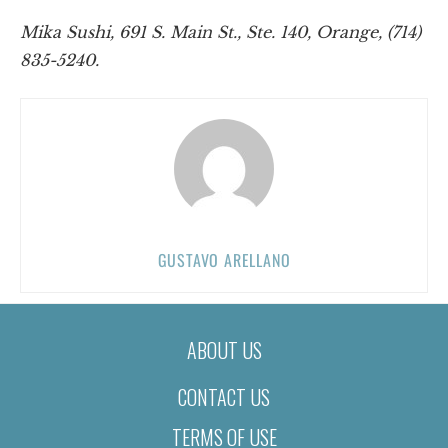
Mika Sushi, 691 S. Main St., Ste. 140, Orange, (714)
835-5240.
GUSTAVO ARELLANO
ABOUT US
CONTACT US
TERMS OF USE