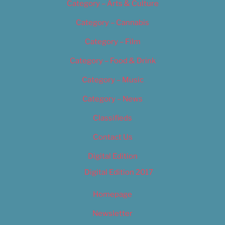
Category – Arts & Culture
Category – Cannabis
Category – Film
Category – Food & Drink
Category – Music
Category – News
Classifieds
Contact Us
Digital Edition
Digital Edition 2017
Homepage
Newsletter