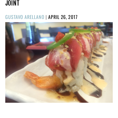
JOINT
POSTED
GUSTAVO ARELLANO
|
APRIL 26, 2017
ON