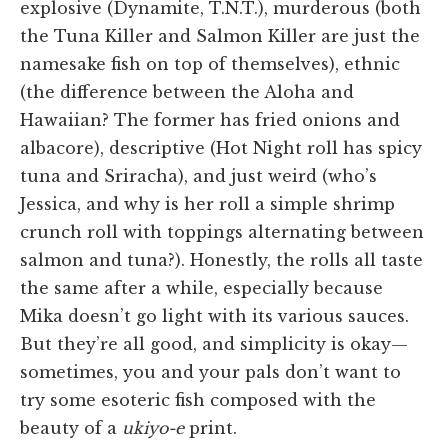
explosive (Dynamite, T.N.T.), murderous (both
the Tuna Killer and Salmon Killer are just the
namesake fish on top of themselves), ethnic
(the difference between the Aloha and
Hawaiian? The former has fried onions and
albacore), descriptive (Hot Night roll has spicy
tuna and Sriracha), and just weird (who’s
Jessica, and why is her roll a simple shrimp
crunch roll with toppings alternating between
salmon and tuna?). Honestly, the rolls all taste
the same after a while, especially because
Mika doesn’t go light with its various sauces.
But they’re all good, and simplicity is okay—
sometimes, you and your pals don’t want to
try some esoteric fish composed with the
beauty of a
ukiyo-e
print.