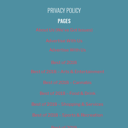
PRIVACY POLICY
PAGES
About Us (We’ve Got Issues)
Advertise With Us
Advertise With Us
Best of 2018
Best of 2018 – Arts & Entertainment
Best of 2018 – Cannabis
Best of 2018 – Food & Drink
Best of 2018 – Shopping & Services
Best of 2018 – Sports & Recreation
Best of 2019