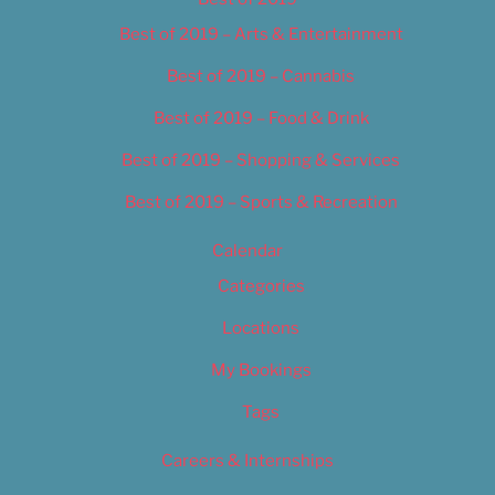
Best of 2019 – Arts & Entertainment
Best of 2019 – Cannabis
Best of 2019 – Food & Drink
Best of 2019 – Shopping & Services
Best of 2019 – Sports & Recreation
Calendar
Categories
Locations
My Bookings
Tags
Careers & Internships