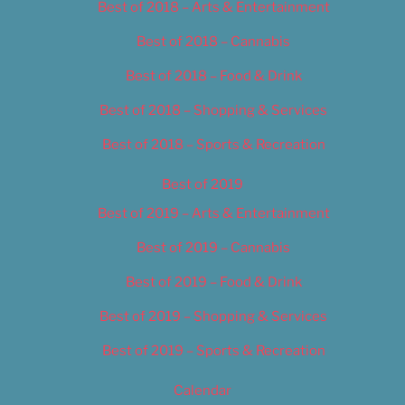
Best of 2018 – Arts & Entertainment
Best of 2018 – Cannabis
Best of 2018 – Food & Drink
Best of 2018 – Shopping & Services
Best of 2018 – Sports & Recreation
Best of 2019
Best of 2019 – Arts & Entertainment
Best of 2019 – Cannabis
Best of 2019 – Food & Drink
Best of 2019 – Shopping & Services
Best of 2019 – Sports & Recreation
Calendar