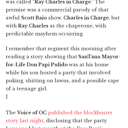
was called “
Ray Charles in Charge
.” The
premise was a commercial parody of that
awful
Scott Baio
show,
Charles in Charge
, but
with
Ray Charles
as the chaperone, with
predictable mayhem occurring.
I remember that segment this morning after
reading a story showing that
SanTana Mayor-
for-Life Don Papi Pulido
was at his home
while his son hosted a party that involved
puking, shitting on lawns, and a possible rape
of a teenage girl.
]
The
Voice of OC
published the blockbuster
story last night
, disclosing that the party