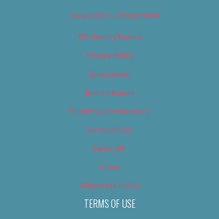
Newsletter – Promotional
OC Weekly Events
Privacy Policy
Slideshows
Special Issues
Submit your own event
Terms of Use
Tip Us Off
Video
Where to Find Us
TERMS OF USE