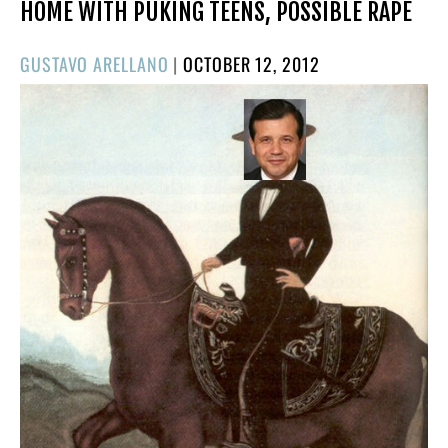
HOME WITH PUKING TEENS, POSSIBLE RAPE
POSTED
GUSTAVO ARELLANO
|
OCTOBER 12, 2012
ON