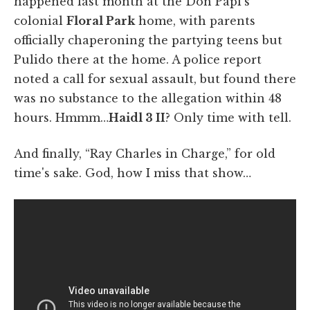
happened last month at the Don Papi's
colonial
Floral Park
home, with parents
officially chaperoning the partying teens but
Pulido there at the home. A police report
noted a call for sexual assault, but found there
was no substance to the allegation within 48
hours. Hmmm…
Haidl 3 II
? Only time with tell.
And finally, “Ray Charles in Charge,” for old
time's sake. God, how I miss that show…