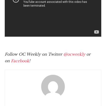
Follow OC Weekly on Twitter
@ocweekly
or
on
Facebook
!