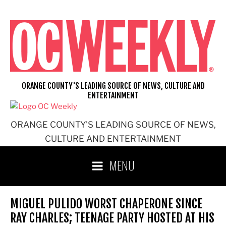
Skip
to
content
ORANGE COUNTY'S LEADING SOURCE OF NEWS, CULTURE AND
ENTERTAINMENT
ORANGE COUNTY'S LEADING SOURCE OF NEWS,
CULTURE AND ENTERTAINMENT
MENU
MIGUEL PULIDO WORST CHAPERONE SINCE
RAY CHARLES; TEENAGE PARTY HOSTED AT HIS