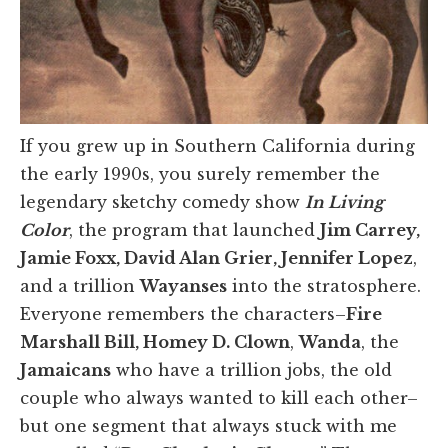
If you grew up in Southern California during
the early 1990s, you surely remember the
legendary sketchy comedy show
In Living
Color
, the program that launched
Jim Carrey,
Jamie Foxx, David Alan Grier, Jennifer Lopez
,
and a trillion
Wayanses
into the stratosphere.
Everyone remembers the characters–
Fire
Marshall Bill, Homey D. Clown
,
Wanda
, the
Jamaicans
who have a trillion jobs, the old
couple who always wanted to kill each other–
but one segment that always stuck with me