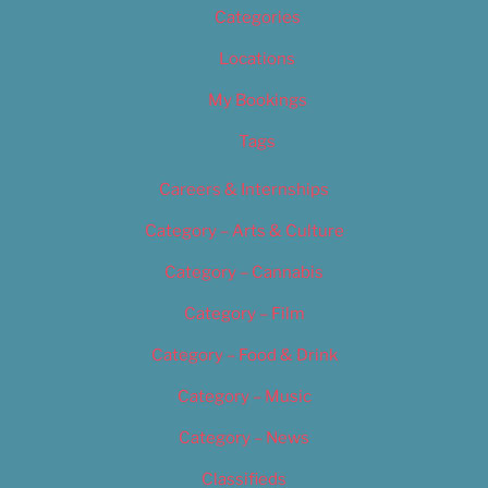
Categories
Locations
My Bookings
Tags
Careers & Internships
Category – Arts & Culture
Category – Cannabis
Category – Film
Category – Food & Drink
Category – Music
Category – News
Classifieds