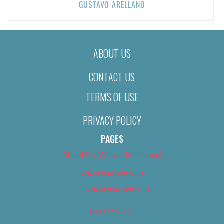
GUSTAVO ARELLANO
ABOUT US
CONTACT US
TERMS OF USE
PRIVACY POLICY
PAGES
About Us (We’ve Got Issues)
Advertise With Us
Advertise With Us
Best of 2018