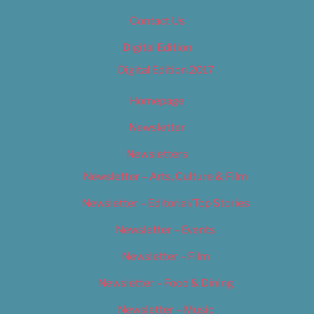
Contact Us
Digital Edition
Digital Edition 2017
Homepage
Newsletter
Newsletters
Newsletter – Arts, Culture & Film
Newsletter – Editorial/Top Stories
Newsletter – Events
Newsletter – Film
Newsletter – Food & Dining
Newsletter – Music