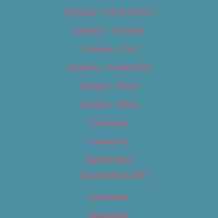
Category – Arts & Culture
Category – Cannabis
Category – Film
Category – Food & Drink
Category – Music
Category – News
Classifieds
Contact Us
Digital Edition
Digital Edition 2017
Homepage
Newsletter