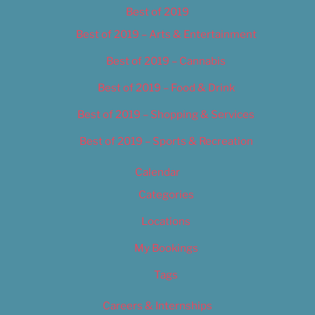
Best of 2019
Best of 2019 – Arts & Entertainment
Best of 2019 – Cannabis
Best of 2019 – Food & Drink
Best of 2019 – Shopping & Services
Best of 2019 – Sports & Recreation
Calendar
Categories
Locations
My Bookings
Tags
Careers & Internships