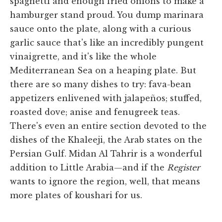
spaghetti and enough fried onions to make a
hamburger stand proud. You dump marinara
sauce onto the plate, along with a curious
garlic sauce that's like an incredibly pungent
vinaigrette, and it's like the whole
Mediterranean Sea on a heaping plate. But
there are so many dishes to try: fava-bean
appetizers enlivened with jalapeños; stuffed,
roasted dove; anise and fenugreek teas.
There's even an entire section devoted to the
dishes of the Khaleeji, the Arab states on the
Persian Gulf. Midan Al Tahrir is a wonderful
addition to Little Arabia—and if the
Register
wants to ignore the region, well, that means
more plates of koushari for us.