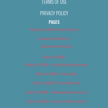
TERMS OF USE
PRIVACY POLICY
PAGES
About Us (We’ve Got Issues)
Advertise With Us
Advertise With Us
Best of 2018
Best of 2018 – Arts & Entertainment
Best of 2018 – Cannabis
Best of 2018 – Food & Drink
Best of 2018 – Shopping & Services
Best of 2018 – Sports & Recreation