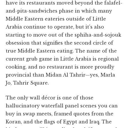
have its restaurants moved beyond the falafel-
and-pita-sandwiches phase in which many
Middle Eastern eateries outside of Little
Arabia continue to operate, but it's also
starting to move out of the sphiha-and-sojouk
obsession that signifies the second circle of
true Middle Eastern eating. The name of the
current grub game in Little Arabia is regional
cooking, and no restaurant is more proudly
provincial than Midan Al Tahrir—yes, Marla
Jo, Tahrir Square.
The only wall décor is one of those
hallucinatory waterfall panel scenes you can
buy in swap meets, framed quotes from the
Koran, and the flags of Egypt and Iraq. The