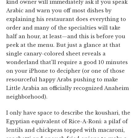
kind owner will immediately ask if you speak
Arabic and warn you off most dishes by
explaining his restaurant does everything to
order and many of the specialties will take
half an hour, at least—and this is before you
peek at the menu. But just a glance at that
single canary-colored sheet reveals a
wonderland that'll require a good 10 minutes
on your iPhone to decipher (or one of those
resourceful happy Arabs pushing to make
Little Arabia an officially recognized Anaheim
neighborhood).
I only have space to describe the koushari, the
Egyptian equivalent of Rice-A-Roni: a pilaf of
lentils and chickpeas topped with macaroni,