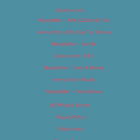
Newsletters
Newsletter – Arts, Culture & Film
Newsletter – Editorial/Top Stories
Newsletter – Events
Newsletter – Film
Newsletter – Food & Dining
Newsletter – Music
Newsletter – Promotional
OC Weekly Events
Privacy Policy
Slideshows