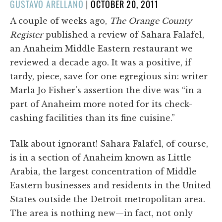
POSTED
GUSTAVO ARELLANO
|
OCTOBER 20, 2011
ON
A couple of weeks ago,
The Orange County
Register
published a review of Sahara Falafel,
an Anaheim Middle Eastern restaurant we
reviewed a decade ago. It was a positive, if
tardy, piece, save for one egregious sin: writer
Marla Jo Fisher's assertion the dive was “in a
part of Anaheim more noted for its check-
cashing facilities than its fine cuisine.”
Talk about ignorant! Sahara Falafel, of course,
is in a section of Anaheim known as Little
Arabia, the largest concentration of Middle
Eastern businesses and residents in the United
States outside the Detroit metropolitan area.
The area is nothing new—in fact, not only