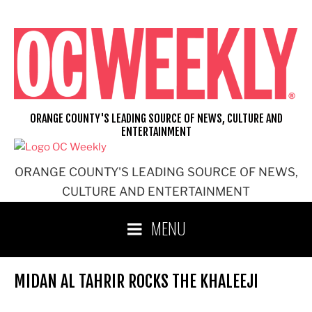
Skip
to
content
ORANGE COUNTY'S LEADING SOURCE OF NEWS, CULTURE AND
ENTERTAINMENT
ORANGE COUNTY'S LEADING SOURCE OF NEWS,
CULTURE AND ENTERTAINMENT
MENU
MIDAN AL TAHRIR ROCKS THE KHALEEJI