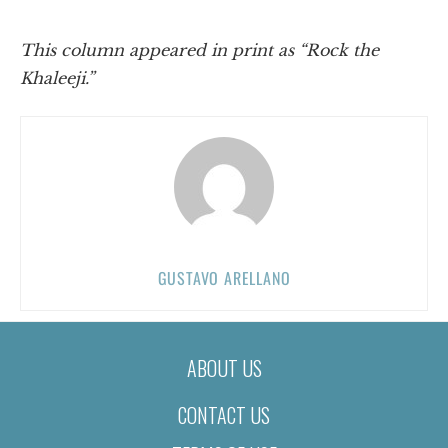
This column appeared in print as “Rock the
Khaleeji.”
GUSTAVO ARELLANO
ABOUT US
CONTACT US