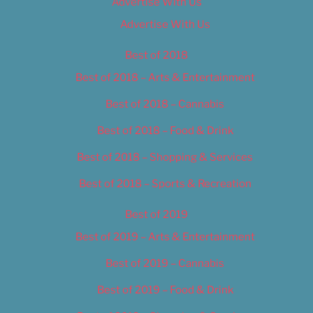
Advertise With Us
Advertise With Us
Best of 2018
Best of 2018 – Arts & Entertainment
Best of 2018 – Cannabis
Best of 2018 – Food & Drink
Best of 2018 – Shopping & Services
Best of 2018 – Sports & Recreation
Best of 2019
Best of 2019 – Arts & Entertainment
Best of 2019 – Cannabis
Best of 2019 – Food & Drink