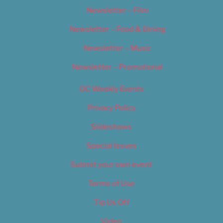
Newsletter – Film
Newsletter – Food & Dining
Newsletter – Music
Newsletter – Promotional
OC Weekly Events
Privacy Policy
Slideshows
Special Issues
Submit your own event
Terms of Use
Tip Us Off
Video