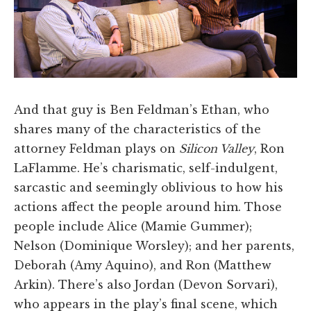
And that guy is Ben Feldman’s Ethan, who
shares many of the characteristics of the
attorney Feldman plays on
Silicon Valley
, Ron
LaFlamme. He’s charismatic, self-indulgent,
sarcastic and seemingly oblivious to how his
actions affect the people around him. Those
people include Alice (Mamie Gummer);
Nelson (Dominique Worsley); and her parents,
Deborah (Amy Aquino), and Ron (Matthew
Arkin). There’s also Jordan (Devon Sorvari),
who appears in the play’s final scene, which