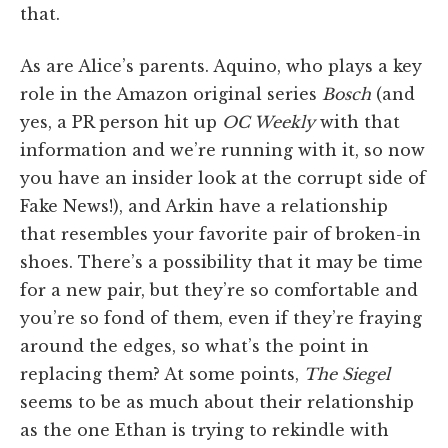
that.
As are Alice’s parents. Aquino, who plays a key
role in the Amazon original series
Bosch
(and
yes, a PR person hit up
OC Weekly
with that
information and we’re running with it, so now
you have an insider look at the corrupt side of
Fake News!), and Arkin have a relationship
that resembles your favorite pair of broken-in
shoes. There’s a possibility that it may be time
for a new pair, but they’re so comfortable and
you’re so fond of them, even if they’re fraying
around the edges, so what’s the point in
replacing them? At some points,
The Siegel
seems to be as much about their relationship
as the one Ethan is trying to rekindle with