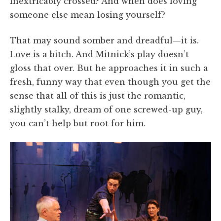
inextricably crossed? And when does loving
someone else mean losing yourself?
That may sound somber and dreadful—it is.
Love is a bitch. And Mitnick’s play doesn’t
gloss that over. But he approaches it in such a
fresh, funny way that even though you get the
sense that all of this is just the romantic,
slightly stalky, dream of one screwed-up guy,
you can’t help but root for him.