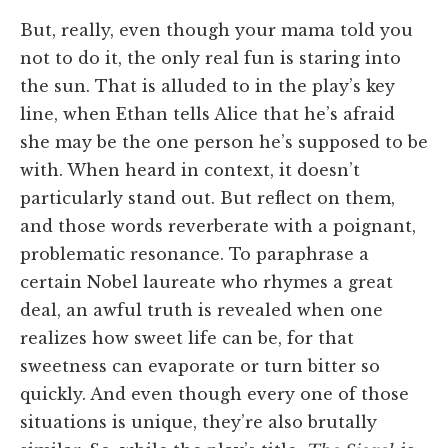
But, really, even though your mama told you
not to do it, the only real fun is staring into
the sun. That is alluded to in the play’s key
line, when Ethan tells Alice that he’s afraid
she may be the one person he’s supposed to be
with. When heard in context, it doesn’t
particularly stand out. But reflect on them,
and those words reverberate with a poignant,
problematic resonance. To paraphrase a
certain Nobel laureate who rhymes a great
deal, an awful truth is revealed when one
realizes how sweet life can be, for that
sweetness can evaporate or turn bitter so
quickly. And even though every one of those
situations is unique, they’re also brutally