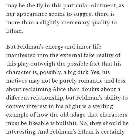
may be the fly in this particular ointment, as
her appearance seems to suggest there is
more than a slightly mercenary quality to
Ethan.
But Feldman’s energy and inner life
manifested into the external fake reality of
this play outweigh the possible fact that his
character is, possibly, a big dick. Yes, his
motives may not be purely romantic and less
about reclaiming Alice than doubts about a
different relationship, but Feldman’s ability to
convey interest in his plight is a sterling
example of how the old adage that characters
must be likeable is bullshit. No, they should be
interesting. And Feldman’s Ethan is certainly