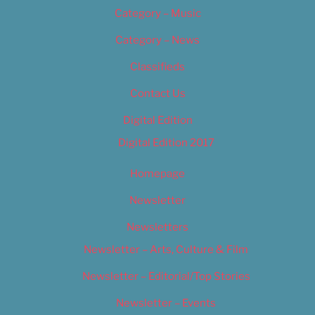
Category – Music
Category – News
Classifieds
Contact Us
Digital Edition
Digital Edition 2017
Homepage
Newsletter
Newsletters
Newsletter – Arts, Culture & Film
Newsletter – Editorial/Top Stories
Newsletter – Events