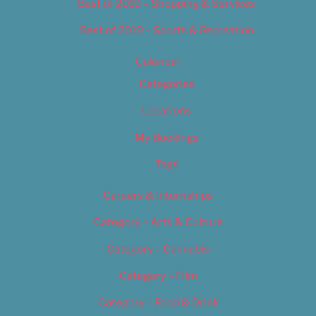
Best of 2019 – Shopping & Services
Best of 2019 – Sports & Recreation
Calendar
Categories
Locations
My Bookings
Tags
Careers & Internships
Category – Arts & Culture
Category – Cannabis
Category – Film
Category – Food & Drink