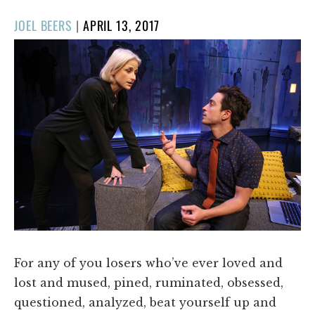
POSTED
JOEL BEERS
|
APRIL 13, 2017
ON
For any of you losers who’ve ever loved and
lost and mused, pined, ruminated, obsessed,
questioned, analyzed, beat yourself up and