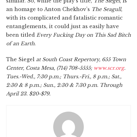
similar. So, while the play’s title,
The Siegel
, is
an homage to Anton Chekhov’s
The Seagull
,
with its complicated and fatalistic romantic
entanglements, it could just as easily have
been titled
Every Fucking Day on This Sad Bitch
of an Earth
.
The Siegel
at South Coast Repertory, 655 Town
Center, Costa Mesa, (714) 708-5555;
www.scr.org
.
Tues.-Wed., 7:30 p.m.; Thurs.-Fri., 8 p.m.; Sat.,
2:30 & 8 p.m.; Sun., 2:30 & 7:30 p.m. Through
April 23. $20-$79.