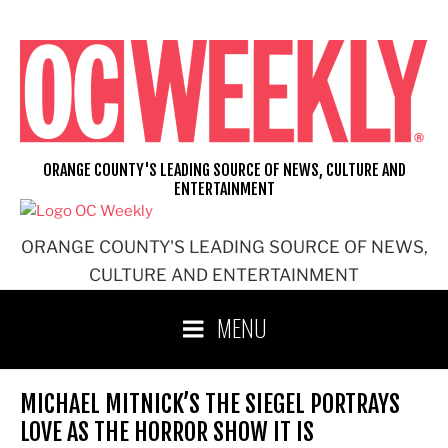
Skip
to
content
ORANGE COUNTY'S LEADING SOURCE OF NEWS, CULTURE AND
ENTERTAINMENT
ORANGE COUNTY'S LEADING SOURCE OF NEWS,
CULTURE AND ENTERTAINMENT
MENU
MICHAEL MITNICK’S THE SIEGEL PORTRAYS
LOVE AS THE HORROR SHOW IT IS