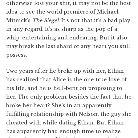
otherwise lost your shit, it may not be the best
idea to see the world premiere of Michael
Mitnick’s
The Siegel
. It’s not that it’s a bad play
in any regard. It’s as sharp as the pop of a
whip, entertaining and endearing. But it also
may break the last shard of any heart you still
possess.
Two years after he broke up with her, Ethan
has realized that Alice is the one true love of
his life, and he is hell-bent on proposing to
her. The only problem, besides the fact that he
broke her heart? She’s in an apparently
fulfilling relationship with Nelson, the guy she
cheated with while dating Ethan. But Ethan
has apparently had enough time to realize