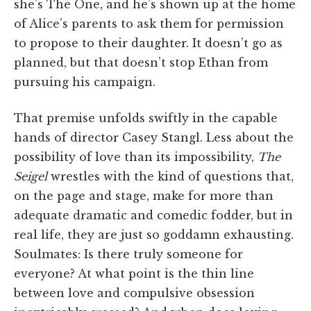
she’s The One, and he’s shown up at the home
of Alice’s parents to ask them for permission
to propose to their daughter. It doesn’t go as
planned, but that doesn’t stop Ethan from
pursuing his campaign.
That premise unfolds swiftly in the capable
hands of director Casey Stangl. Less about the
possibility of love than its impossibility,
The
Seigel
wrestles with the kind of questions that,
on the page and stage, make for more than
adequate dramatic and comedic fodder, but in
real life, they are just so goddamn exhausting.
Soulmates: Is there truly someone for
everyone? At what point is the thin line
between love and compulsive obsession