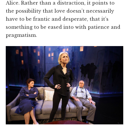
Alice. Rather than a distraction, it points to
the possibility that love doesn’t necessarily
have to be frantic and desperate, that it’s
something to be eased into with patience and
pragmatism.