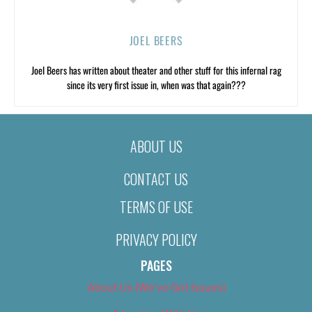
JOEL BEERS
Joel Beers has written about theater and other stuff for this infernal rag
since its very first issue in, when was that again???
ABOUT US
CONTACT US
TERMS OF USE
PRIVACY POLICY
PAGES
About Us (We’ve Got Issues)