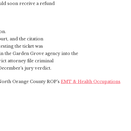
uld soon receive a refund
on.
urt, and the citation
sting the ticket was
 in the Garden Grove agency into the
ct attorney file criminal
 December's jury verdict.
n North Orange County ROP's
EMT & Health Occupations