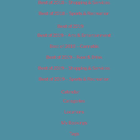
Best of 2018 – Shopping & Services
Best of 2018 – Sports & Recreation
Best of 2019
Best of 2019 – Arts & Entertainment
Best of 2019 – Cannabis
Best of 2019 – Food & Drink
Best of 2019 – Shopping & Services
Best of 2019 – Sports & Recreation
Calendar
Categories
Locations
My Bookings
Tags