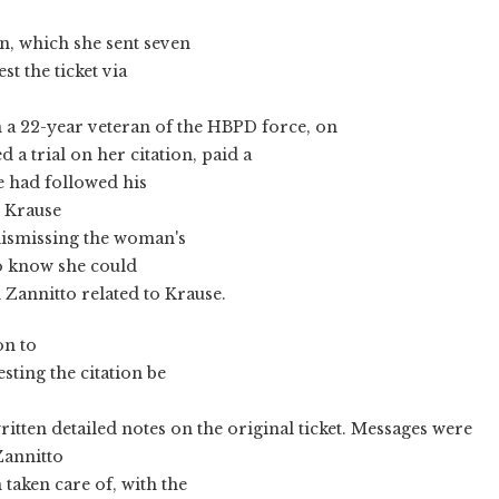
on, which she sent seven
st the ticket via
n a 22-year veteran of the HBPD force, on
 a trial on her citation, paid a
e had followed his
, Krause
dismissing the woman's
to know she could
Zannitto related to Krause.
on to
ting the citation be
d written detailed notes on the original ticket. Messages were
Zannitto
taken care of, with the