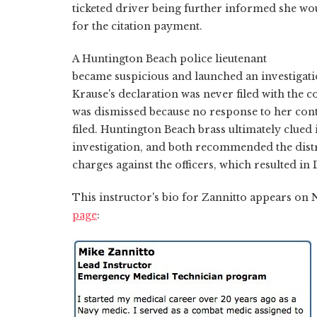
ticketed driver being further informed she wo
for the citation payment.
A Huntington Beach police lieutenant
became suspicious and launched an investigati
Krause's declaration was never filed with the co
was dismissed because no response to her conte
filed. Huntington Beach brass ultimately clued
investigation, and both recommended the distri
charges against the officers, which resulted in
This instructor's bio for Zannitto appears o
page
: