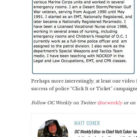
Perhaps more interestingly, at least one video
success of police “Click It or Ticket” campaign
Follow OC Weekly on Twitter
@ocweekly
or on
MATT COKER
OC Weekly
Editor-in-Chief Matt Coker ha