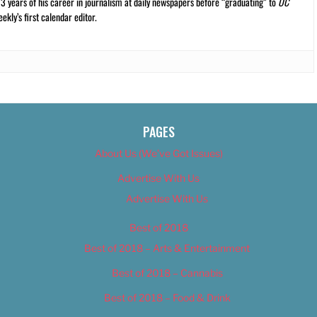
13 years of his career in journalism at daily newspapers before “graduating” to
OC
kly’s first calendar editor.
PAGES
About Us (We’ve Got Issues)
Advertise With Us
Advertise With Us
Best of 2018
Best of 2018 – Arts & Entertainment
Best of 2018 – Cannabis
Best of 2018 – Food & Drink