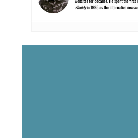
websites for decades. He spent the first 
Weekly
in 1995 as the alternative newswee