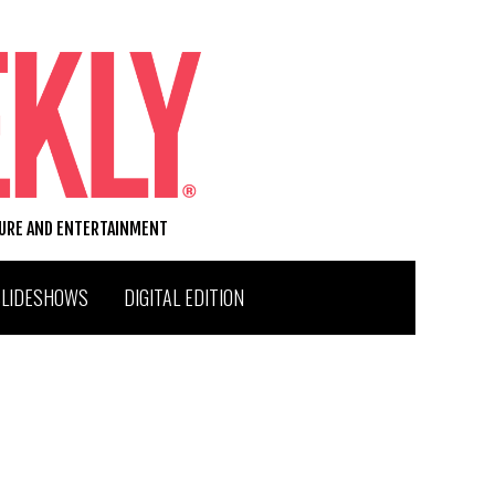
TURE AND ENTERTAINMENT
SLIDESHOWS
DIGITAL EDITION