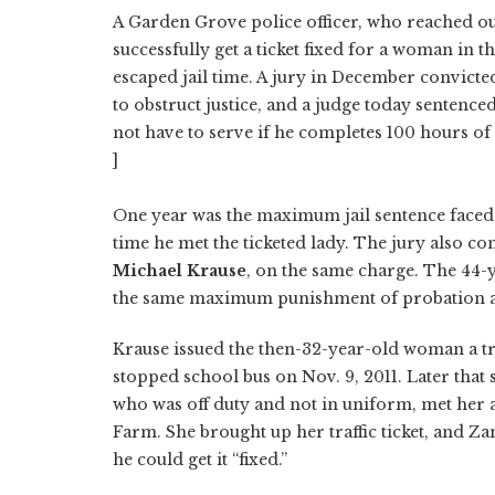
A Garden Grove police officer, who reached ou
successfully get a ticket fixed for a woman in t
escaped jail time. A jury in December convict
to obstruct justice, and a judge today sentenced
not have to serve if he completes 100 hours o
]
One year was the maximum jail sentence faced 
time he met the ticketed lady. The jury also co
Michael Krause
, on the same charge. The 44-y
the same maximum punishment of probation and
Krause issued the then-32-year-old woman a tra
stopped school bus on Nov. 9, 2011. Later that
who was off duty and not in uniform, met her a
Farm. She brought up her traffic ticket, and Za
he could get it “fixed.”