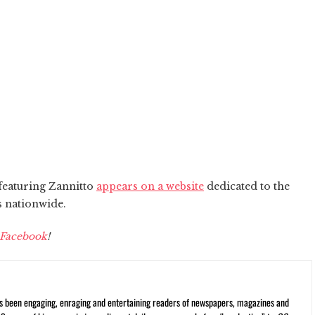
 featuring Zannitto
appears on a website
dedicated to the
s nationwide.
Facebook
!
s been engaging, enraging and entertaining readers of newspapers, magazines and