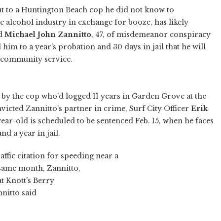
t to a Huntington Beach cop he did not know to
he alcohol industry in exchange for booze, has likely
ed
Michael John Zannitto
, 47, of misdemeanor conspiracy
 him to a year's probation and 30 days in jail that he will
f community service.
by the cop who'd logged 11 years in Garden Grove at the
nvicted Zannitto's partner in crime, Surf City Officer
Erik
ear-old is scheduled to be sentenced Feb. 15, when he faces
 a year in jail.
ffic citation for speeding near a
 same month, Zannitto,
t Knott's Berry
nnitto said