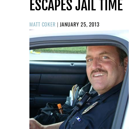
ESCAPES JAIL TIME
POSTED
MATT COKER
|
JANUARY 25, 2013
ON