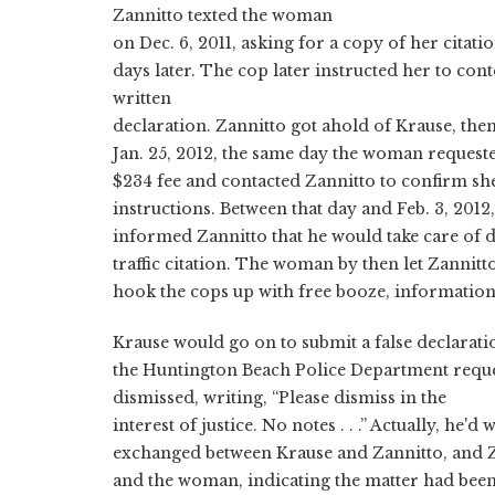
Zannitto texted the woman
on Dec. 6, 2011, asking for a copy of her citati
days later. The cop later instructed her to conte
written
declaration. Zannitto got ahold of Krause, the
Jan. 25, 2012, the same day the woman requested
$234 fee and contacted Zannitto to confirm sh
instructions. Between that day and Feb. 3, 2012
informed Zannitto that he would take care of 
traffic citation. The woman by then let Zannit
hook the cops up with free booze, information 
Krause would go on to submit a false declarati
the Huntington Beach Police Department reques
dismissed, writing, “Please dismiss in the
interest of justice. No notes . . .” Actually, he'
exchanged between Krause and Zannitto, and 
and the woman, indicating the matter had been 