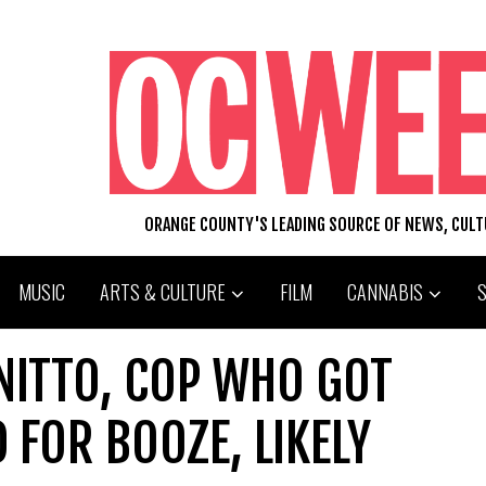
ORANGE COUNTY'S LEADING SOURCE OF NEWS, CUL
MUSIC
ARTS & CULTURE
FILM
CANNABIS
NITTO, COP WHO GOT
D FOR BOOZE, LIKELY