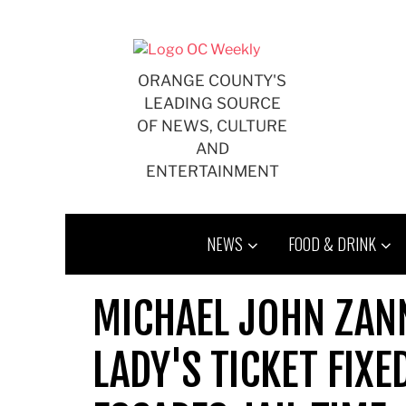
Skip
to
content
ORANGE COUNTY'S
LEADING SOURCE
OF NEWS, CULTURE
AND
ENTERTAINMENT
NEWS
FOOD & DRINK
MICHAEL JOHN ZAN
LADY'S TICKET FIXE