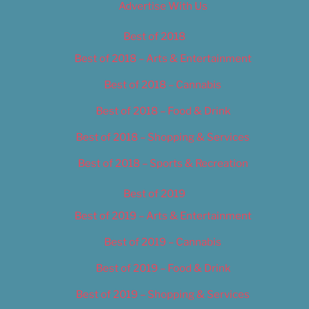
Advertise With Us
Best of 2018
Best of 2018 – Arts & Entertainment
Best of 2018 – Cannabis
Best of 2018 – Food & Drink
Best of 2018 – Shopping & Services
Best of 2018 – Sports & Recreation
Best of 2019
Best of 2019 – Arts & Entertainment
Best of 2019 – Cannabis
Best of 2019 – Food & Drink
Best of 2019 – Shopping & Services