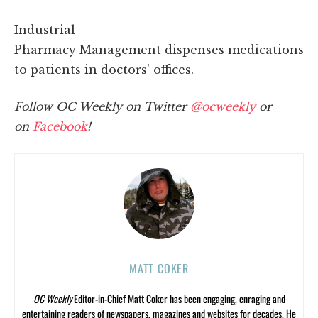
Industrial
Pharmacy Management dispenses medications
to patients in doctors' offices.
Follow OC Weekly on Twitter
@ocweekly
or
on
Facebook
!
MATT COKER
OC Weekly
Editor-in-Chief Matt Coker has been engaging, enraging and
entertaining readers of newspapers, magazines and websites for decades. He