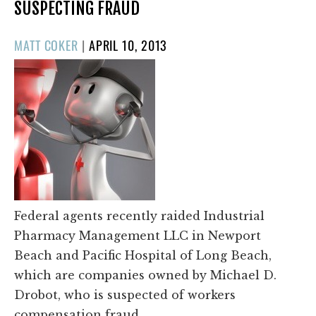
SUSPECTING FRAUD
POSTED
MATT COKER
|
APRIL 10, 2013
ON
Federal agents recently raided Industrial
Pharmacy Management LLC in Newport
Beach and Pacific Hospital of Long Beach,
which are companies owned by Michael D.
Drobot, who is suspected of workers
compensation fraud.