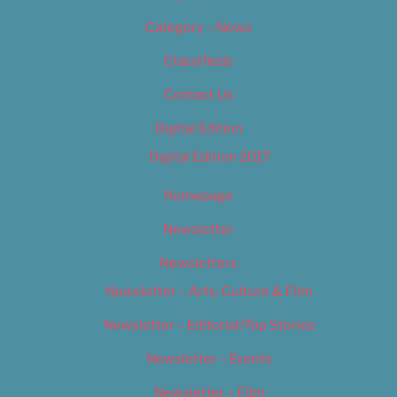
Category – News
Classifieds
Contact Us
Digital Edition
Digital Edition 2017
Homepage
Newsletter
Newsletters
Newsletter – Arts, Culture & Film
Newsletter – Editorial/Top Stories
Newsletter – Events
Newsletter – Film