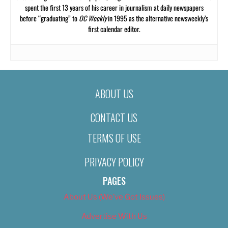
spent the first 13 years of his career in journalism at daily newspapers
before “graduating” to
OC Weekly
in 1995 as the alternative newsweekly’s
first calendar editor.
ABOUT US
CONTACT US
TERMS OF USE
PRIVACY POLICY
PAGES
About Us (We’ve Got Issues)
Advertise With Us