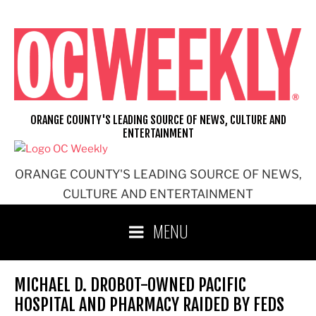
Skip
to
content
ORANGE COUNTY'S LEADING SOURCE OF NEWS, CULTURE AND
ENTERTAINMENT
ORANGE COUNTY'S LEADING SOURCE OF NEWS,
CULTURE AND ENTERTAINMENT
MENU
MICHAEL D. DROBOT-OWNED PACIFIC
HOSPITAL AND PHARMACY RAIDED BY FEDS