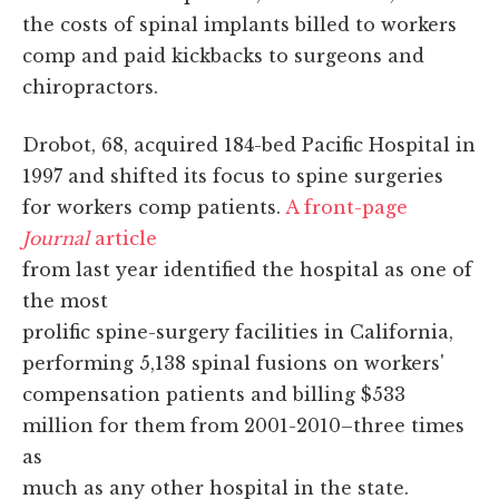
the costs of spinal implants billed to workers
comp and paid kickbacks to surgeons and
chiropractors.
Drobot, 68, acquired 184-bed Pacific Hospital in
1997 and shifted its focus to spine surgeries
for workers comp patients.
A front-page
Journal
article
from last year identified the hospital as one of
the most
prolific spine-surgery facilities in California,
performing 5,138 spinal fusions on workers'
compensation patients and billing $533
million for them from 2001-2010–three times
as
much as any other hospital in the state.