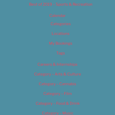
Best of 2019 – Sports & Recreation
Calendar
Categories
Locations
My Bookings
Tags
Careers & Internships
Category – Arts & Culture
Category – Cannabis
Category – Film
Category – Food & Drink
Category – Music