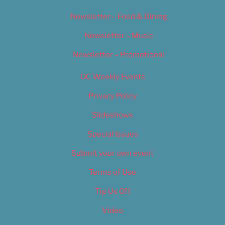
Newsletter – Food & Dining
Newsletter – Music
Newsletter – Promotional
OC Weekly Events
Privacy Policy
Slideshows
Special Issues
Submit your own event
Terms of Use
Tip Us Off
Video