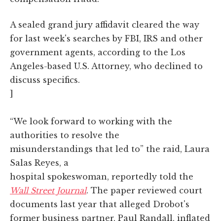
A sealed grand jury affidavit cleared the way
for last week's searches by FBI, IRS and other
government agents, according to the Los
Angeles-based U.S. Attorney, who declined to
discuss specifics.
]
“We look forward to working with the
authorities to resolve the
misunderstandings that led to” the raid, Laura
Salas Reyes, a
hospital spokeswoman, reportedly told the
Wall Street Journal
. The paper reviewed court
documents last year that alleged Drobot's
former business partner, Paul Randall, inflated