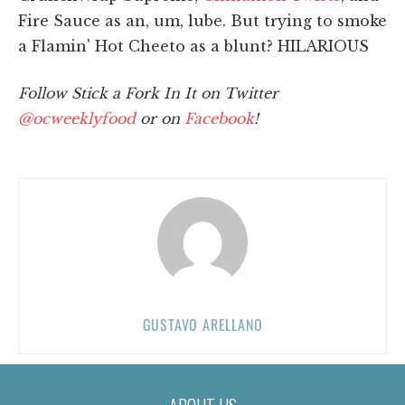
Fire Sauce as an, um, lube. But trying to smoke
a Flamin' Hot Cheeto as a blunt? HILARIOUS
Follow Stick a Fork In It on Twitter
@ocweeklyfood
or on
Facebook
!
GUSTAVO ARELLANO