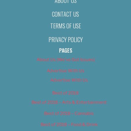
ABOUT US
CONTACT US
TERMS OF USE
PRIVACY POLICY
PAGES
About Us (We’ve Got Issues)
Advertise With Us
Advertise With Us
Best of 2018
Best of 2018 – Arts & Entertainment
Best of 2018 – Cannabis
Best of 2018 – Food & Drink