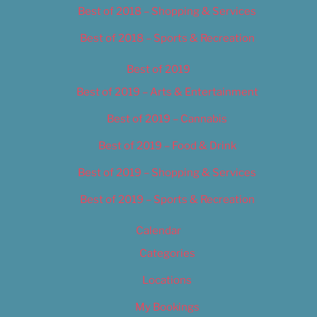
Best of 2018 – Shopping & Services
Best of 2018 – Sports & Recreation
Best of 2019
Best of 2019 – Arts & Entertainment
Best of 2019 – Cannabis
Best of 2019 – Food & Drink
Best of 2019 – Shopping & Services
Best of 2019 – Sports & Recreation
Calendar
Categories
Locations
My Bookings