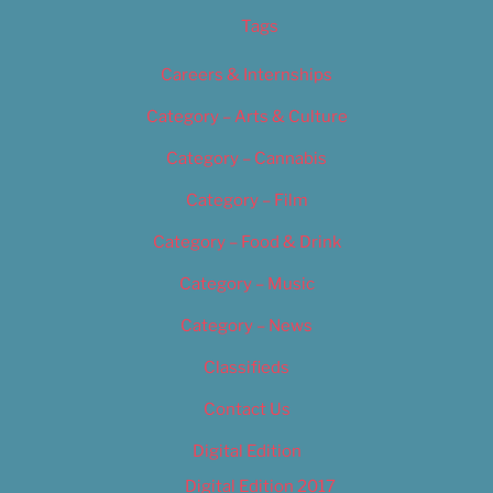
Tags
Careers & Internships
Category – Arts & Culture
Category – Cannabis
Category – Film
Category – Food & Drink
Category – Music
Category – News
Classifieds
Contact Us
Digital Edition
Digital Edition 2017