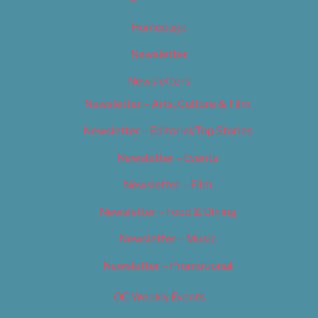
Homepage
Newsletter
Newsletters
Newsletter – Arts, Culture & Film
Newsletter – Editorial/Top Stories
Newsletter – Events
Newsletter – Film
Newsletter – Food & Dining
Newsletter – Music
Newsletter – Promotional
OC Weekly Events