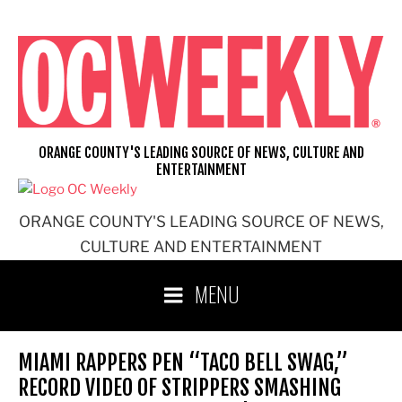
Skip
to
content
ORANGE COUNTY'S LEADING SOURCE OF NEWS, CULTURE AND
ENTERTAINMENT
ORANGE COUNTY'S LEADING SOURCE OF NEWS,
CULTURE AND ENTERTAINMENT
MENU
MIAMI RAPPERS PEN “TACO BELL SWAG,”
RECORD VIDEO OF STRIPPERS SMASHING