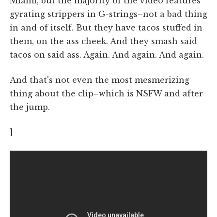
Miami, but the majority of the video features
gyrating strippers in G-strings–not a bad thing
in and of itself. But they have tacos stuffed in
them, on the ass cheek. And they smash said
tacos on said ass. Again. And again. And again.
And that's not even the most mesmerizing
thing about the clip–which is NSFW and after
the jump.
]