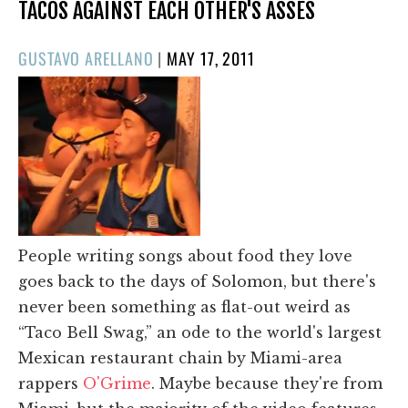
TACOS AGAINST EACH OTHER'S ASSES
POSTED
GUSTAVO ARELLANO
|
MAY 17, 2011
ON
People writing songs about food they love
goes back to the days of Solomon, but there's
never been something as flat-out weird as
“Taco Bell Swag,” an ode to the world's largest
Mexican restaurant chain by Miami-area
rappers
O'Grime
. Maybe because they're from