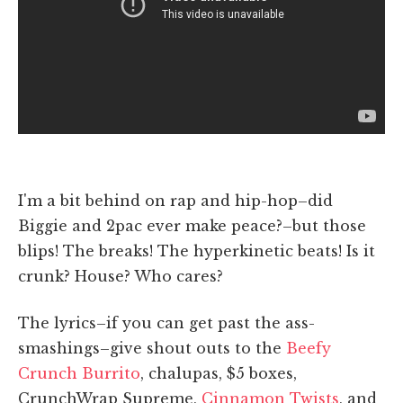
I'm a bit behind on rap and hip-hop–did
Biggie and 2pac ever make peace?–but those
blips! The breaks! The hyperkinetic beats! Is it
crunk? House? Who cares?
The lyrics–if you can get past the ass-
smashings–give shout outs to the
Beefy
Crunch Burrito
, chalupas, $5 boxes,
CrunchWrap Supreme,
Cinnamon Twists
, and