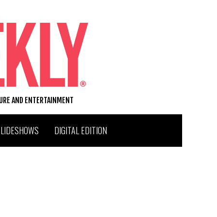
TURE AND ENTERTAINMENT
SLIDESHOWS
DIGITAL EDITION