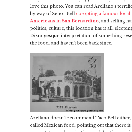
love this photo. You can read Arellano's terrifi
by way of Senor Bell
co-opting a famous local
Americans
in
San Bernardino
, and selling h
politics, culture, this location has it all: sleep
Disneyesque
interpretation of something re
the food, and haven't been back since.
Arellano doesn't recommend Taco Bell either, b
called Mexican food, pointing out that there is 