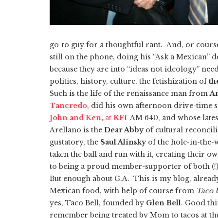
go-to guy for a thoughtful rant. And, or cours
still on the phone, doing his “Ask a Mexican” de
because they are into “ideas not ideology” nee
politics, history, culture, the fetishization of
th
Such is the life of the renaissance man from
A
Tancredo
, did his own afternoon drive-tim
John and Ken,
at
KFI
-AM 640, and whose late
Arellano is the
Dear Abby
of cultural reconcili
gustatory, the
Saul Alinsky
of the hole-in-the-w
taken the ball and run with it, creating their o
to being a proud member-supporter of both (!) l
But enough about G.A. This is my blog, already
Mexican food, with help of course from
Taco 
yes, Taco Bell, founded by
Glen Bell
. Good thi
remember being treated by Mom to tacos at th