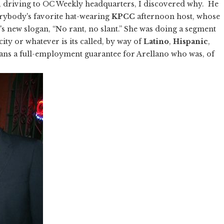
 driving to OC Weekly headquarters, I discovered why. He
erybody's favorite hat-wearing
KPCC
afternoon host, whose
on's new slogan, “No rant, no slant.” She was doing a segment
city or whatever is its called, by way of
Latino
,
Hispanic
,
eans a full-employment guarantee for Arellano who was, of