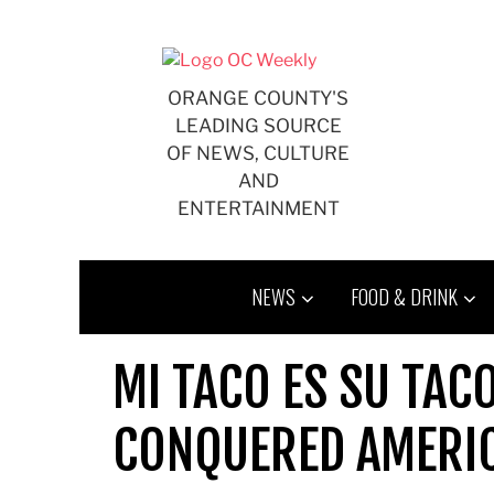
Skip
to
content
ORANGE COUNTY'S
LEADING SOURCE
OF NEWS, CULTURE
AND
ENTERTAINMENT
NEWS
FOOD & DRINK
MI TACO ES SU TAC
CONQUERED AMERI