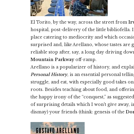
El Torito, by the way, across the street from
Ir
hospital, post-delivery of the little bibliofella
place catering to mediocrity and which occasio
surprised and, like Arellano, whose tastes are
reliable stop after, say, a long day driving do
Mountain Parkway
off-ramp.
Arellano is a popularizer of history, and expl
Personal History
, is an essential personal tel
struggle, and eat, with especially good takes 
roots. Besides teaching about food, and offering 
the happy irony of the “conquest,” as suggested 
of surprising details which I won't give away, 
dismay) your friends (think: genesis of the
Dor