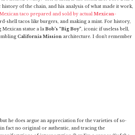
c history of the chain, and his analysis of what made it work,
 Mexican taco prepared and sold by actual
Mexican-
ard-shell tacos like burgers, and making a mint. For history,
ing Mexican statue a la
Bob's “Big Boy”
, iconic if useless bell,
sembling
California Mission
architecture. I don't remember
ut he does argue an appreciation for the varieties of so-
in fact no original or authentic, and tracing the