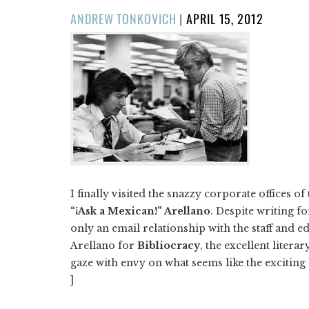
POSTED
ANDREW TONKOVICH
|
APRIL 15, 2012
ON
I finally visited the snazzy corporate offices of
“¡Ask a Mexican!” Arellano
. Despite writing fo
only an email relationship with the staff and e
Arellano for
Bibliocracy
, the excellent lite
gaze with envy on what seems like the exciting
]