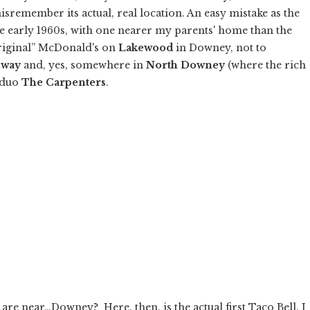
sremember its actual, real location. An easy mistake as the
the early 1960s, with one nearer my parents' home than the
original” McDonald's on
Lakewood
in Downey, not to
hway
and, yes, somewhere in
North Downey
(where the rich
g duo
The Carpenters
.
e near…Downey? Here, then, is the actual first Taco Bell. I