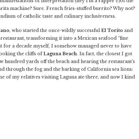
anifestations of interpretation (hey I'm a rapper (!)of the
arita machine? Sure. French fries-stuffed burrito? Why not?
endium of catholic taste and culinary inclusiveness.
Cano
, who started the once-wildly successful
El Torito
and
 restaurant, transforming it into a Mexican seafood “fine
r it for a decade myself, I somehow managed never to have
ooking the cliffs of
Laguna Beach
. In fact, the closest I got
w hundred yards off the beach and hearing the restaurant's
d through the fog and the barking of California sea lions:
ne of my relatives visiting Laguna ate there, and now I kind