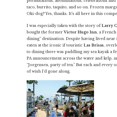
permutations, abominations, celebrations and m
taco, burrito, taquito, and so on. Frozen marg
Oki-dog? Yes, thanks. It's all here in this comp
I was especially taken with the story of
Larry 
bought the former
Victor Hugo Inn
, a French
dining” destination. Despite having lived nea
eaten at the iconic if touristic
Las Brisas
, overl
to dining there was paddling my sea kayak a fe
PA announcement across the water and kelp, an
“Jorgensen, party of ten.” But each and every o
of wish I'd gone along.