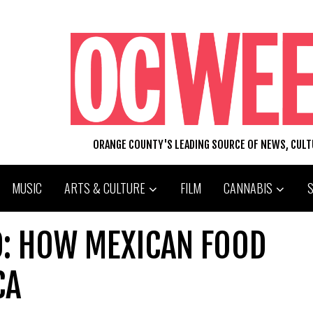
ORANGE COUNTY'S LEADING SOURCE OF NEWS, CUL
MUSIC
ARTS & CULTURE
FILM
CANNABIS
O: HOW MEXICAN FOOD
CA