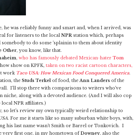
e, he was reliably funny and smart and, when I arrived, was
al for listeners to the local
NPR
station which, perhaps
d somebody to do some 'splainin to them about identity
e Other
, you know, like that.
naheim
,
who has famously debated Mexican-hater
Tom
e show show on KPFK,
taken on two racist cartoon characters,
st work
Taco USA: How Mexican Food Conquered America
.
ation, the
Studs Terkel
of food, the
Ann Landers
of the
all. I'll stop there with comparisons to writers who've
wn niche, along with a devoted audience. (And I will also cop
ocal NPR affiliates.)
, so let's review my own typically weird relationship to
USA
. For me it starts like so many suburban white boys, with,
ng his last name wasn't Smith or Barrel or Tonkovich. I
e very first one, in my hometown of
Downey
, also the