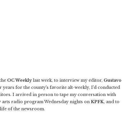
 the
OC Weekly
last week, to interview my editor,
Gustavo
r years for the county's favorite alt-weekly, I'd conducted
ditors. I arrived in person to tape my conversation with
rary arts radio program Wednesday nights on
KPFK
, and to
 life of the newsroom.