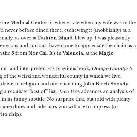
vine Medical Center
, is where I ate when my wife was in the
. I'd never before dined there, eschewing it (snobbishly) as a
nally, as over at
Fashion Island
, blew up. I was pleasantly
 generous and curious, have come to appreciate the chain as a
wn the
5
from
Nor Cal
. It's in
Valencia
, at the
Magic
ainer and interpreter. His previous book,
Orange County: A
ling of the weird and wonderful county in which we live,
on drive-in religion and our charming
John Birch Society
a requisite “best of” list,
Taco USA
advances an analysis of
in its funny subtitle. No surprise that, but told with plenty
in anecdotes and side-bars you will use to impress (or
ito chip
).