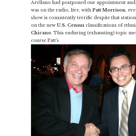
Arellano had postponed our appointment and,
was on the radio, live, with
Patt Morrison
, ev
show is consistently terrific despite that stati
on the new
U.S. Census
classifications of ethni
Chicano
. This enduring (exhausting) topic m
course Patt's