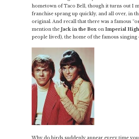
hometown of Taco Bell, though it turns out I mi
franchise sprang up quickly, and all over, in 
original. And recall that there was a famous “
mention the
Jack in the Box
on
Imperial Hig
people lived), the home of the famous singin
Why do birds suddenly appear every time you ar