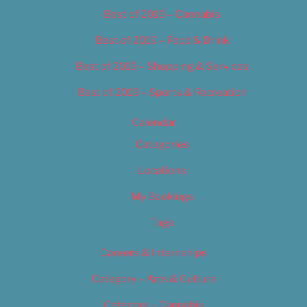
Best of 2019 – Cannabis
Best of 2019 – Food & Drink
Best of 2019 – Shopping & Services
Best of 2019 – Sports & Recreation
Calendar
Categories
Locations
My Bookings
Tags
Careers & Internships
Category – Arts & Culture
Category – Cannabis