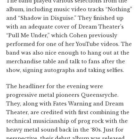
The band played various selections from the
album, including music video tracks “Nothing”
and “Shadow in Disguise.” They finished up
with an adequate cover of Dream Theater’s
“Pull Me Under,” which Cohen previously
performed for one of her YouTube videos. The
band was also nice enough to hang out at the
merchandise table and talk to fans after the
show, signing autographs and taking selfies.
The headliner for the evening were
progressive metal pioneers Queensryche.
They, along with Fates Warning and Dream
Theater, are credited with first combining the
technical musicianship of prog rock with the
heavy metal sound back in the ‘80s. Just for
perspective, their debut album was released