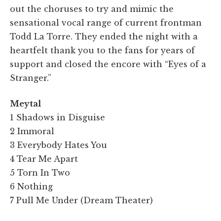
out the choruses to try and mimic the
sensational vocal range of current frontman
Todd La Torre. They ended the night with a
heartfelt thank you to the fans for years of
support and closed the encore with “Eyes of a
Stranger.”
Meytal
1 Shadows in Disguise
2 Immoral
3 Everybody Hates You
4 Tear Me Apart
5 Torn In Two
6 Nothing
7 Pull Me Under (Dream Theater)