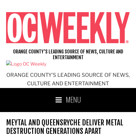
Skip
to
content
ORANGE COUNTY'S LEADING SOURCE OF NEWS, CULTURE AND
ENTERTAINMENT
ORANGE COUNTY'S LEADING SOURCE OF NEWS,
CULTURE AND ENTERTAINMENT
MENU
MEYTAL AND QUEENSRYCHE DELIVER METAL
DESTRUCTION GENERATIONS APART