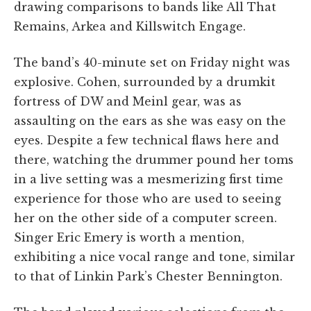
drawing comparisons to bands like All That
Remains, Arkea and Killswitch Engage.
The band’s 40-minute set on Friday night was
explosive. Cohen, surrounded by a drumkit
fortress of DW and Meinl gear, was as
assaulting on the ears as she was easy on the
eyes. Despite a few technical flaws here and
there, watching the drummer pound her toms
in a live setting was a mesmerizing first time
experience for those who are used to seeing
her on the other side of a computer screen.
Singer Eric Emery is worth a mention,
exhibiting a nice vocal range and tone, similar
to that of Linkin Park’s Chester Bennington.