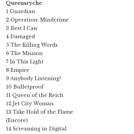
Queensryche
1 Guardian
2 Operation: Mindcrime
3 Best I Can
4 Damaged
5 The Killing Words
6 The Mission
7 In This Light
8 Empire
9 Anybody Listening?
10 Bulletproof
11 Queen of the Reich
12 Jet City Woman
13 Take Hold of the Flame
(Encore)
14 Screaming in Digital