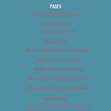
PAGES
About Us (We’ve Got Issues)
Advertise With Us
Advertise With Us
Best of 2018
Best of 2018 – Arts & Entertainment
Best of 2018 – Cannabis
Best of 2018 – Food & Drink
Best of 2018 – Shopping & Services
Best of 2018 – Sports & Recreation
Best of 2019
Best of 2019 – Arts & Entertainment