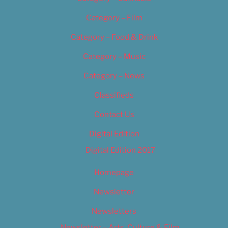
Category – Film
Category – Food & Drink
Category – Music
Category – News
Classifieds
Contact Us
Digital Edition
Digital Edition 2017
Homepage
Newsletter
Newsletters
Newsletter – Arts, Culture & Film