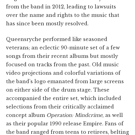
from the band in 2012, leading to lawsuits
over the name and rights to the music that
has since been mostly resolved.
Queensryche performed like seasoned
veterans; an eclectic 90-minute set of a few
songs from their recent albums but mostly
focused on tracks from the past. Old music
video projections and colorful variations of
the band’s logo emanated from large screens
on either side of the drum stage. These
accompanied the entire set, which included
selections from their critically acclaimed
concept album
Operation: Mindcrime
, as well
as their popular 1990 release Empire. Fans of
the band ranged from teens to retirees, belting