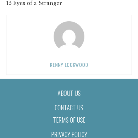
15 Eyes of a Stranger
KENNY LOCKWOOD
ABOUT US
CONTACT US
TERMS OF USE
PRIVACY POLICY