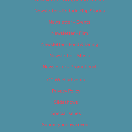
Newsletter – Editorial/Top Stories
Newsletter – Events
Newsletter – Film
Newsletter – Food & Dining
Newsletter – Music
Newsletter – Promotional
OC Weekly Events
Privacy Policy
Slideshows
Special Issues
Submit your own event