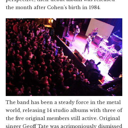
the month after Cohen’s birth in 1984.
The band has been a steady force in the metal
world, releasing 14 studio albums with three of
the five original members still active. Original
singer Geoff Tate was acrimoniously dismissed