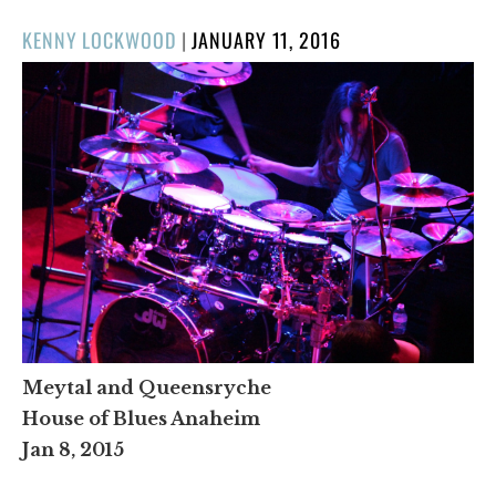
POSTED
KENNY LOCKWOOD
|
JANUARY 11, 2016
ON
Meytal and Queensryche
House of Blues Anaheim
Jan 8, 2015