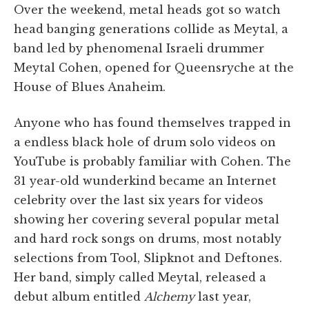
Over the weekend, metal heads got so watch
head banging generations collide as Meytal, a
band led by phenomenal Israeli drummer
Meytal Cohen, opened for Queensryche at the
House of Blues Anaheim.
Anyone who has found themselves trapped in
a endless black hole of drum solo videos on
YouTube is probably familiar with Cohen. The
31 year-old wunderkind became an Internet
celebrity over the last six years for videos
showing her covering several popular metal
and hard rock songs on drums, most notably
selections from Tool, Slipknot and Deftones.
Her band, simply called Meytal, released a
debut album entitled
Alchemy
last year,