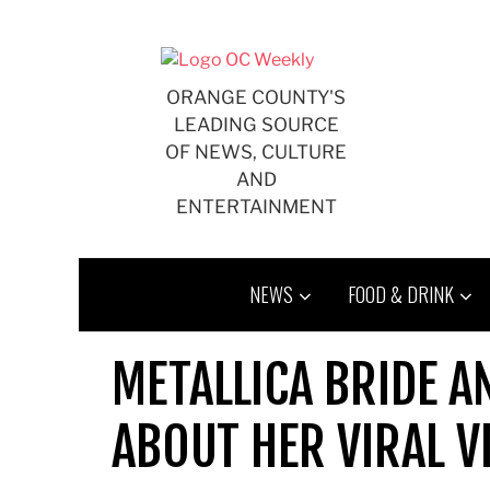
Skip
to
content
ORANGE COUNTY'S
LEADING SOURCE
OF NEWS, CULTURE
AND
ENTERTAINMENT
NEWS
FOOD & DRINK
METALLICA BRIDE A
ABOUT HER VIRAL V