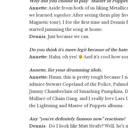
Why did you choose to play “Master of Puppet
Annette
: Aside from both of us liking Metallica,
we learned
together
. After seeing them play liv
Magnetic tour), I for the first time and Dennis 
started jamming the song at home.
Dennis
: Just because we can.
Do you think it's more legit because of the hate
Annette
: Haha, oh yes!
And it's cool how so
Annette, list your drumming idols.
Annette:
Hmm, this is pretty tough because I ne
admire Stewart Copeland of the Police, Palmoli
Jimmy Chamberlain of Smashing Pumpkins, D
Mallare of Chain Gang, and I really love Lars 
the Lightning and Master of Puppets albums.
Any “you're definitely famous now” reactions?
Dennis
: Do I look like Matt Heafy? Well, he's 