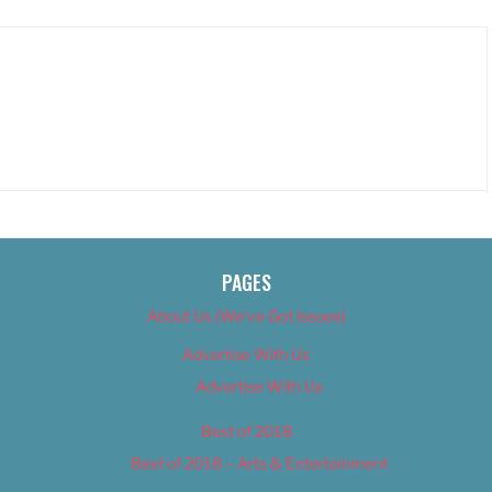
PAGES
About Us (We’ve Got Issues)
Advertise With Us
Advertise With Us
Best of 2018
Best of 2018 – Arts & Entertainment