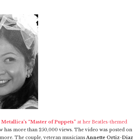
g
Metallica's “Master of Puppets”
at her Beatles-themed
 now has more than 250,000 views. The video was posted on
more. The couple, veteran musicians
Annette Ortiz-Diaz