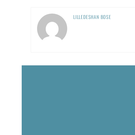
LILLEDESHAN BOSE