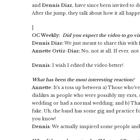
and
Dennis Diaz
, have since been invited to 
After the jump, they talk about how it all happ
]
OC Weekly:
Did you expect the video to go vir
Dennis Diaz:
We just meant to share this with 
Annette Ortiz-Diaz:
No, not at all. If ever, no
Dennis
: I wish I edited the video better!
What has been the most interesting reaction?
Annette
: It's a toss up between a) Those who'
dislikes as people who were possibly my exes, n
wedding or had a normal wedding; and b) That
fake. Uh, the band has some gig and practice fo
you know!
Dennis
: We actually inspired some people an