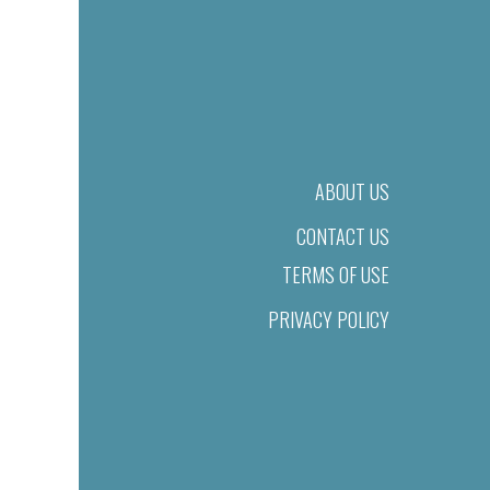
ABOUT US
CONTACT US
TERMS OF USE
PRIVACY POLICY