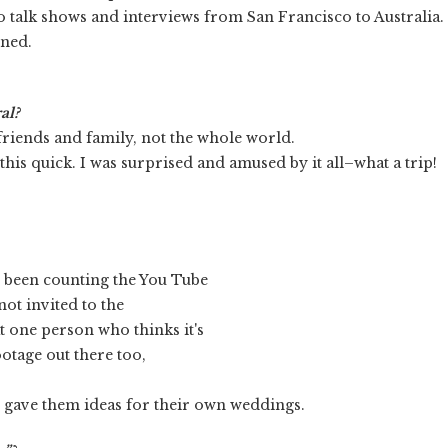
do talk shows and interviews from San Francisco to Australia.
ened.
al?
friends and family, not the whole world.
t this quick. I was surprised and amused by it all–what a trip!
ve been counting the You Tube
ot invited to the
 one person who thinks it's
otage out there too,
d gave them ideas for their own weddings.