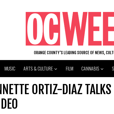
ORANGE COUNTY'S LEADING SOURCE OF NEWS, CUL
MUSIC
ARTS & CULTURE
FILM
CANNABIS
NNETTE ORTIZ-DIAZ TALKS
IDEO