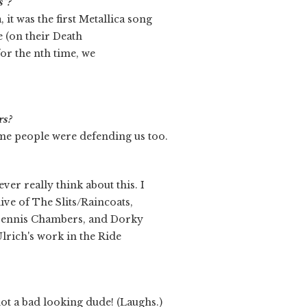
s”?
 it was the first Metallica song
e (on their Death
for the nth time, we
rs?
me people were defending us too.
ver really think about this. I
ve of The Slits/Raincoats,
ennis Chambers, and Dorky
Ulrich's work in the Ride
not a bad looking dude! (Laughs.)