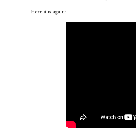
Here it is again: