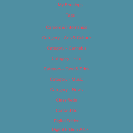
My Bookings
Tags
Careers & Internships
Category – Arts & Culture
Category – Cannabis
Category – Film
Category – Food & Drink
Category – Music
Category – News
Classifieds
Contact Us
Digital Edition
Digital Edition 2017