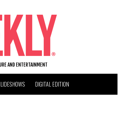
TURE AND ENTERTAINMENT
SLIDESHOWS
DIGITAL EDITION