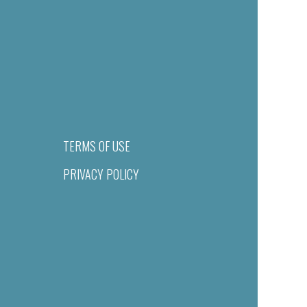
TERMS OF USE
PRIVACY POLICY