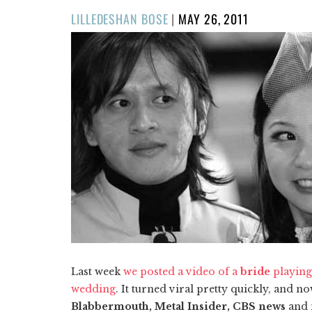
POSTED
LILLEDESHAN BOSE
|
MAY 26, 2011
ON
Last week
we posted a video of a
bride
playin
wedding
. It turned viral pretty quickly, and
Blabbermouth, Metal Insider, CBS news
and 