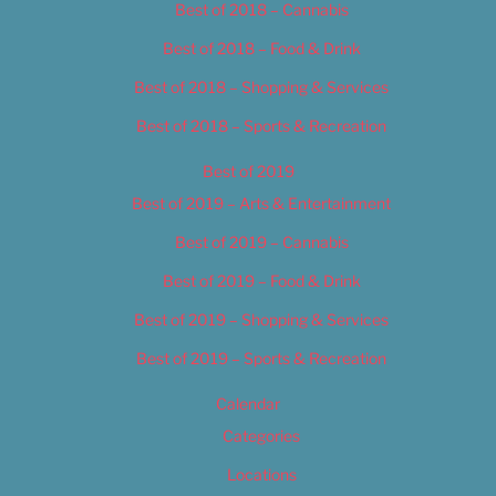
Best of 2018 – Cannabis
Best of 2018 – Food & Drink
Best of 2018 – Shopping & Services
Best of 2018 – Sports & Recreation
Best of 2019
Best of 2019 – Arts & Entertainment
Best of 2019 – Cannabis
Best of 2019 – Food & Drink
Best of 2019 – Shopping & Services
Best of 2019 – Sports & Recreation
Calendar
Categories
Locations