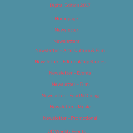
Digital Edition 2017
Homepage
Newsletter
Newsletters
Newsletter – Arts, Culture & Film
Newsletter – Editorial/Top Stories
Newsletter – Events
Newsletter – Film
Newsletter – Food & Dining
Newsletter – Music
Newsletter – Promotional
OC Weekly Events