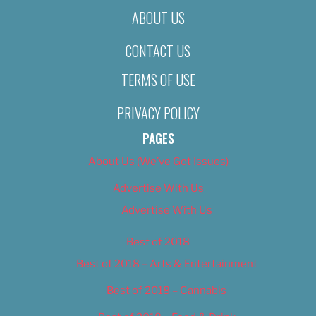
ABOUT US
CONTACT US
TERMS OF USE
PRIVACY POLICY
PAGES
About Us (We’ve Got Issues)
Advertise With Us
Advertise With Us
Best of 2018
Best of 2018 – Arts & Entertainment
Best of 2018 – Cannabis