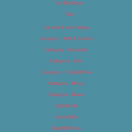
My Bookings
Tags
Careers & Internships
Category – Arts & Culture
Category – Cannabis
Category – Film
Category – Food & Drink
Category – Music
Category – News
Classifieds
Contact Us
Digital Edition