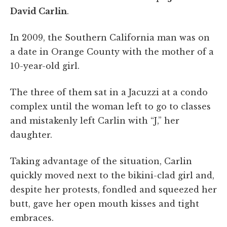
David Carlin
.
In 2009, the Southern California man was on
a date in Orange County with the mother of a
10-year-old girl.
The three of them sat in a Jacuzzi at a condo
complex until the woman left to go to classes
and mistakenly left Carlin with “J,” her
daughter.
Taking advantage of the situation, Carlin
quickly moved next to the bikini-clad girl and,
despite her protests, fondled and squeezed her
butt, gave her open mouth kisses and tight
embraces.