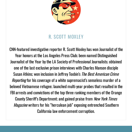
R. SCOTT MOXLEY
CNN-featured investigative reporter R. Scott Moxley has won Journalist of the
Year honors at the Los Angeles Press Club; been named Distinguished
Journalist of the Year by the LA Society of Professional Journalists; obtained
one of the last exclusive prison interviews with Charles Manson disciple
Susan Atkins; won inclusion in Jeffrey Toobin’s
The Best American Crime
Reporting
for his coverage of a white supremacist’s senseless murder of a
beloved Vietnamese refugee; launched multi-year probes that resulted in the
FBI arrests and convictions of the top three ranking members of the Orange
County Sheriff’s Department; and gained praise from
New York Times
Magazine
writers for his “herculean job” exposing entrenched Southern
California law enforcement corruption.