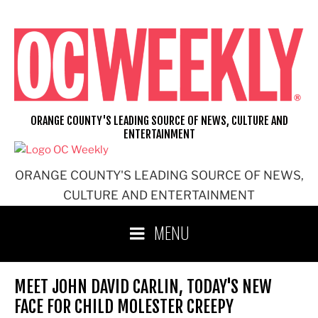
Skip
to
content
ORANGE COUNTY'S LEADING SOURCE OF NEWS, CULTURE AND
ENTERTAINMENT
ORANGE COUNTY'S LEADING SOURCE OF NEWS,
CULTURE AND ENTERTAINMENT
MENU
MEET JOHN DAVID CARLIN, TODAY'S NEW
FACE FOR CHILD MOLESTER CREEPY