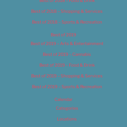
Best of 2018 – Food & Drink
Best of 2018 – Shopping & Services
Best of 2018 – Sports & Recreation
Best of 2019
Best of 2019 – Arts & Entertainment
Best of 2019 – Cannabis
Best of 2019 – Food & Drink
Best of 2019 – Shopping & Services
Best of 2019 – Sports & Recreation
Calendar
Categories
Locations