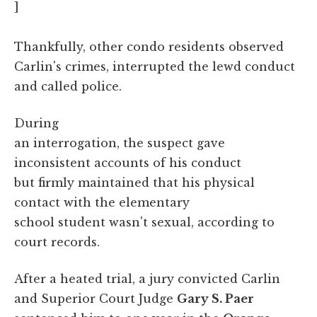
]
Thankfully, other condo residents observed
Carlin's crimes, interrupted the lewd conduct
and called police.
During
an interrogation, the suspect gave
inconsistent accounts of his conduct
but firmly maintained that his physical
contact with the elementary
school student wasn't sexual, according to
court records.
After a heated trial, a jury convicted Carlin
and Superior Court Judge
Gary S. Paer