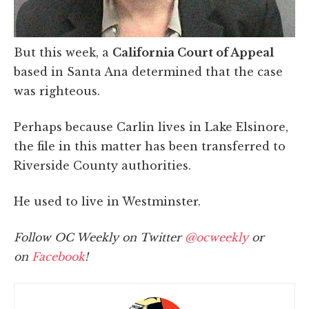
But this week, a
California Court of Appeal
based in Santa Ana determined that the case
was righteous.
Perhaps because Carlin lives in Lake Elsinore,
the file in this matter has been transferred to
Riverside County authorities.
He used to live in Westminster.
Follow OC Weekly on Twitter
@ocweekly
or
on
Facebook
!