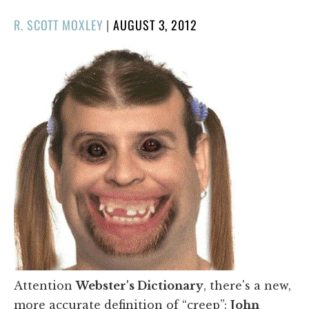
POSTED
R. SCOTT MOXLEY
|
AUGUST 3, 2012
ON
Attention
Webster's Dictionary
, there's a new,
more accurate definition of “creep”:
John