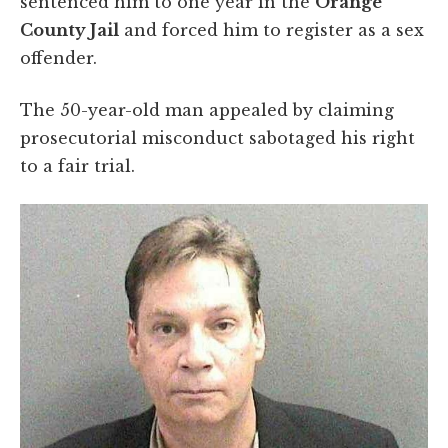
sentenced him to one year in the
Orange
County Jail
and forced him to register as a sex
offender.
The 50-year-old man appealed by claiming
prosecutorial misconduct sabotaged his right
to a fair trial.