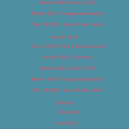
Best of 2018 – Food & Drink
Best of 2018 – Shopping & Services
Best of 2018 – Sports & Recreation
Best of 2019
Best of 2019 – Arts & Entertainment
Best of 2019 – Cannabis
Best of 2019 – Food & Drink
Best of 2019 – Shopping & Services
Best of 2019 – Sports & Recreation
Calendar
Categories
Locations