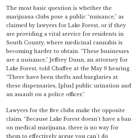
The most basic question is whether the
marijuana clubs pose a public “nuisance,” as
claimed by lawyers for Lake Forest, or if they
are providing a vital service for residents in
South County, where medicinal cannabis is
becoming harder to obtain. “These businesses
are a nuisance,” Jeffrey Dunn, an attorney for
Lake Forest, told Chaffee at the May 9 hearing.
“There have been thefts and burglaries at
these dispensaries, [plus] public urination and
an assault on a police officer.”
Lawyers for the five clubs make the opposite
claim. “Because Lake Forest doesn't have a ban
on medical marijuana, there is no way for
them to effectively argue you can't do