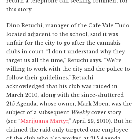
return a telephone call seeking comment for
this story.
Dino Retuchi, manager of the Cafe Vale Tudo,
located adjacent to the school, said it was
unfair for the city to go after the cannabis
clubs in court. “I don't understand why they
target us all the time,” Retuchi says. “We're
willing to work with the city and the police to
follow their guidelines.” Retuchi
acknowledged that his club was raided in
March 2010, along with the since-shuttered
215 Agenda, whose owner, Mark Moen, was the
subject of a subsequent
Weekly
cover story
(see “
Marijuana Martyr
,” April 29, 2010). But he
claimed the raid only targeted one employee
of the club who also worked at 215 Agenda,