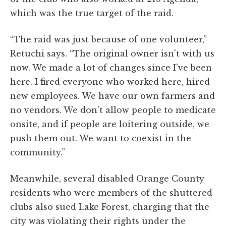
which was the true target of the raid.
“The raid was just because of one volunteer,”
Retuchi says. “The original owner isn't with us
now. We made a lot of changes since I've been
here. I fired everyone who worked here, hired
new employees. We have our own farmers and
no vendors. We don't allow people to medicate
onsite, and if people are loitering outside, we
push them out. We want to coexist in the
community.”
Meanwhile, several disabled Orange County
residents who were members of the shuttered
clubs also sued Lake Forest, charging that the
city was violating their rights under the