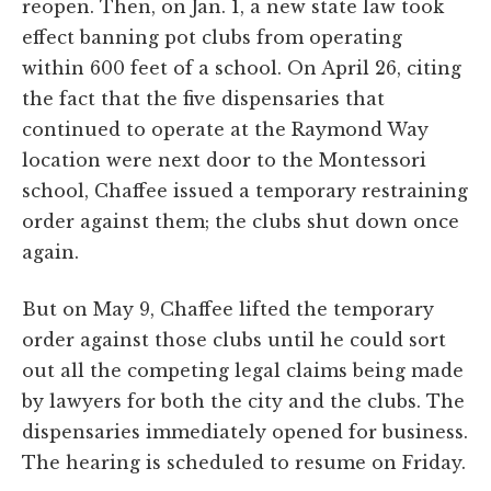
reopen. Then, on Jan. 1, a new state law took
effect banning pot clubs from operating
within 600 feet of a school. On April 26, citing
the fact that the five dispensaries that
continued to operate at the Raymond Way
location were next door to the Montessori
school, Chaffee issued a temporary restraining
order against them; the clubs shut down once
again.
But on May 9, Chaffee lifted the temporary
order against those clubs until he could sort
out all the competing legal claims being made
by lawyers for both the city and the clubs. The
dispensaries immediately opened for business.
The hearing is scheduled to resume on Friday.