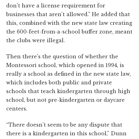
don't have a license requirement for
businesses that aren't allowed.” He added that
this, combined with the new state law creating
the 600-feet-from-a-school buffer zone, meant
the clubs were illegal.
Then there's the question of whether the
Montessori school, which opened in 1994, is
really a school as defined in the new state law,
which includes both public and private
schools that teach kindergarten through high
school, but not pre-kindergarten or daycare
centers.
“There doesn't seem to be any dispute that
there is a kindergarten in this school,” Dunn