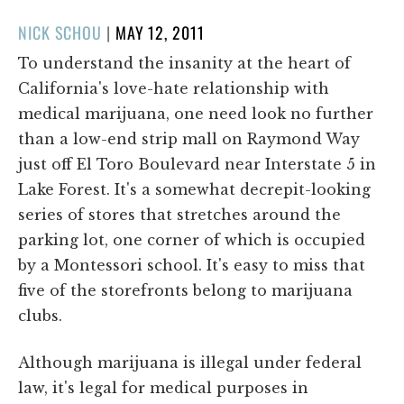
POSTED
NICK SCHOU
|
MAY 12, 2011
ON
To understand the insanity at the heart of
California's love-hate relationship with
medical marijuana, one need look no further
than a low-end strip mall on Raymond Way
just off El Toro Boulevard near Interstate 5 in
Lake Forest. It's a somewhat decrepit-looking
series of stores that stretches around the
parking lot, one corner of which is occupied
by a Montessori school. It's easy to miss that
five of the storefronts belong to marijuana
clubs.
Although marijuana is illegal under federal
law, it's legal for medical purposes in