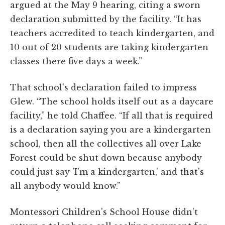
argued at the May 9 hearing, citing a sworn
declaration submitted by the facility. “It has
teachers accredited to teach kindergarten, and
10 out of 20 students are taking kindergarten
classes there five days a week.”
That school's declaration failed to impress
Glew. “The school holds itself out as a daycare
facility,” he told Chaffee. “If all that is required
is a declaration saying you are a kindergarten
school, then all the collectives all over Lake
Forest could be shut down because anybody
could just say 'I'm a kindergarten,' and that's
all anybody would know.”
Montessori Children's School House didn't