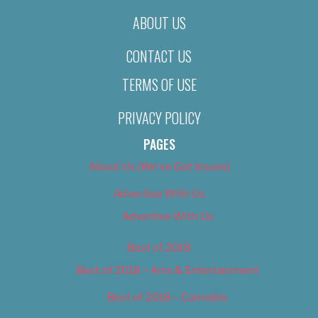
ABOUT US
CONTACT US
TERMS OF USE
PRIVACY POLICY
PAGES
About Us (We’ve Got Issues)
Advertise With Us
Advertise With Us
Best of 2018
Best of 2018 – Arts & Entertainment
Best of 2018 – Cannabis