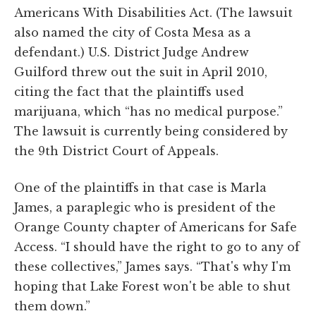
Americans With Disabilities Act. (The lawsuit
also named the city of Costa Mesa as a
defendant.) U.S. District Judge Andrew
Guilford threw out the suit in April 2010,
citing the fact that the plaintiffs used
marijuana, which “has no medical purpose.”
The lawsuit is currently being considered by
the 9th District Court of Appeals.
One of the plaintiffs in that case is Marla
James, a paraplegic who is president of the
Orange County chapter of Americans for Safe
Access. “I should have the right to go to any of
these collectives,” James says. “That's why I'm
hoping that Lake Forest won't be able to shut
them down.”