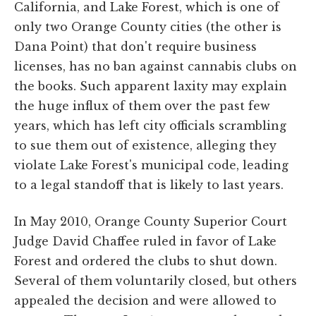
California, and Lake Forest, which is one of
only two Orange County cities (the other is
Dana Point) that don't require business
licenses, has no ban against cannabis clubs on
the books. Such apparent laxity may explain
the huge influx of them over the past few
years, which has left city officials scrambling
to sue them out of existence, alleging they
violate Lake Forest's municipal code, leading
to a legal standoff that is likely to last years.
In May 2010, Orange County Superior Court
Judge David Chaffee ruled in favor of Lake
Forest and ordered the clubs to shut down.
Several of them voluntarily closed, but others
appealed the decision and were allowed to