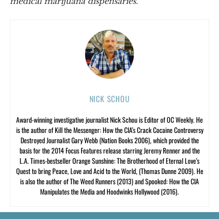
medical marijuana dispensaries.”
NICK SCHOU
Award-winning investigative journalist Nick Schou is Editor of OC Weekly. He
is the author of Kill the Messenger: How the CIA’s Crack Cocaine Controversy
Destroyed Journalist Gary Webb (Nation Books 2006), which provided the
basis for the 2014 Focus Features release starring Jeremy Renner and the
L.A. Times-bestseller Orange Sunshine: The Brotherhood of Eternal Love’s
Quest to bring Peace, Love and Acid to the World, (Thomas Dunne 2009). He
is also the author of The Weed Runners (2013) and Spooked: How the CIA
Manipulates the Media and Hoodwinks Hollywood (2016).