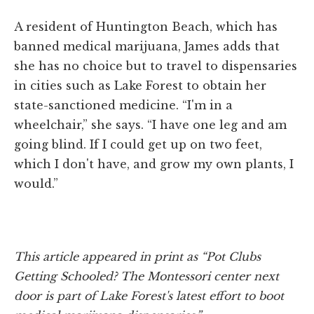
A resident of Huntington Beach, which has
banned medical marijuana, James adds that
she has no choice but to travel to dispensaries
in cities such as Lake Forest to obtain her
state-sanctioned medicine. “I'm in a
wheelchair,” she says. “I have one leg and am
going blind. If I could get up on two feet,
which I don't have, and grow my own plants, I
would.”
This article appeared in print as “Pot Clubs
Getting Schooled? The Montessori center next
door is part of Lake Forest's latest effort to boot