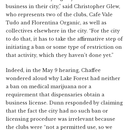
business in their city,” said Christopher Glew,
who represents two of the clubs, Cafe Vale
Tudo and Florentina Organic, as well as
collectives elsewhere in the city. “For the city
to do that, it has to take the affirmative step of
initiating a ban or some type of restriction on
that activity, which they haven't done yet.”
Indeed, in the May 9 hearing, Chaffee
wondered aloud why Lake Forest had neither
a ban on medical marijuana nor a
requirement that dispensaries obtain a
business license. Dunn responded by claiming
that the fact the city had no such ban or
licensing procedure was irrelevant because
the clubs were “not a permitted use, so we