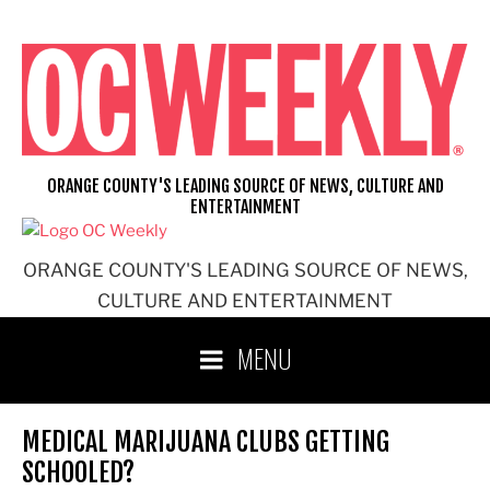
Skip
to
content
ORANGE COUNTY'S LEADING SOURCE OF NEWS, CULTURE AND
ENTERTAINMENT
ORANGE COUNTY'S LEADING SOURCE OF NEWS,
CULTURE AND ENTERTAINMENT
MENU
MEDICAL MARIJUANA CLUBS GETTING
SCHOOLED?