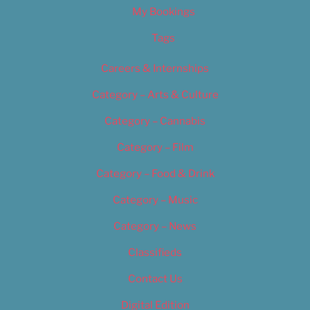
My Bookings
Tags
Careers & Internships
Category – Arts & Culture
Category – Cannabis
Category – Film
Category – Food & Drink
Category – Music
Category – News
Classifieds
Contact Us
Digital Edition