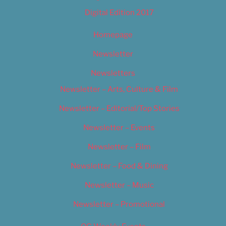
Digital Edition 2017
Homepage
Newsletter
Newsletters
Newsletter – Arts, Culture & Film
Newsletter – Editorial/Top Stories
Newsletter – Events
Newsletter – Film
Newsletter – Food & Dining
Newsletter – Music
Newsletter – Promotional