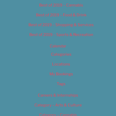
Best of 2019 – Cannabis
Best of 2019 – Food & Drink
Best of 2019 – Shopping & Services
Best of 2019 – Sports & Recreation
Calendar
Categories
Locations
My Bookings
Tags
Careers & Internships
Category – Arts & Culture
Category – Cannabis