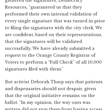
gathered the signatures, Democracy
Resources, “guaranteed us that they
performed their own internal validation of
every single signature that was turned in prior
to filing the signatures with the city clerk. We
are confident, based on their representations,
that the signatures will be validated
successfully. We have already submitted a
request to the Orange County Registrar of
Voters to perform a “Full Check” of all 10,000
signatures filed with them.”
But activist Deborah Tharp says that patients
and dispensaries should not despair, given
that the original initiative remains on the
ballot. “In my opinion, the way ours was
written did not stop them from having access.