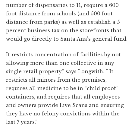
number of dispensaries to 11, require a 600
foot distance from schools (and 500 foot
distance from parks) as well as establish a 5
percent business tax on the storefronts that
would go directly to Santa Ana's general fund.
It restricts concentration of facilities by not
allowing more than one collective in any
single retail property,” says Longwith. ” It
restricts all minors from the premises,
requires all medicine to be in “child proof”
containers, and requires that all employees
and owners provide Live Scans and ensuring
they have no felony convictions within the
last 7 years.”