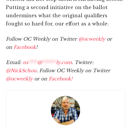
Putting a second initiative on the ballot
undermines what the original qualifiers
fought so hard for, our effort as a whole.
Follow OC Weekly on Twitter
@ocweekly
or
on
Facebook
!
Email:
ns
****
@
******
ly.com
. Twitter:
@NickSchou
. Follow OC Weekly on Twitter
@ocweekly
or on
Facebook!