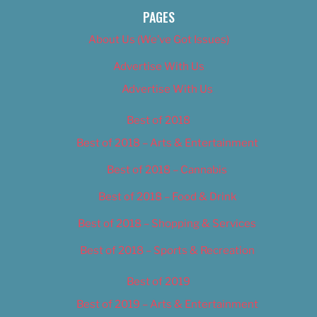
PAGES
About Us (We’ve Got Issues)
Advertise With Us
Advertise With Us
Best of 2018
Best of 2018 – Arts & Entertainment
Best of 2018 – Cannabis
Best of 2018 – Food & Drink
Best of 2018 – Shopping & Services
Best of 2018 – Sports & Recreation
Best of 2019
Best of 2019 – Arts & Entertainment