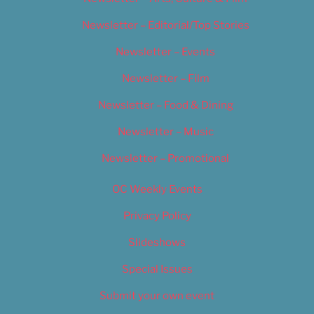
Newsletter – Editorial/Top Stories
Newsletter – Events
Newsletter – Film
Newsletter – Food & Dining
Newsletter – Music
Newsletter – Promotional
OC Weekly Events
Privacy Policy
Slideshows
Special Issues
Submit your own event