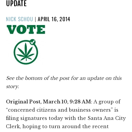
UPDATE
POSTED
NICK SCHOU
|
APRIL 16, 2014
ON
See the bottom of the post for an update on this
story.
Original Post, March 10, 9:28 AM
: A group of
“concerned citizens and business owners” is
filing signatures today with the Santa Ana City
Clerk, hoping to turn around the recent