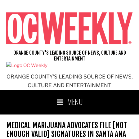
Skip
to
content
ORANGE COUNTY'S LEADING SOURCE OF NEWS, CULTURE AND
ENTERTAINMENT
ORANGE COUNTY'S LEADING SOURCE OF NEWS,
CULTURE AND ENTERTAINMENT
MENU
MEDICAL MARIJUANA ADVOCATES FILE [NOT
ENOUGH VALID] SIGNATURES IN SANTA ANA