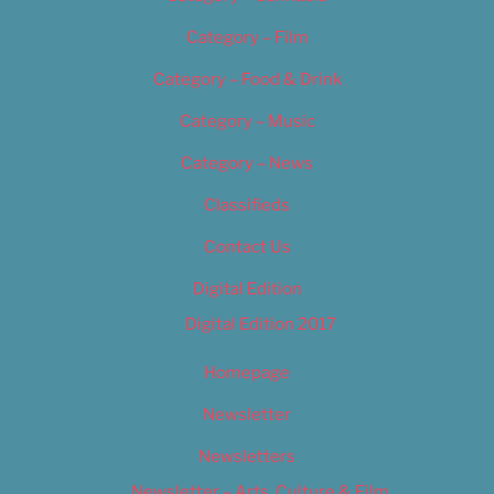
Category – Film
Category – Food & Drink
Category – Music
Category – News
Classifieds
Contact Us
Digital Edition
Digital Edition 2017
Homepage
Newsletter
Newsletters
Newsletter – Arts, Culture & Film