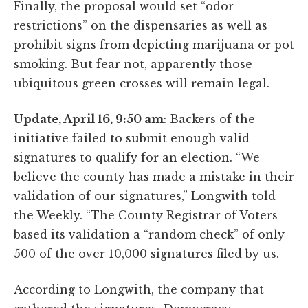
Finally, the proposal would set “odor
restrictions” on the dispensaries as well as
prohibit signs from depicting marijuana or pot
smoking. But fear not, apparently those
ubiquitous green crosses will remain legal.
Update, April 16, 9:50 am
: Backers of the
initiative failed to submit enough valid
signatures to qualify for an election. “We
believe the county has made a mistake in their
validation of our signatures,” Longwith told
the Weekly. “The County Registrar of Voters
based its validation a “random check” of only
500 of the over 10,000 signatures filed by us.
According to Longwith, the company that