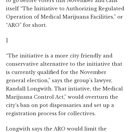
to go before voters this November and calls
itself “The Initiative to Authorizing Regulated
Operation of Medical Marijuana Facilities,” or
“ARO” for short.
]
“The initiative is a more city friendly and
conservative alternative to the initiative that
is currently qualified for the November
general election,” says the group's lawyer,
Randall Longwith. That intiative, the Medical
Marijuana Control Act,” would overturn the
city's ban on pot dispensaries and set up a
registration process for collectives.
Longwith says the ARO would limit the