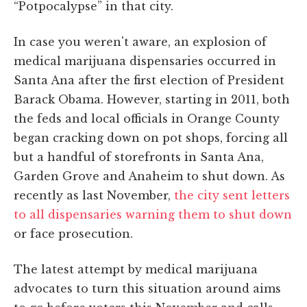
“Potpocalypse” in that city.
In case you weren't aware, an explosion of
medical marijuana dispensaries occurred in
Santa Ana after the first election of President
Barack Obama. However, starting in 2011, both
the feds and local officials in Orange County
began cracking down on pot shops, forcing all
but a handful of storefronts in Santa Ana,
Garden Grove and Anaheim to shut down. As
recently as last November,
the city sent letters
to all dispensaries warning them to shut down
or face prosecution.
The latest attempt by medical marijuana
advocates to turn this situation around aims