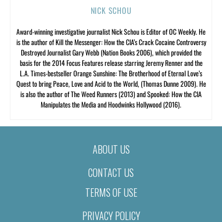
NICK SCHOU
Award-winning investigative journalist Nick Schou is Editor of OC Weekly. He
is the author of Kill the Messenger: How the CIA’s Crack Cocaine Controversy
Destroyed Journalist Gary Webb (Nation Books 2006), which provided the
basis for the 2014 Focus Features release starring Jeremy Renner and the
L.A. Times-bestseller Orange Sunshine: The Brotherhood of Eternal Love’s
Quest to bring Peace, Love and Acid to the World, (Thomas Dunne 2009). He
is also the author of The Weed Runners (2013) and Spooked: How the CIA
Manipulates the Media and Hoodwinks Hollywood (2016).
ABOUT US
CONTACT US
TERMS OF USE
PRIVACY POLICY