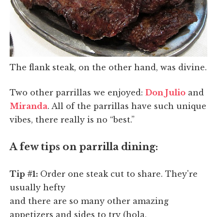
The flank steak, on the other hand, was divine.
Two other parrillas we enjoyed:
Don Julio
and
Miranda
. All of the parrillas have such unique
vibes, there really is no “best.”
A few tips on parrilla dining:
Tip #1:
Order one steak cut to share. They're
usually hefty
and there are so many other amazing
appetizers and sides to try (hola,