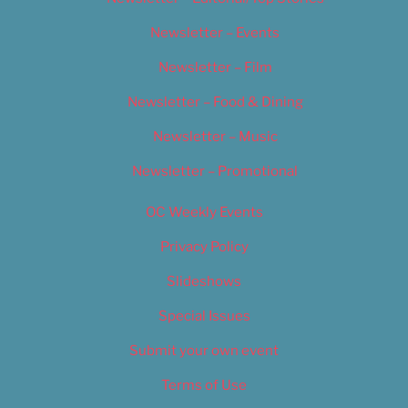
Newsletter – Events
Newsletter – Film
Newsletter – Food & Dining
Newsletter – Music
Newsletter – Promotional
OC Weekly Events
Privacy Policy
Slideshows
Special Issues
Submit your own event
Terms of Use