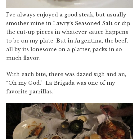
I've always enjoyed a good steak, but usually
smother mine in Lawry's Seasoned Salt or dip
the cut-up pieces in whatever sauce happens
to be on my plate. But in Argentina, the beef,
all by its lonesome on a platter, packs in so
much flavor.
With each bite, there was dazed sigh and an,
“Oh my God.” La Brigada was one of my
favorite parrillas.[