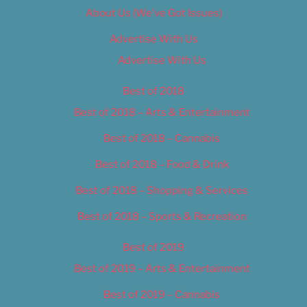
About Us (We’ve Got Issues)
Advertise With Us
Advertise With Us
Best of 2018
Best of 2018 – Arts & Entertainment
Best of 2018 – Cannabis
Best of 2018 – Food & Drink
Best of 2018 – Shopping & Services
Best of 2018 – Sports & Recreation
Best of 2019
Best of 2019 – Arts & Entertainment
Best of 2019 – Cannabis