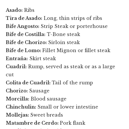
Asado:
Ribs
Tira de Asado:
Long, thin strips of ribs
Bife Angosto:
Strip Steak or porterhouse
Bife de Costilla:
T-Bone steak
Bife de Chorizo:
Sirloin steak
Bife de Lomo:
Fillet Mignon or fillet steak
Entraña:
Skirt steak
Cuadril:
Rump, served as steak or as a large
cut
Colita de Cuadril:
Tail of the rump
Chorizo:
Sausage
Morcilla:
Blood sausage
Chinchulin:
Small or lower intestine
Mollejas:
Sweet breads
Matambre de Cerdo:
Pork flank