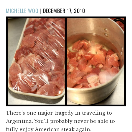
POSTED
MICHELLE WOO
|
DECEMBER 17, 2010
ON
There's one major tragedy in traveling to
Argentina. You'll probably never be able to
fully enjoy American steak again.