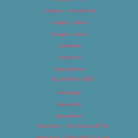
Category – Food & Drink
Category – Music
Category – News
Classifieds
Contact Us
Digital Edition
Digital Edition 2017
Homepage
Newsletter
Newsletters
Newsletter – Arts, Culture & Film
Newsletter – Editorial/Top Stories