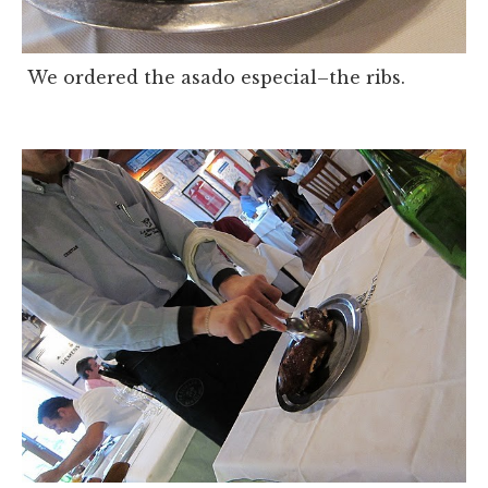
We ordered the asado especial–the ribs.