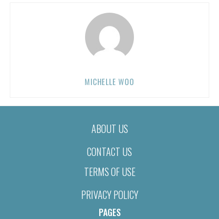
MICHELLE WOO
ABOUT US
CONTACT US
TERMS OF USE
PRIVACY POLICY
PAGES