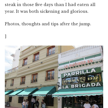
steak in those five days than I had eaten all
year. It was both sickening and glorious.
Photos, thoughts and tips after the jump.
]