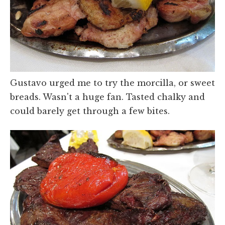
Gustavo urged me to try the morcilla, or sweet
breads. Wasn't a huge fan. Tasted chalky and
could barely get through a few bites.