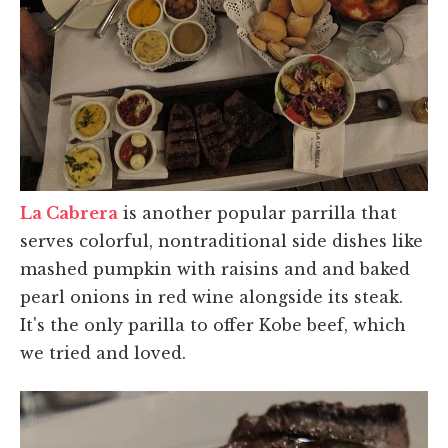
La Cabrera
is another popular parrilla that
serves colorful, nontraditional side dishes like
mashed pumpkin with raisins and and baked
pearl onions in red wine alongside its steak.
It's the only parilla to offer Kobe beef, which
we tried and loved.