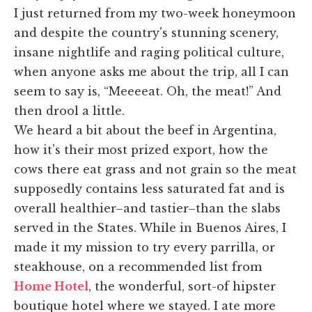
I just returned from my two-week honeymoon
and despite the country's stunning scenery,
insane nightlife and raging political culture,
when anyone asks me about the trip, all I can
seem to say is, “Meeeeat. Oh, the meat!” And
then drool a little.
We heard a bit about the beef in Argentina,
how it's their most prized export, how the
cows there eat grass and not grain so the meat
supposedly contains less saturated fat and is
overall healthier–and tastier–than the slabs
served in the States. While in Buenos Aires, I
made it my mission to try every parrilla, or
steakhouse, on a recommended list from
Home Hotel
, the wonderful, sort-of hipster
boutique hotel where we stayed. I ate more