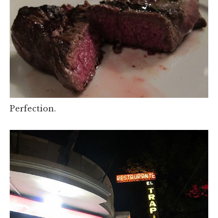
Perfection.