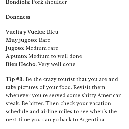
Bondiola:
Pork shoulder
Doneness
Vuelta y Vuelta:
Bleu
Muy jugoso:
Rare
Jugoso:
Medium rare
A punto:
Medium to well done
Bien Hecho:
Very well done
Tip #3:
Be the crazy tourist that you are and
take pictures of your food. Revisit them
whenever you're served some shitty American
steak. Be bitter. Then check your vacation
schedule and airline miles to see when's the
next time you can go back to Argentina.