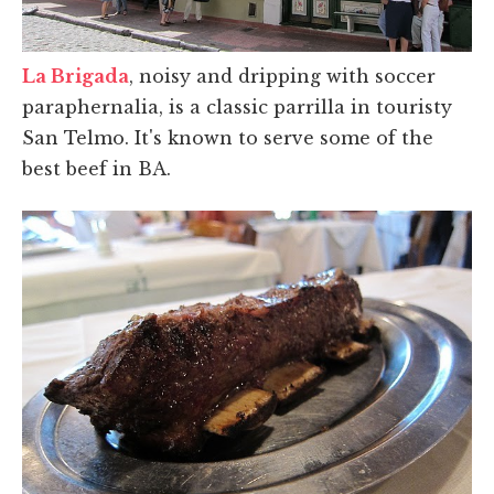
La Brigada
, noisy and dripping with soccer
paraphernalia, is a classic parrilla in touristy
San Telmo. It's known to serve some of the
best beef in BA.