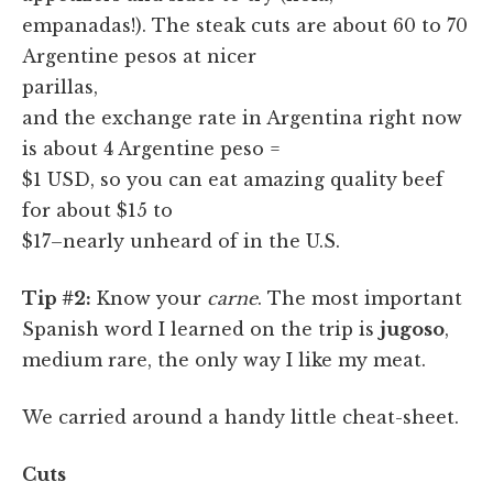
empanadas!). The steak cuts are about 60 to 70
Argentine pesos at nicer
parillas,
and the exchange rate in Argentina right now
is about 4 Argentine peso =
$1 USD, so you can eat amazing quality beef
for about $15 to
$17–nearly unheard of in the U.S.
Tip #2:
Know your
carne
. The most important
Spanish word I learned on the trip is
jugoso
,
medium rare, the only way I like my meat.
We carried around a handy little cheat-sheet.
Cuts