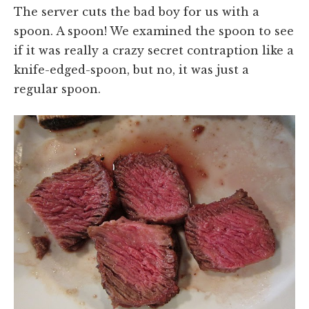
The server cuts the bad boy for us with a
spoon. A spoon! We examined the spoon to see
if it was really a crazy secret contraption like a
knife-edged-spoon, but no, it was just a
regular spoon.