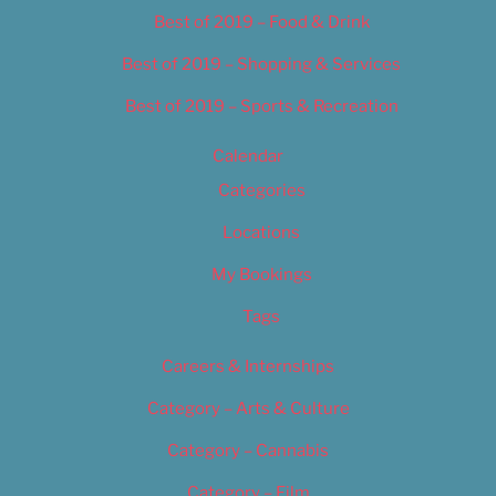
Best of 2019 – Food & Drink
Best of 2019 – Shopping & Services
Best of 2019 – Sports & Recreation
Calendar
Categories
Locations
My Bookings
Tags
Careers & Internships
Category – Arts & Culture
Category – Cannabis
Category – Film