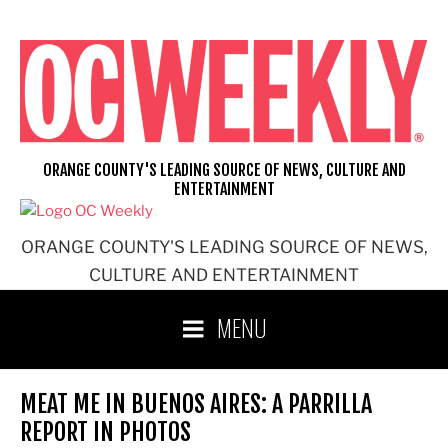
Skip
to
content
ORANGE COUNTY'S LEADING SOURCE OF NEWS, CULTURE AND
ENTERTAINMENT
ORANGE COUNTY'S LEADING SOURCE OF NEWS,
CULTURE AND ENTERTAINMENT
MENU
MEAT ME IN BUENOS AIRES: A PARRILLA
REPORT IN PHOTOS