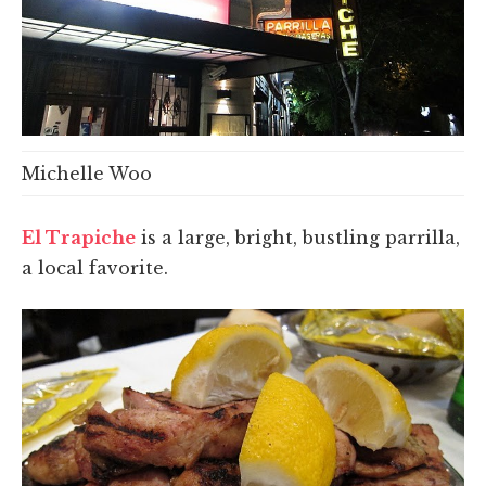
Michelle Woo
El Trapiche
is a large, bright, bustling parrilla,
a local favorite.