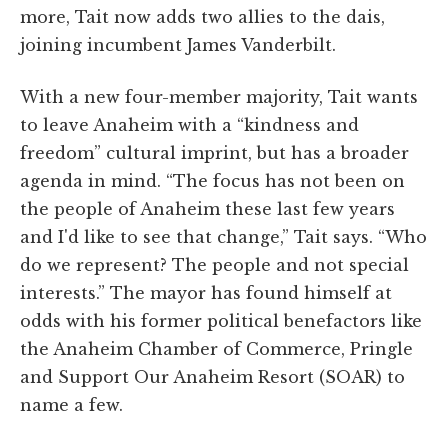
more, Tait now adds two allies to the dais,
joining incumbent James Vanderbilt.
With a new four-member majority, Tait wants
to leave Anaheim with a “kindness and
freedom” cultural imprint, but has a broader
agenda in mind. “The focus has not been on
the people of Anaheim these last few years
and I'd like to see that change,” Tait says. “Who
do we represent? The people and not special
interests.” The mayor has found himself at
odds with his former political benefactors like
the Anaheim Chamber of Commerce, Pringle
and Support Our Anaheim Resort (SOAR) to
name a few.