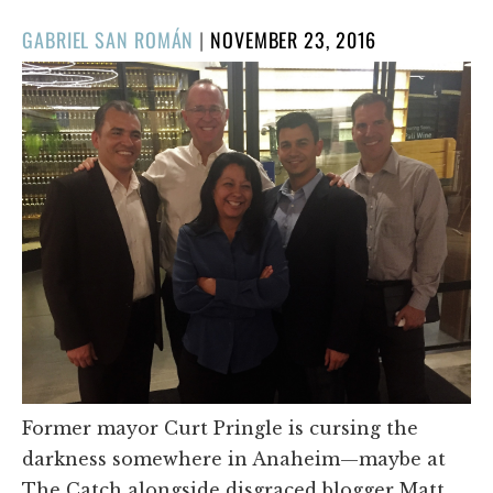
POSTED
GABRIEL SAN ROMÁN
|
NOVEMBER 23, 2016
ON
Former mayor Curt Pringle is cursing the
darkness somewhere in Anaheim—maybe at
The Catch alongside disgraced blogger Matt