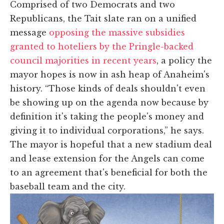
Comprised of two Democrats and two
Republicans, the Tait slate ran on a unified
message
opposing the massive subsidies
granted to hoteliers by the Pringle-backed
council majorities in recent years
, a policy the
mayor hopes is now in ash heap of Anaheim's
history. “Those kinds of deals shouldn't even
be showing up on the agenda now because by
definition it's taking the people's money and
giving it to individual corporations,” he says.
The mayor is hopeful that a new stadium deal
and lease extension for the Angels can come
to an agreement that's beneficial for both the
baseball team and the city.