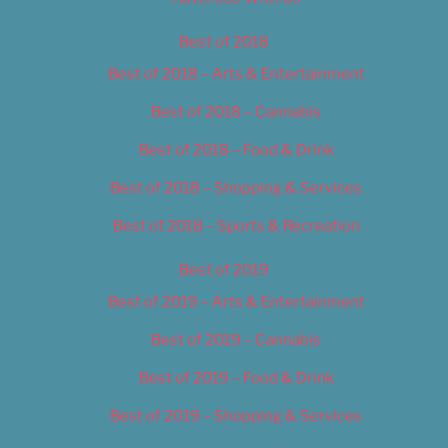
Best of 2018
Best of 2018 – Arts & Entertainment
Best of 2018 – Cannabis
Best of 2018 – Food & Drink
Best of 2018 – Shopping & Services
Best of 2018 – Sports & Recreation
Best of 2019
Best of 2019 – Arts & Entertainment
Best of 2019 – Cannabis
Best of 2019 – Food & Drink
Best of 2019 – Shopping & Services