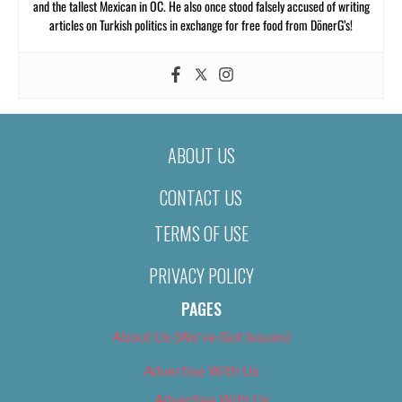
and the tallest Mexican in OC. He also once stood falsely accused of writing
articles on Turkish politics in exchange for free food from DönerG’s!
ABOUT US
CONTACT US
TERMS OF USE
PRIVACY POLICY
PAGES
About Us (We’ve Got Issues)
Advertise With Us
Advertise With Us