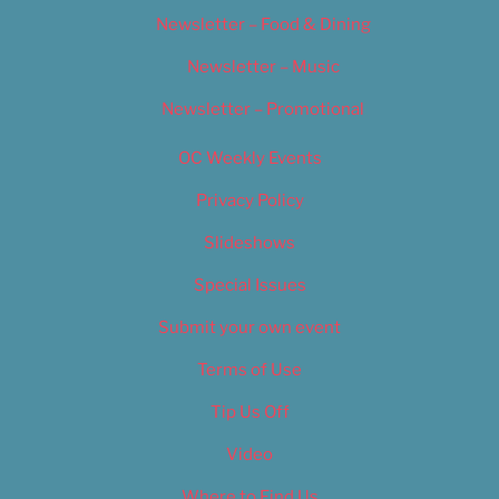
Newsletter – Food & Dining
Newsletter – Music
Newsletter – Promotional
OC Weekly Events
Privacy Policy
Slideshows
Special Issues
Submit your own event
Terms of Use
Tip Us Off
Video
Where to Find Us