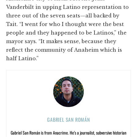
Vanderbilt in upping Latino representation to
three out of the seven seats—all backed by
Tait. “I went for who I thought were the best
people and they happened to be Latinos,” the
mayor says. “It makes sense, because they
reflect the community of Anaheim which is
half Latino.”
GABRIEL SAN ROMÁN
Gabriel San Román is from Anacrime. He’s a journalist, subversive historian