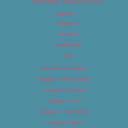
Best of 2019 – Sports & Recreation
Calendar
Categories
Locations
My Bookings
Tags
Careers & Internships
Category – Arts & Culture
Category – Cannabis
Category – Film
Category – Food & Drink
Category – Music