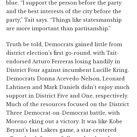
blue. “I support the person before the party
and the best interests of the city before the
party,” Tait says. “Things like statesmanship
are more important than partisanship.”
Truth be told, Democrats gained little from
district election's first go-round, with Tait-
endorsed Arturo Ferreras losing handily in
District Four against incumbent Lucille Kring.
Democrats Donna Acevedo-Nelson, Leonard
Lahtinen and Mark Daniels didn't enjoy much
support in District Five and One, respectively.
Much of the resources focused on the District
Three Democrat-on-Democrat battle, with
Moreno eking out a victory. It was like Kobe
Bryant's last Lakers game, a star-centered