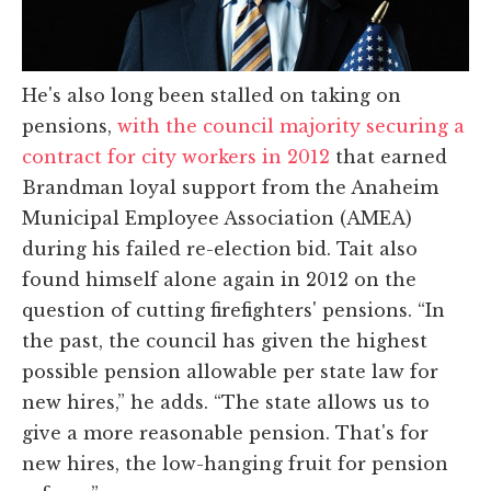
He's also long been stalled on taking on
pensions,
with the council majority securing a
contract for city workers in 2012
that earned
Brandman loyal support from the Anaheim
Municipal Employee Association (AMEA)
during his failed re-election bid. Tait also
found himself alone again in 2012 on the
question of cutting firefighters' pensions. “In
the past, the council has given the highest
possible pension allowable per state law for
new hires,” he adds. “The state allows us to
give a more reasonable pension. That's for
new hires, the low-hanging fruit for pension