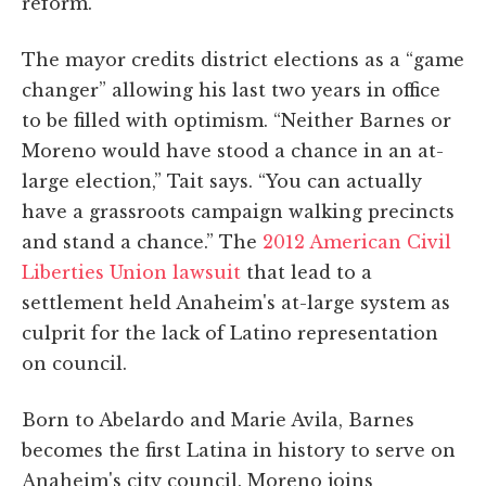
reform.”
The mayor credits district elections as a “game
changer” allowing his last two years in office
to be filled with optimism. “Neither Barnes or
Moreno would have stood a chance in an at-
large election,” Tait says. “You can actually
have a grassroots campaign walking precincts
and stand a chance.” The
2012 American Civil
Liberties Union lawsuit
that lead to a
settlement held Anaheim's at-large system as
culprit for the lack of Latino representation
on council.
Born to Abelardo and Marie Avila, Barnes
becomes the first Latina in history to serve on
Anaheim's city council. Moreno joins