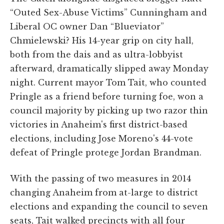
“Outed Sex-Abuse Victims” Cunningham and
Liberal OC owner Dan “Blueviator”
Chmielewski? His 14-year grip on city hall,
both from the dais and as ultra-lobbyist
afterward, dramatically slipped away Monday
night. Current mayor Tom Tait, who counted
Pringle as a friend before turning foe, won a
council majority by picking up two razor thin
victories in Anaheim's first district-based
elections, including Jose Moreno's 44-vote
defeat of Pringle protege Jordan Brandman.
With the passing of two measures in 2014
changing Anaheim from at-large to district
elections and expanding the council to seven
seats, Tait walked precincts with all four