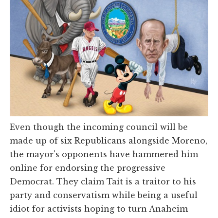
Even though the incoming council will be
made up of six Republicans alongside Moreno,
the mayor's opponents have hammered him
online for endorsing the progressive
Democrat. They claim Tait is a traitor to his
party and conservatism while being a useful
idiot for activists hoping to turn Anaheim