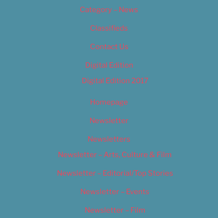
Category – News
Classifieds
Contact Us
Digital Edition
Digital Edition 2017
Homepage
Newsletter
Newsletters
Newsletter – Arts, Culture & Film
Newsletter – Editorial/Top Stories
Newsletter – Events
Newsletter – Film