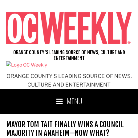
Skip
to
content
ORANGE COUNTY'S LEADING SOURCE OF NEWS, CULTURE AND
ENTERTAINMENT
ORANGE COUNTY'S LEADING SOURCE OF NEWS,
CULTURE AND ENTERTAINMENT
MENU
MAYOR TOM TAIT FINALLY WINS A COUNCIL
MAJORITY IN ANAHEIM—NOW WHAT?