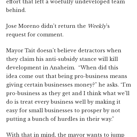
effort that left a woefully undeveloped team
behind.
Jose Moreno didn't return the
Weekly
's
request for comment.
Mayor Tait doesn't believe detractors when
they claim his anti-subsidy stance will kill
development in Anaheim. “When did this
idea come out that being pro-business means
giving certain businesses money?” he asks. “I'm
pro-business as they get and I think what we'll
do is treat every business well by making it
easy for small businesses to prosper by not
putting a bunch of hurdles in their way.”
With that in mind, the mayor wants to jump