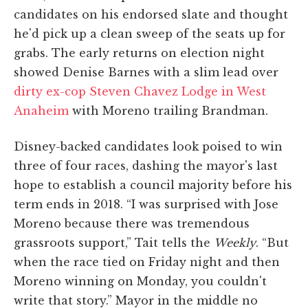
candidates on his endorsed slate and thought
he'd pick up a clean sweep of the seats up for
grabs. The early returns on election night
showed Denise Barnes with a slim lead over
dirty ex-cop Steven Chavez Lodge in West
Anaheim
with Moreno trailing Brandman.
Disney-backed candidates look poised to win
three of four races, dashing the mayor's last
hope to establish a council majority before his
term ends in 2018. “I was surprised with Jose
Moreno because there was tremendous
grassroots support,” Tait tells the
Weekly
. “But
when the race tied on Friday night and then
Moreno winning on Monday, you couldn't
write that story.” Mayor in the middle no