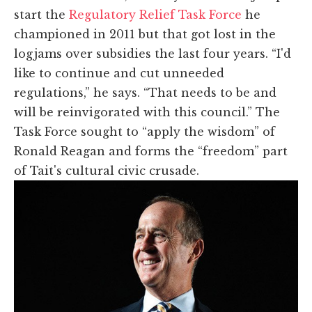
start the
Regulatory Relief Task Force
he
championed in 2011 but that got lost in the
logjams over subsidies the last four years. “I'd
like to continue and cut unneeded
regulations,” he says. “That needs to be and
will be reinvigorated with this council.” The
Task Force sought to “apply the wisdom” of
Ronald Reagan and forms the “freedom” part
of Tait's cultural civic crusade.