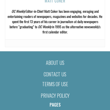
MATT COKER
OC Weekly
Editor-in-Chief Matt Coker has been engaging, enraging and
entertaining readers of newspapers, magazines and websites for decades. He
spent the first 13 years of his career in journalism at daily newspapers
before “graduating” to
OC Weekly
in 1995 as the alternative newsweekly’s
first calendar editor.
ABOUT US
CONTACT US
TERMS OF USE
PRIVACY POLICY
PAGES