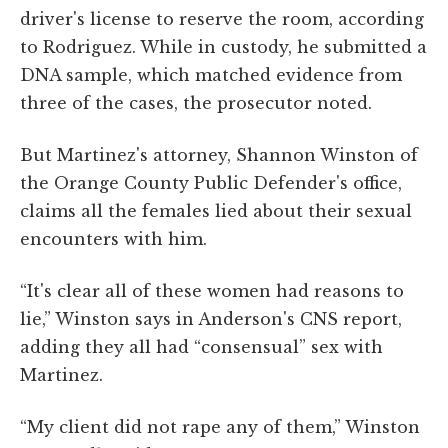
driver's license to reserve the room, according
to Rodriguez. While in custody, he submitted a
DNA sample, which matched evidence from
three of the cases, the prosecutor noted.
But Martinez's attorney, Shannon Winston of
the Orange County Public Defender's office,
claims all the females lied about their sexual
encounters with him.
“It's clear all of these women had reasons to
lie,” Winston says in Anderson's CNS report,
adding they all had “consensual” sex with
Martinez.
“My client did not rape any of them,” Winston