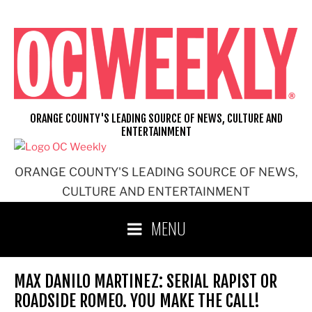
Skip
to
content
ORANGE COUNTY'S LEADING SOURCE OF NEWS, CULTURE AND
ENTERTAINMENT
ORANGE COUNTY'S LEADING SOURCE OF NEWS,
CULTURE AND ENTERTAINMENT
MENU
MAX DANILO MARTINEZ: SERIAL RAPIST OR
ROADSIDE ROMEO. YOU MAKE THE CALL!