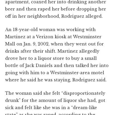
apartment, coaxed her into drinking another
beer and then raped her before dropping her
off in her neighborhood, Rodriguez alleged.
An 18-year-old woman was working with
Martinez at a Verizon kiosk at Westminster
Mall on Jan. 9, 2002, when they went out for
drinks after their shift. Martinez allegedly
drove her to a liquor store to buy a small
bottle of Jack Daniels and then talked her into
going with him to a Westminster-area motel
where he said he was staying, Rodriguez said.
The woman said she felt “disproportionately
drunk” for the amount of liquor she had, got
sick and felt like she was in a “dream-like
state” as she was raped, according to the