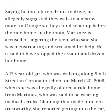
Saying he too felt too drunk to drive, he
allegedly suggested they walk to a nearby
motel in Orange so they could sober up before
the ride home. In the room, Martinez is
accused of fingering the teen, who said she
was menstruating and screamed for help. He
is said to have stopped the assault and driven
her home.
A 17-year-old girl who was walking along Sixth
Street in Corona to school on March 20, 2008,
when she was allegedly offered a ride home
from Martinez, who was said to be wearing
medical scrubs. Claiming that made him look
trustworthy, she reported getting into the car,