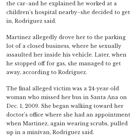
the car–and he explained he worked at a
children's hospital nearby–she decided to get
in, Rodriguez said.
Martinez allegedly drove her to the parking
lot of a closed business, where he sexually
assaulted her inside his vehicle. Later, when
he stopped off for gas, she managed to get
away, according to Rodriguez.
The final alleged victim was a 24-year-old
woman who missed her bus in Santa Ana on
Dec. 1, 2009. She began walking toward her
doctor's office where she had an appointment
when Martinez, again wearing scrubs, pulled
up in a minivan, Rodriguez said.