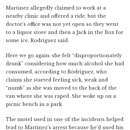
Martinez allegedly claimed to work at a
nearby clinic and offered a ride, but the
doctor's office was not yet open so they went
to a liquor store and then a Jack in the Box for
some ice, Rodriguez said.
Here we go again: she felt “disproportionately
drunk” considering how much alcohol she had
consumed, according to Rodriguez, who
claims she started feeling sick, weak and
“numb” as she was moved to the back of the
van where she was raped. She woke up on a
picnic bench in a park.
The motel used in one of the incidents helped
lead to Martinez's arrest because he'd used his