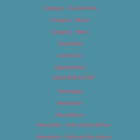
Category – Food & Drink
Category – Music
Category – News
Classifieds
Contact Us
Digital Edition
Digital Edition 2017
Homepage
Newsletter
Newsletters
Newsletter – Arts, Culture & Film
Newsletter – Editorial/Top Stories