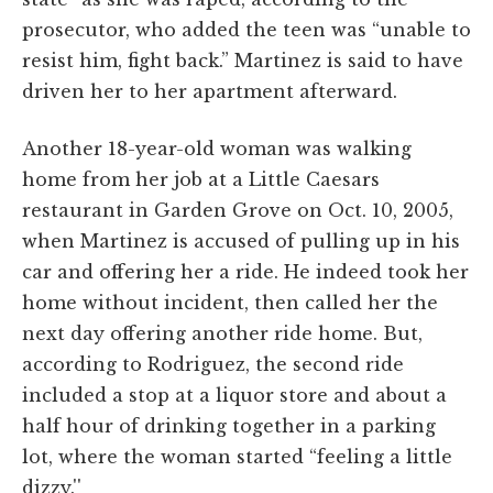
prosecutor, who added the teen was “unable to
resist him, fight back.” Martinez is said to have
driven her to her apartment afterward.
Another 18-year-old woman was walking
home from her job at a Little Caesars
restaurant in Garden Grove on Oct. 10, 2005,
when Martinez is accused of pulling up in his
car and offering her a ride. He indeed took her
home without incident, then called her the
next day offering another ride home. But,
according to Rodriguez, the second ride
included a stop at a liquor store and about a
half hour of drinking together in a parking
lot, where the woman started “feeling a little
dizzy.''