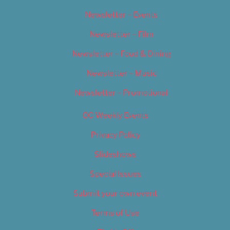
Newsletter – Events
Newsletter – Film
Newsletter – Food & Dining
Newsletter – Music
Newsletter – Promotional
OC Weekly Events
Privacy Policy
Slideshows
Special Issues
Submit your own event
Terms of Use