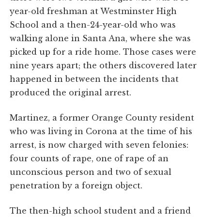
year-old freshman at Westminster High
School and a then-24-year-old who was
walking alone in Santa Ana, where she was
picked up for a ride home. Those cases were
nine years apart; the others discovered later
happened in between the incidents that
produced the original arrest.
Martinez, a former Orange County resident
who was living in Corona at the time of his
arrest, is now charged with seven felonies:
four counts of rape, one of rape of an
unconscious person and two of sexual
penetration by a foreign object.
The then-high school student and a friend