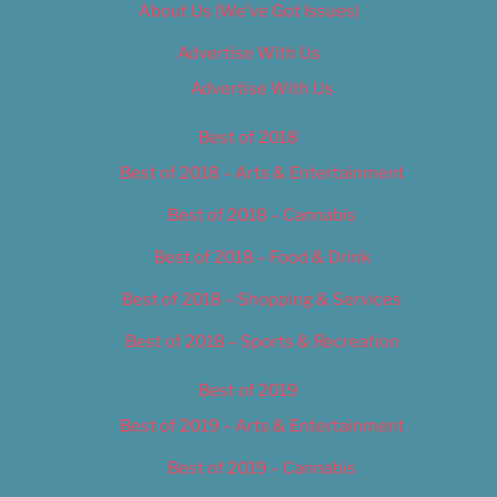
About Us (We’ve Got Issues)
Advertise With Us
Advertise With Us
Best of 2018
Best of 2018 – Arts & Entertainment
Best of 2018 – Cannabis
Best of 2018 – Food & Drink
Best of 2018 – Shopping & Services
Best of 2018 – Sports & Recreation
Best of 2019
Best of 2019 – Arts & Entertainment
Best of 2019 – Cannabis