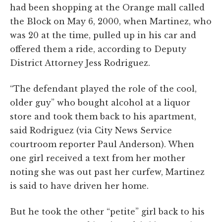
had been shopping at the Orange mall called
the Block on May 6, 2000, when Martinez, who
was 20 at the time, pulled up in his car and
offered them a ride, according to Deputy
District Attorney Jess Rodriguez.
“The defendant played the role of the cool,
older guy” who bought alcohol at a liquor
store and took them back to his apartment,
said Rodriguez (via City News Service
courtroom reporter Paul Anderson). When
one girl received a text from her mother
noting she was out past her curfew, Martinez
is said to have driven her home.
But he took the other “petite” girl back to his