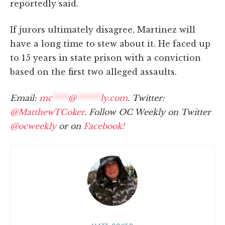
reportedly said.
If jurors ultimately disagree, Martinez will
have a long time to stew about it. He faced up
to 15 years in state prison with a conviction
based on the first two alleged assaults.
Email:
mc
****
@
******
ly.com
. Twitter:
@MatthewTCoker
. Follow OC Weekly on Twitter
@ocweekly
or on
Facebook!