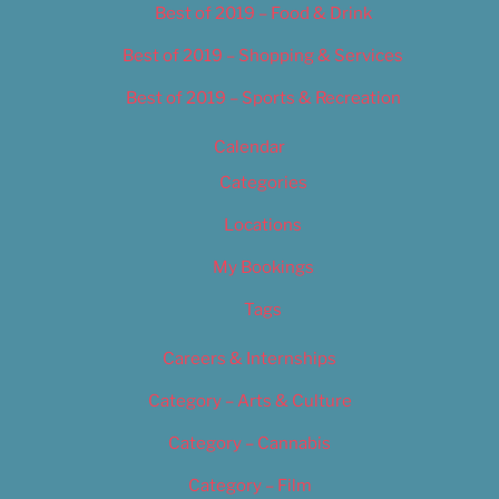
Best of 2019 – Food & Drink
Best of 2019 – Shopping & Services
Best of 2019 – Sports & Recreation
Calendar
Categories
Locations
My Bookings
Tags
Careers & Internships
Category – Arts & Culture
Category – Cannabis
Category – Film