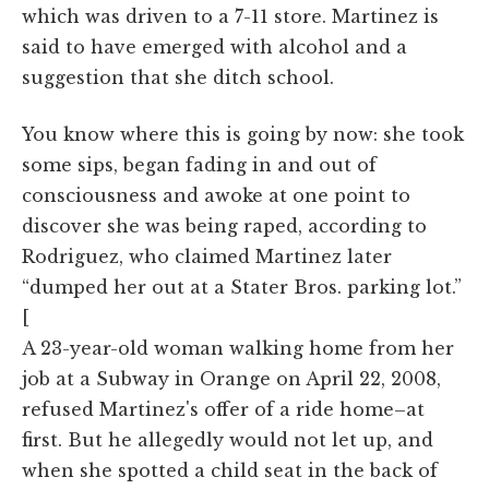
which was driven to a 7-11 store. Martinez is
said to have emerged with alcohol and a
suggestion that she ditch school.
You know where this is going by now: she took
some sips, began fading in and out of
consciousness and awoke at one point to
discover she was being raped, according to
Rodriguez, who claimed Martinez later
“dumped her out at a Stater Bros. parking lot.”
[
A 23-year-old woman walking home from her
job at a Subway in Orange on April 22, 2008,
refused Martinez's offer of a ride home–at
first. But he allegedly would not let up, and
when she spotted a child seat in the back of