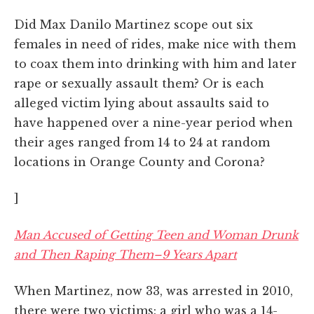
Did Max Danilo Martinez scope out six
females in need of rides, make nice with them
to coax them into drinking with him and later
rape or sexually assault them? Or is each
alleged victim lying about assaults said to
have happened over a nine-year period when
their ages ranged from 14 to 24 at random
locations in Orange County and Corona?
]
Man Accused of Getting Teen and Woman Drunk
and Then Raping Them–9 Years Apart
When Martinez, now 33, was arrested in 2010,
there were two victims: a girl who was a 14-