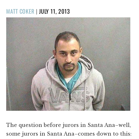
POSTED
MATT COKER
|
JULY 11, 2013
ON
The question before jurors in Santa Ana–well,
some jurors in Santa Ana–comes down to this: