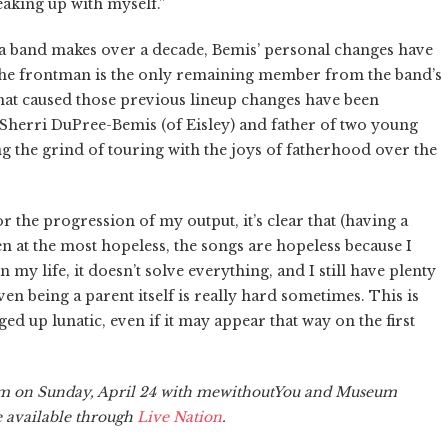
eaking up with myself.”
 a band makes over a decade, Bemis’ personal changes have
The frontman is the only remaining member from the band’s
 that caused those previous lineup changes have been
 Sherri DuPree-Bemis (of Eisley) and father of two young
ng the grind of touring with the joys of fatherhood over the
or the progression of my output, it’s clear that (having a
ven at the most hopeless, the songs are hopeless because I
my life, it doesn’t solve everything, and I still have plenty
en being a parent itself is really hard sometimes. This is
d up lunatic, even if it may appear that way on the first
eim on Sunday, April 24 with mewithoutYou and Museum
re available through
Live Nation
.