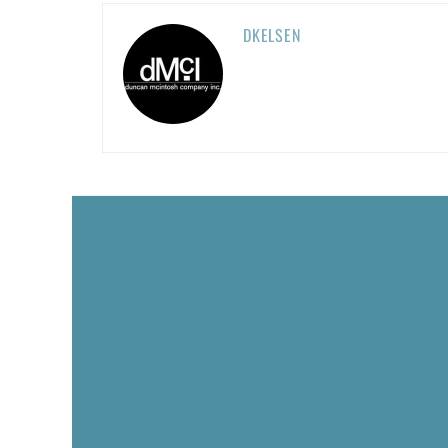
DKELSEN