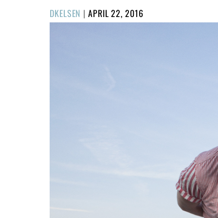
POSTED
DKELSEN
|
APRIL 22, 2016
ON