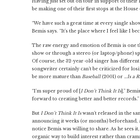
Having just set out on tour in support of their
be making one of their first stops at the House
“We have such a great time at every single show,
Bemis says. “It’s the place where I feel like I be
The raw energy and emotion of Bemis is one thin
show or through a stereo (or laptop/phone) spe
Of course, the 32-year-old singer has differen
songwriter certainly can’t be criticized for lo
be more mature than
Baseball
(2001) or
…Is a 
“I’m super proud of [
I Don’t Think It Is
],” Bemi
forward to creating better and better records.”
But
I Don’t Think It Is
wasn’t released in the s
announcing it weeks (or months) beforehand, a
notice Bemis was willing to share. As he sees i
organic way to build interest rather than cram