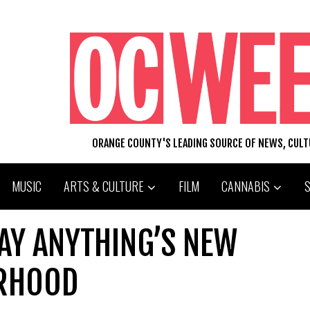
ORANGE COUNTY'S LEADING SOURCE OF NEWS, CUL
MUSIC
ARTS & CULTURE
FILM
CANNABIS
AY ANYTHING’S NEW
ERHOOD