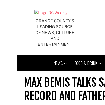
Skip
to
content
ORANGE COUNTY'S
LEADING SOURCE
OF NEWS, CULTURE
AND
ENTERTAINMENT
NEWS
FOOD & DRINK
MAX BEMIS TALKS S
RECORD AND FATH