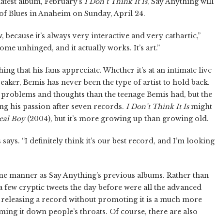
 latest album, February’s
I Don’t Think It Is
, Say Anything will
 of Blues in Anaheim on Sunday, April 24.
 because it’s always very interactive and very cathartic,”
come unhinged, and it actually works. It’s art.”
g that his fans appreciate. Whether it’s at an intimate live
aker, Bemis has never been the type of artist to hold back.
t problems and thoughts than the teenage Bemis had, but the
sing his passion after seven records.
I Don’t Think It Is
might
Real Boy
(2004), but it’s more growing up than growing old.
s says. “I definitely think it’s our best record, and I’m looking
ame manner as Say Anything’s previous albums. Rather than
 few cryptic tweets the day before were all the advanced
t, releasing a record without promoting it is a much more
ming it down people’s throats. Of course, there are also