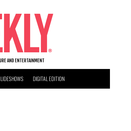
TURE AND ENTERTAINMENT
SLIDESHOWS
DIGITAL EDITION