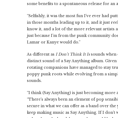
some benefits to a spontaneous release for an ar
“Selfishly, it was the most fun I’ve ever had pu
in those months leading up to it, and it just re
know it, and a lot of the more relevant artists a
just because I’m from the punk community doe
Lamar or Kanye would do.”
As different as
I Don’t Think It Is
sounds when co
distinct sound of a Say Anything album. Given
rotating companions have managed to stay true
poppy punk roots while evolving from a simple
sounds.
“I think (Say Anything) is just becoming more a
“There’s always been an element of pop sensibil
secure in what we can offer as a band over the
keep making music as Say Anything. If I don’t 