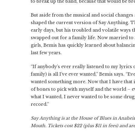
to break up the band, because that would be br
But aside from the musical and social changes
shaped the current version of Say Anything. 
early days, but his troubled and volatile ways
swapped out for a family life. Now married to
girls, Bemis has quickly learned about balanci
last few years.
“If anybody’s ever really listened to my lyrics 
family) is all I’ve ever wanted,” Bemis says. “E
wanted something more. Now that I have that in 
of bones to pick with myself and the world – ev
what I wanted, I never wanted to be some drugge
record.”
Say Anything is at the House of Blues in Anah
Mouth. Tickets cost $22 (plus $11 in fees) and a