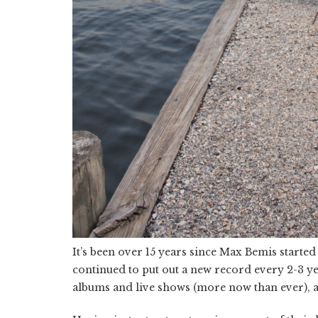
It’s been over 15 years since Max Bemis starte
continued to put out a new record every 2-3 yea
albums and live shows (more now than ever), an