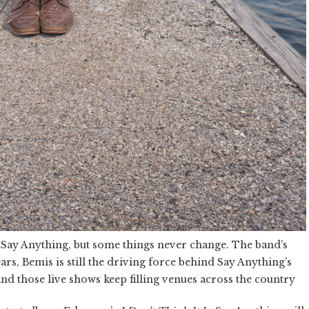
d Say Anything, but some things never change. The band’s
rs, Bemis is still the driving force behind Say Anything’s
d those live shows keep filling venues across the country