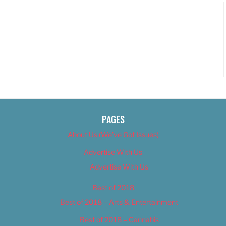
PAGES
About Us (We’ve Got Issues)
Advertise With Us
Advertise With Us
Best of 2018
Best of 2018 – Arts & Entertainment
Best of 2018 – Cannabis