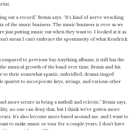
tist.
tting out a record,” Bemis says. “It’s kind of nerve-wracking
eks of the music business. The music business is over as we
re just putting music out when they want to. I looked at it as
sn’t mean I can’t embrace the spontaneity of what Kendrick
mpared to previous Say Anything albums, it still has the
 the musical growth of the band over time, Bemis and his
 to their somewhat spastic, unbridled, drama-tinged
 quartet to incorporate keys, strings, and various other
nd more secure in being a nutball and eclectic,” Bemis says.
ity, no one can deny that, but I think we’ve gotten more
 years. It’s also become more based around me, and I want to
want to make music or tour for a couple years, I don’t have