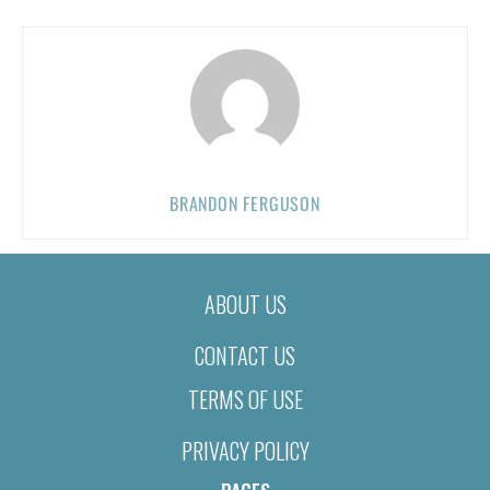
BRANDON FERGUSON
ABOUT US
CONTACT US
TERMS OF USE
PRIVACY POLICY