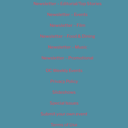
Newsletter – Editorial/Top Stories
Newsletter – Events
Newsletter – Film
Newsletter – Food & Dining
Newsletter – Music
Newsletter – Promotional
OC Weekly Events
Privacy Policy
Slideshows
Special Issues
Submit your own event
Terms of Use