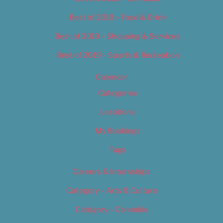
Best of 2019 – Food & Drink
Best of 2019 – Shopping & Services
Best of 2019 – Sports & Recreation
Calendar
Categories
Locations
My Bookings
Tags
Careers & Internships
Category – Arts & Culture
Category – Cannabis