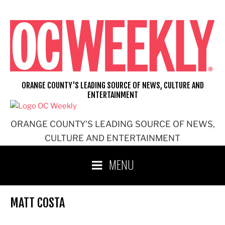
Skip
to
content
ORANGE COUNTY'S LEADING SOURCE OF NEWS, CULTURE AND
ENTERTAINMENT
ORANGE COUNTY'S LEADING SOURCE OF NEWS,
CULTURE AND ENTERTAINMENT
MENU
MATT COSTA