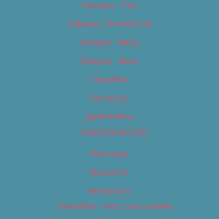
Category – Film
Category – Food & Drink
Category – Music
Category – News
Classifieds
Contact Us
Digital Edition
Digital Edition 2017
Homepage
Newsletter
Newsletters
Newsletter – Arts, Culture & Film