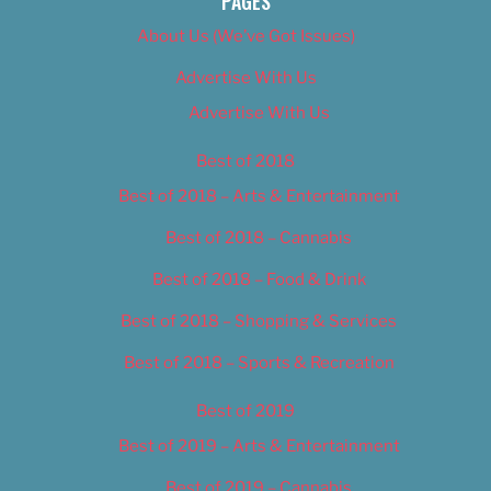
PAGES
About Us (We’ve Got Issues)
Advertise With Us
Advertise With Us
Best of 2018
Best of 2018 – Arts & Entertainment
Best of 2018 – Cannabis
Best of 2018 – Food & Drink
Best of 2018 – Shopping & Services
Best of 2018 – Sports & Recreation
Best of 2019
Best of 2019 – Arts & Entertainment
Best of 2019 – Cannabis