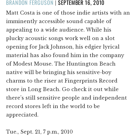
POSTED
BRANDON FERGUSON
|
SEPTEMBER 16, 2010
ON
Matt Costa is one of those indie artists with an
imminently accessible sound capable of
appealing to a wide audience. While his
plucky acoustic songs work well on a slot
opening for Jack Johnson, his edgier lyrical
material has also found him in the company
of Modest Mouse. The Huntington Beach
native will be bringing his sensitive-boy
charms to the riser at Fingerprints Record
store in Long Beach. Go check it out while
there's still sensitive people and independent
record stores left in the world to be
appreciated.
Tue., Sept. 21, 7 p.m., 2010