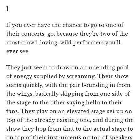
]
If you ever have the chance to go to one of
their concerts, go, because they're two of the
most crowd-loving, wild performers you'll
ever see.
They just seem to draw on an unending pool
of energy supplied by screaming. Their show
starts quickly, with the pair bounding in from
the wings, basically skipping from one side of
the stage to the other saying hello to their
fans. They play on an elevated stage set up on
top of the already existing one, and during the
show they hop from that to the actual stage to
on top of their instruments on top of speakers