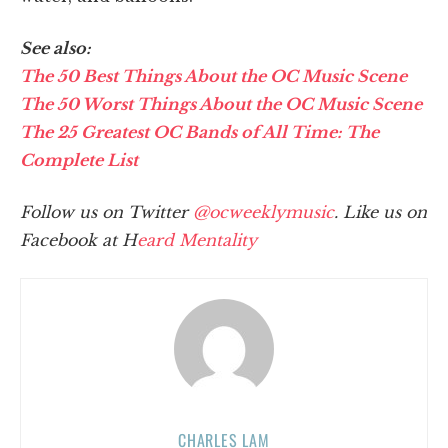
See also:
The 50 Best Things About the OC Music Scene
The 50 Worst Things About the OC Music Scene
The 25 Greatest OC Bands of All Time: The
Complete List
Follow us on Twitter
@ocweeklymusic
. Like us on
Facebook at H
eard Mentality
CHARLES LAM