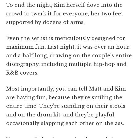
To end the night, Kim herself dove into the
crowd to twerk it for everyone, her two feet
supported by dozens of arms.
Even the setlist is meticulously designed for
maximum fun. Last night, it was over an hour
and a half long, drawing on the couple's entire
discography, including multiple hip-hop and
R&B covers.
Most importantly, you can tell Matt and Kim
are having fun, because they're smiling the
entire time. They're standing on their stools
and on the drum kit, and they're playful,
occasionally slapping each other on the ass.