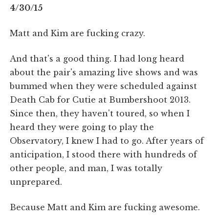
4/30/15
Matt and Kim are fucking crazy.
And that's a good thing. I had long heard
about the pair's amazing live shows and was
bummed when they were scheduled against
Death Cab for Cutie at Bumbershoot 2013.
Since then, they haven't toured, so when I
heard they were going to play the
Observatory, I knew I had to go. After years of
anticipation, I stood there with hundreds of
other people, and man, I was totally
unprepared.
Because Matt and Kim are fucking awesome.