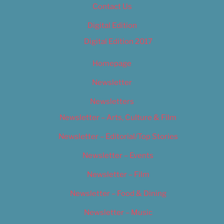
Contact Us
Digital Edition
Digital Edition 2017
Homepage
Newsletter
Newsletters
Newsletter – Arts, Culture & Film
Newsletter – Editorial/Top Stories
Newsletter – Events
Newsletter – Film
Newsletter – Food & Dining
Newsletter – Music