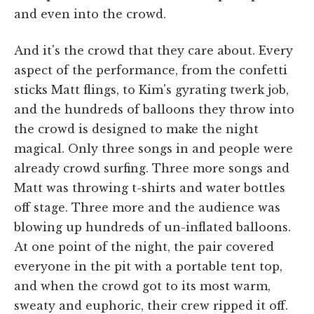
and even into the crowd.
And it's the crowd that they care about. Every
aspect of the performance, from the confetti
sticks Matt flings, to Kim's gyrating twerk job,
and the hundreds of balloons they throw into
the crowd is designed to make the night
magical. Only three songs in and people were
already crowd surfing. Three more songs and
Matt was throwing t-shirts and water bottles
off stage. Three more and the audience was
blowing up hundreds of un-inflated balloons.
At one point of the night, the pair covered
everyone in the pit with a portable tent top,
and when the crowd got to its most warm,
sweaty and euphoric, their crew ripped it off.