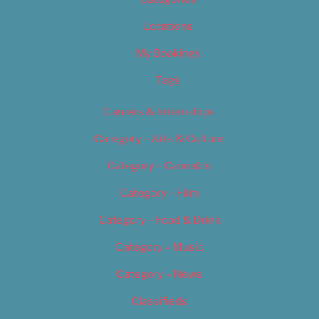
Locations
My Bookings
Tags
Careers & Internships
Category – Arts & Culture
Category – Cannabis
Category – Film
Category – Food & Drink
Category – Music
Category – News
Classifieds