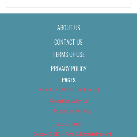
ABOUT US
CONTACT US
TERMS OF USE
PRIVACY POLICY
PAGES
About Us (We’ve Got Issues)
Advertise With Us
Advertise With Us
Best of 2018
Best of 2018 – Arts & Entertainment