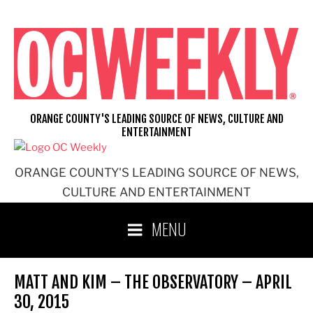
Skip
to
content
ORANGE COUNTY'S LEADING SOURCE OF NEWS, CULTURE AND
ENTERTAINMENT
ORANGE COUNTY'S LEADING SOURCE OF NEWS,
CULTURE AND ENTERTAINMENT
MENU
MATT AND KIM – THE OBSERVATORY – APRIL
30, 2015