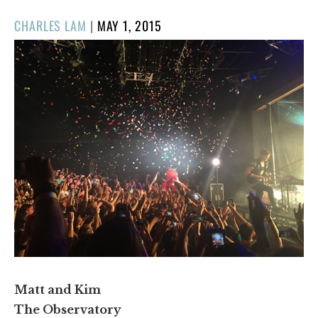
POSTED
CHARLES LAM
|
MAY 1, 2015
ON
Matt and Kim
The Observatory