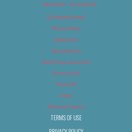
Newsletter – Promotional
OC Weekly Events
Privacy Policy
Slideshows
Special Issues
Submit your own event
Terms of Use
Tip Us Off
Video
Where to Find Us
TERMS OF USE
PRIVACY POLICY