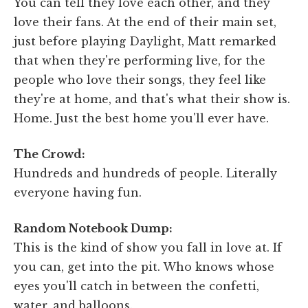
You can tell they love each other, and they
love their fans. At the end of their main set,
just before playing Daylight, Matt remarked
that when they're performing live, for the
people who love their songs, they feel like
they're at home, and that's what their show is.
Home. Just the best home you'll ever have.
The Crowd:
Hundreds and hundreds of people. Literally
everyone having fun.
Random Notebook Dump:
This is the kind of show you fall in love at. If
you can, get into the pit. Who knows whose
eyes you'll catch in between the confetti,
water, and balloons.