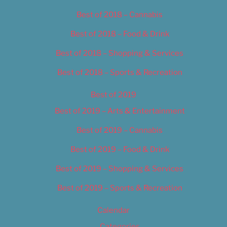
Best of 2018 – Cannabis
Best of 2018 – Food & Drink
Best of 2018 – Shopping & Services
Best of 2018 – Sports & Recreation
Best of 2019
Best of 2019 – Arts & Entertainment
Best of 2019 – Cannabis
Best of 2019 – Food & Drink
Best of 2019 – Shopping & Services
Best of 2019 – Sports & Recreation
Calendar
Categories