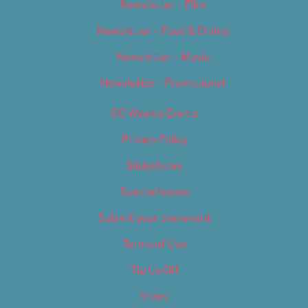
Newsletter – Film
Newsletter – Food & Dining
Newsletter – Music
Newsletter – Promotional
OC Weekly Events
Privacy Policy
Slideshows
Special Issues
Submit your own event
Terms of Use
Tip Us Off
Video