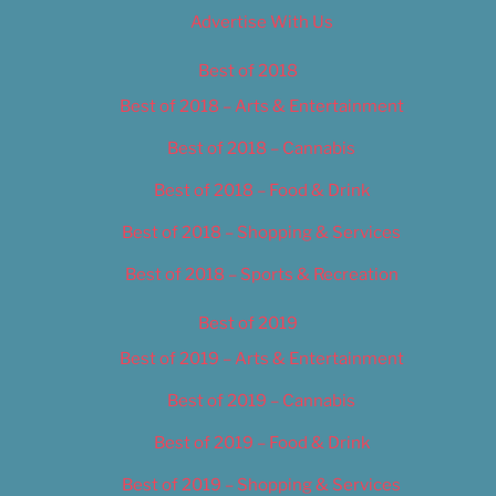
Advertise With Us
Best of 2018
Best of 2018 – Arts & Entertainment
Best of 2018 – Cannabis
Best of 2018 – Food & Drink
Best of 2018 – Shopping & Services
Best of 2018 – Sports & Recreation
Best of 2019
Best of 2019 – Arts & Entertainment
Best of 2019 – Cannabis
Best of 2019 – Food & Drink
Best of 2019 – Shopping & Services