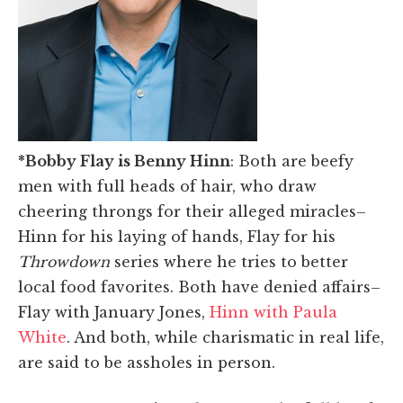
*Bobby Flay is Benny Hinn
: Both are beefy
men with full heads of hair, who draw
cheering throngs for their alleged miracles–
Hinn for his laying of hands, Flay for his
Throwdown
series where he tries to better
local food favorites. Both have denied affairs–
Flay with January Jones,
Hinn with Paula
White
. And both, while charismatic in real life,
are said to be assholes in person.