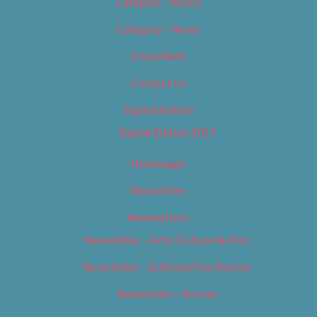
Category – Music
Category – News
Classifieds
Contact Us
Digital Edition
Digital Edition 2017
Homepage
Newsletter
Newsletters
Newsletter – Arts, Culture & Film
Newsletter – Editorial/Top Stories
Newsletter – Events