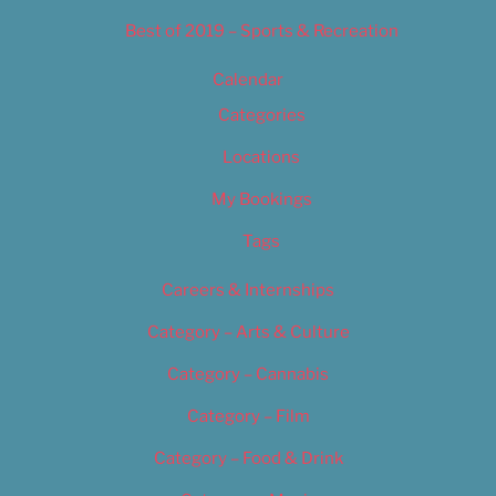
Best of 2019 – Sports & Recreation
Calendar
Categories
Locations
My Bookings
Tags
Careers & Internships
Category – Arts & Culture
Category – Cannabis
Category – Film
Category – Food & Drink