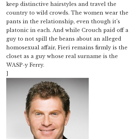
keep distinctive hairstyles and travel the
country to wild crowds. The women wear the
pants in the relationship, even though it's
platonic in each. And while Crouch paid off a
guy to not spill the beans about an alleged
homosexual affair, Fieri remains firmly is the
closet as a guy whose real surname is the
WASP-y Ferry.
]