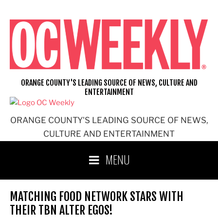
Skip
to
content
ORANGE COUNTY'S LEADING SOURCE OF NEWS, CULTURE AND
ENTERTAINMENT
ORANGE COUNTY'S LEADING SOURCE OF NEWS,
CULTURE AND ENTERTAINMENT
MENU
MATCHING FOOD NETWORK STARS WITH
THEIR TBN ALTER EGOS!