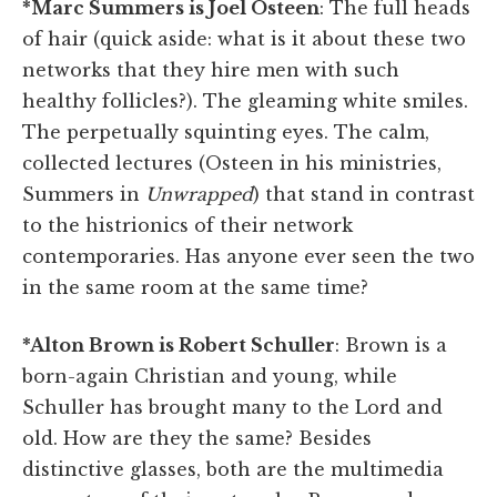
*Marc Summers is Joel Osteen
: The full heads
of hair (quick aside: what is it about these two
networks that they hire men with such
healthy follicles?). The gleaming white smiles.
The perpetually squinting eyes. The calm,
collected lectures (Osteen in his ministries,
Summers in
Unwrapped
) that stand in contrast
to the histrionics of their network
contemporaries. Has anyone ever seen the two
in the same room at the same time?
*Alton Brown is Robert Schuller
: Brown is a
born-again Christian and young, while
Schuller has brought many to the Lord and
old. How are they the same? Besides
distinctive glasses, both are the multimedia