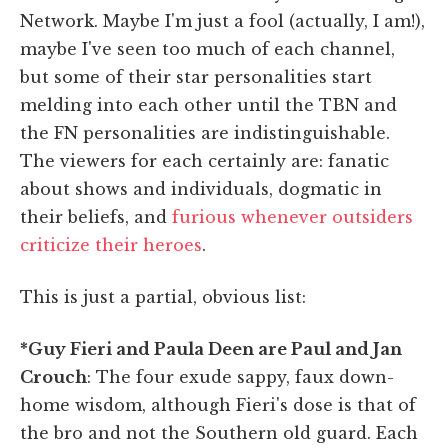
Network. Maybe I'm just a fool (actually, I am!),
maybe I've seen too much of each channel,
but some of their star personalities start
melding into each other until the TBN and
the FN personalities are indistinguishable.
The viewers for each certainly are: fanatic
about shows and individuals, dogmatic in
their beliefs, and
furious whenever outsiders
criticize their heroes
.
This is just a partial, obvious list:
*Guy Fieri and Paula Deen are Paul and Jan
Crouch
: The four exude sappy, faux down-
home wisdom, although Fieri's dose is that of
the bro and not the Southern old guard. Each