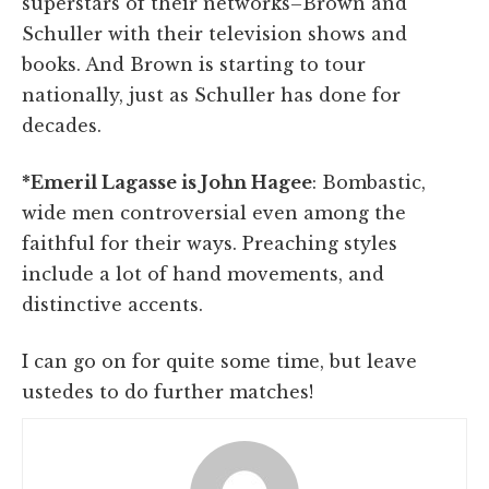
superstars of their networks–Brown and
Schuller with their television shows and
books. And Brown is starting to tour
nationally, just as Schuller has done for
decades.
*Emeril Lagasse is John Hagee
: Bombastic,
wide men controversial even among the
faithful for their ways. Preaching styles
include a lot of hand movements, and
distinctive accents.
I can go on for quite some time, but leave
ustedes to do further matches!