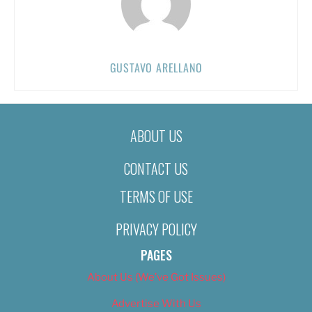
GUSTAVO ARELLANO
ABOUT US
CONTACT US
TERMS OF USE
PRIVACY POLICY
PAGES
About Us (We’ve Got Issues)
Advertise With Us