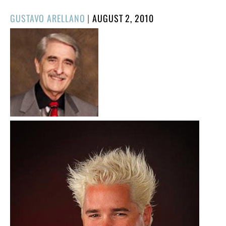
POSTED
GUSTAVO ARELLANO
|
AUGUST 2, 2010
ON