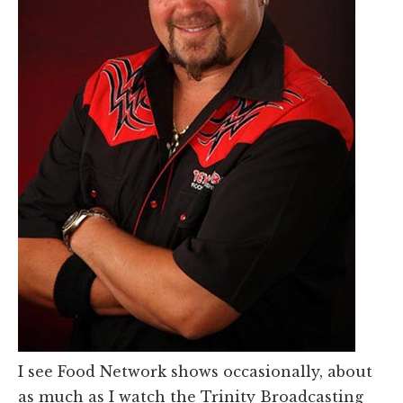
I see Food Network shows occasionally, about
as much as I watch the Trinity Broadcasting