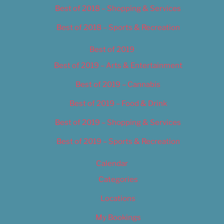
Best of 2018 – Shopping & Services
Best of 2018 – Sports & Recreation
Best of 2019
Best of 2019 – Arts & Entertainment
Best of 2019 – Cannabis
Best of 2019 – Food & Drink
Best of 2019 – Shopping & Services
Best of 2019 – Sports & Recreation
Calendar
Categories
Locations
My Bookings