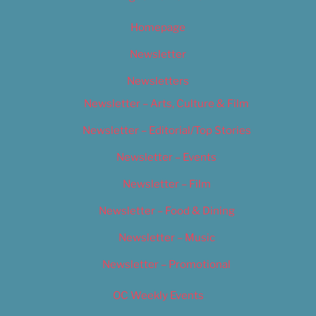
Homepage
Newsletter
Newsletters
Newsletter – Arts, Culture & Film
Newsletter – Editorial/Top Stories
Newsletter – Events
Newsletter – Film
Newsletter – Food & Dining
Newsletter – Music
Newsletter – Promotional
OC Weekly Events