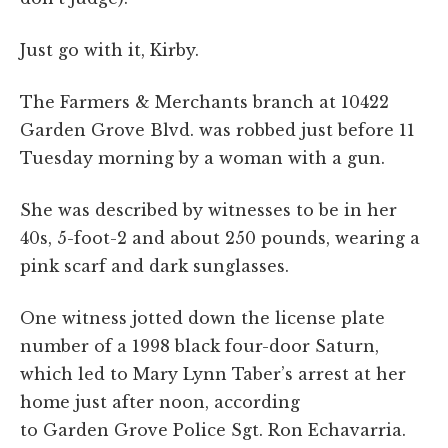
Just go with it, Kirby.
The Farmers & Merchants branch at 10422
Garden Grove Blvd. was robbed just before 11
Tuesday morning by a woman with a gun.
She was described by witnesses to be in her
40s, 5-foot-2 and about 250 pounds, wearing a
pink scarf and dark sunglasses.
One witness jotted down the license plate
number of a 1998 black four-door Saturn,
which led to Mary Lynn Taber’s arrest at her
home just after noon, according
to Garden Grove Police Sgt. Ron Echavarria.