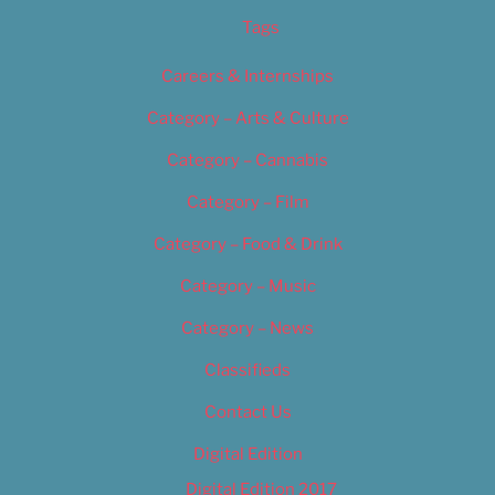
Tags
Careers & Internships
Category – Arts & Culture
Category – Cannabis
Category – Film
Category – Food & Drink
Category – Music
Category – News
Classifieds
Contact Us
Digital Edition
Digital Edition 2017