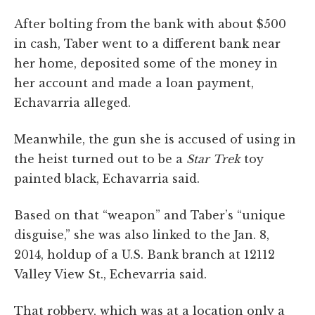
After bolting from the bank with about $500
in cash, Taber went to a different bank near
her home, deposited some of the money in
her account and made a loan payment,
Echavarria alleged.
Meanwhile, the gun she is accused of using in
the heist turned out to be a
Star Trek
toy
painted black, Echavarria said.
Based on that “weapon” and Taber’s “unique
disguise,” she was also linked to the Jan. 8,
2014, holdup of a U.S. Bank branch at 12112
Valley View St., Echevarria said.
That robbery, which was at a location only a