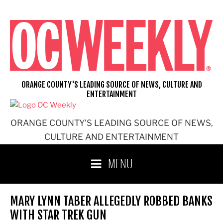
Skip
to
content
ORANGE COUNTY'S LEADING SOURCE OF NEWS, CULTURE AND
ENTERTAINMENT
ORANGE COUNTY'S LEADING SOURCE OF NEWS,
CULTURE AND ENTERTAINMENT
MENU
MARY LYNN TABER ALLEGEDLY ROBBED BANKS
WITH STAR TREK GUN