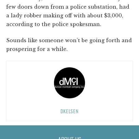
few doors down from a police substation, had
a lady robber making off with about $3,000,
according to the police spokesman.
Sounds like someone won’t be going forth and
prospering for a while.
DKELSEN