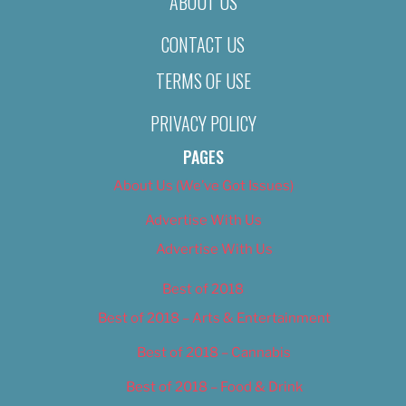
ABOUT US
CONTACT US
TERMS OF USE
PRIVACY POLICY
PAGES
About Us (We’ve Got Issues)
Advertise With Us
Advertise With Us
Best of 2018
Best of 2018 – Arts & Entertainment
Best of 2018 – Cannabis
Best of 2018 – Food & Drink