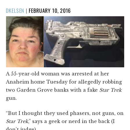
POSTED
DKELSEN
|
FEBRUARY 10, 2016
ON
A 55-year-old woman was arrested at her
Anaheim home Tuesday for allegedly robbing
two Garden Grove banks with a fake
Star Trek
gun.
“But I thought they used phasers, not guns, on
Star Trek
,” says a geek or nerd in the back (I
don’t judge).