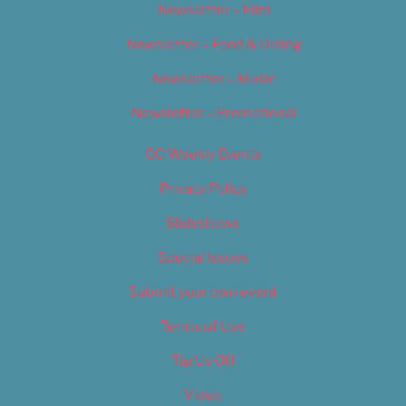
Newsletter – Film
Newsletter – Food & Dining
Newsletter – Music
Newsletter – Promotional
OC Weekly Events
Privacy Policy
Slideshows
Special Issues
Submit your own event
Terms of Use
Tip Us Off
Video