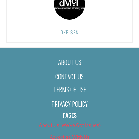
DKELSEN
ABOUT US
CONTACT US
TERMS OF USE
PRIVACY POLICY
PAGES
About Us (We’ve Got Issues)
Advertise With Us