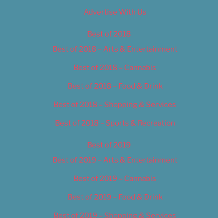
Advertise With Us
Best of 2018
Best of 2018 – Arts & Entertainment
Best of 2018 – Cannabis
Best of 2018 – Food & Drink
Best of 2018 – Shopping & Services
Best of 2018 – Sports & Recreation
Best of 2019
Best of 2019 – Arts & Entertainment
Best of 2019 – Cannabis
Best of 2019 – Food & Drink
Best of 2019 – Shopping & Services