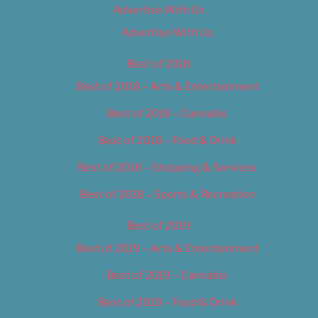
Advertise With Us
Advertise With Us
Best of 2018
Best of 2018 – Arts & Entertainment
Best of 2018 – Cannabis
Best of 2018 – Food & Drink
Best of 2018 – Shopping & Services
Best of 2018 – Sports & Recreation
Best of 2019
Best of 2019 – Arts & Entertainment
Best of 2019 – Cannabis
Best of 2019 – Food & Drink