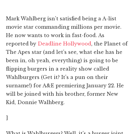
Mark Wahlberg isn't satisfied being a A-list
movie star commanding millions per movie.
He now wants to work in fast-food. As
reported by
Deadline Hollywood
, the Planet of
The Apes star (and let's see, what else has he
been in, oh yeah, everything) is going to be
flipping burgers in a reality show called
Wahlburgers (Get it? It's a pun on their
surname!) for A&E premiering January 22. He
will be joined with his brother, former New
Kid, Donnie Walhberg.
]
What is Wahlburgers? Well, it's a burger joint