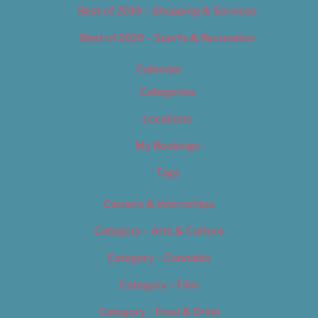
Best of 2019 – Shopping & Services
Best of 2019 – Sports & Recreation
Calendar
Categories
Locations
My Bookings
Tags
Careers & Internships
Category – Arts & Culture
Category – Cannabis
Category – Film
Category – Food & Drink