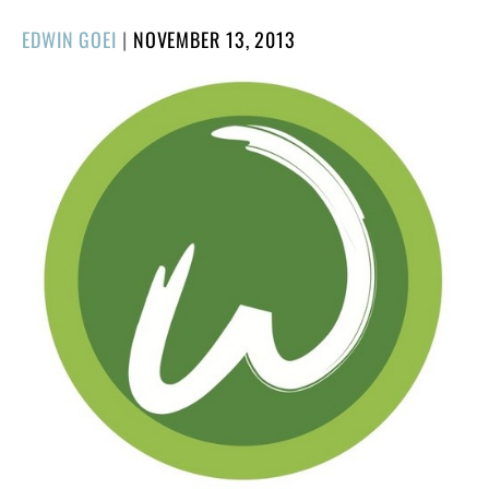
POSTED
EDWIN GOEI
|
NOVEMBER 13, 2013
ON