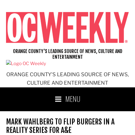
Skip
to
content
ORANGE COUNTY'S LEADING SOURCE OF NEWS, CULTURE AND
ENTERTAINMENT
ORANGE COUNTY'S LEADING SOURCE OF NEWS,
CULTURE AND ENTERTAINMENT
MENU
MARK WAHLBERG TO FLIP BURGERS IN A
REALITY SERIES FOR A&E