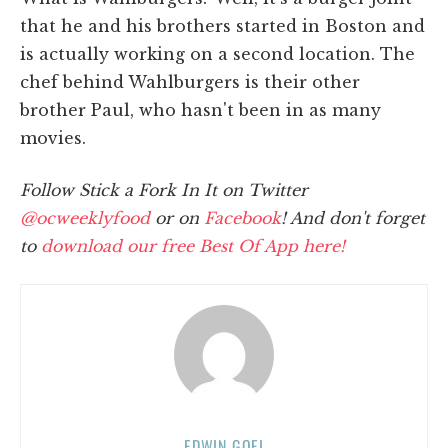
that he and his brothers started in Boston and
is actually working on a second location. The
chef behind Wahlburgers is their other
brother Paul, who hasn't been in as many
movies.
Follow Stick a Fork In It on Twitter
@ocweeklyfood
or on
Facebook
! And don't forget
to
download our free Best Of App here!
EDWIN GOEI