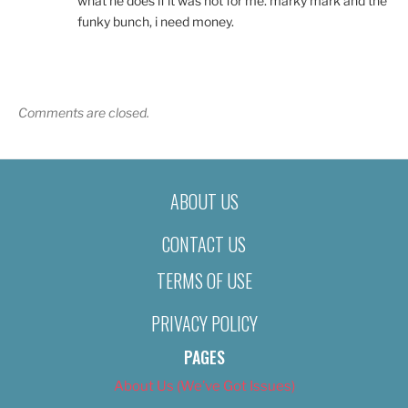
what he does if it was not for me. marky mark and the
funky bunch, i need money.
Comments are closed.
ABOUT US
CONTACT US
TERMS OF USE
PRIVACY POLICY
PAGES
About Us (We’ve Got Issues)