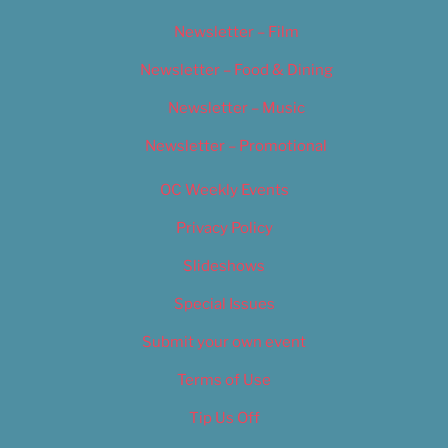
Newsletter – Film
Newsletter – Food & Dining
Newsletter – Music
Newsletter – Promotional
OC Weekly Events
Privacy Policy
Slideshows
Special Issues
Submit your own event
Terms of Use
Tip Us Off