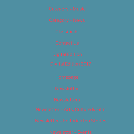
Category – Music
Category – News
Classifieds
Contact Us
Digital Edition
Digital Edition 2017
Homepage
Newsletter
Newsletters
Newsletter – Arts, Culture & Film
Newsletter – Editorial/Top Stories
Newsletter – Events