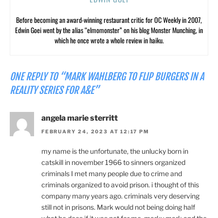
Before becoming an award-winning restaurant critic for OC Weekly in 2007,
Edwin Goei went by the alias “elmomonster” on his blog Monster Munching, in
which he once wrote a whole review in haiku.
ONE REPLY TO “MARK WAHLBERG TO FLIP BURGERS IN A
REALITY SERIES FOR A&E”
angela marie sterritt
FEBRUARY 24, 2023 AT 12:17 PM
my name is the unfortunate, the unlucky born in
catskill in november 1966 to sinners organized
criminals I met many people due to crime and
criminals organized to avoid prison. i thought of this
company many years ago. criminals very deserving
still not in prisons. Mark would not being doing half