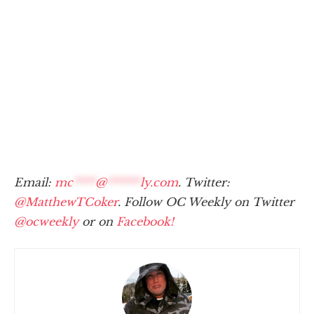
Email:
mc
****
@
******
ly.com
. Twitter:
@MatthewTCoker
. Follow OC Weekly on Twitter
@ocweekly
or on
Facebook!