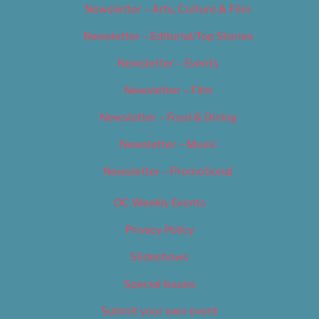
Newsletter – Arts, Culture & Film
Newsletter – Editorial/Top Stories
Newsletter – Events
Newsletter – Film
Newsletter – Food & Dining
Newsletter – Music
Newsletter – Promotional
OC Weekly Events
Privacy Policy
Slideshows
Special Issues
Submit your own event