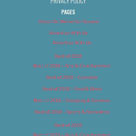
PRIVACY POLICY
PAGES
About Us (We’ve Got Issues)
Advertise With Us
Advertise With Us
Best of 2018
Best of 2018 – Arts & Entertainment
Best of 2018 – Cannabis
Best of 2018 – Food & Drink
Best of 2018 – Shopping & Services
Best of 2018 – Sports & Recreation
Best of 2019
Best of 2019 – Arts & Entertainment