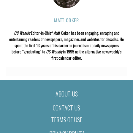
MATT COKER
OC Weekly
Editor-in-Chief Matt Coker has been engaging, enraging and
entertaining readers of newspapers, magazines and websites for decades. He
spent the first 13 years of his career in journalism at daily newspapers
before “graduating” to
OC Weekly
in 1995 as the alternative newsweekly’s
first calendar editor.
ABOUT US
CONTACT US
TERMS OF USE