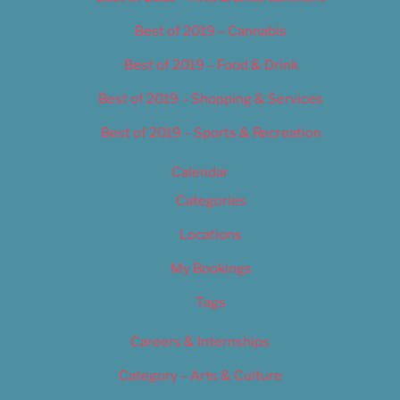
Best of 2019 – Cannabis
Best of 2019 – Food & Drink
Best of 2019 – Shopping & Services
Best of 2019 – Sports & Recreation
Calendar
Categories
Locations
My Bookings
Tags
Careers & Internships
Category – Arts & Culture