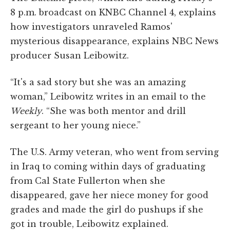
8 p.m. broadcast on KNBC Channel 4, explains
how investigators unraveled Ramos'
mysterious disappearance, explains NBC News
producer Susan Leibowitz.
“It's a sad story but she was an amazing
woman,” Leibowitz writes in an email to the
Weekly
. “She was both mentor and drill
sergeant to her young niece.”
The U.S. Army veteran, who went from serving
in Iraq to coming within days of graduating
from Cal State Fullerton when she
disappeared, gave her niece money for good
grades and made the girl do pushups if she
got in trouble, Leibowitz explained.