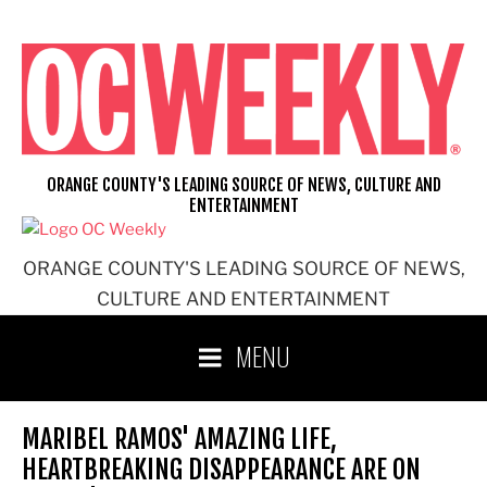
Skip
to
content
ORANGE COUNTY'S LEADING SOURCE OF NEWS, CULTURE AND
ENTERTAINMENT
ORANGE COUNTY'S LEADING SOURCE OF NEWS,
CULTURE AND ENTERTAINMENT
MENU
MARIBEL RAMOS' AMAZING LIFE,
HEARTBREAKING DISAPPEARANCE ARE ON