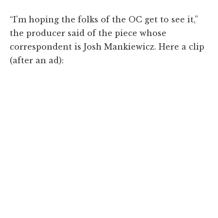
“I'm hoping the folks of the OC get to see it,”
the producer said of the piece whose
correspondent is Josh Mankiewicz. Here a clip
(after an ad):