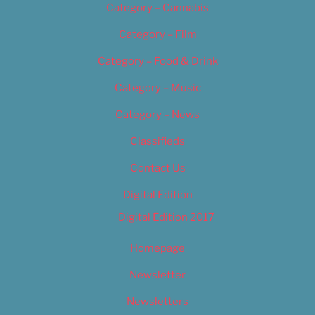
Category – Cannabis
Category – Film
Category – Food & Drink
Category – Music
Category – News
Classifieds
Contact Us
Digital Edition
Digital Edition 2017
Homepage
Newsletter
Newsletters