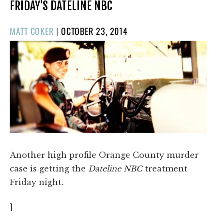
FRIDAY'S DATELINE NBC
POSTED
MATT COKER
|
OCTOBER 23, 2014
ON
Another high profile Orange County murder
case is getting the
Dateline NBC
treatment
Friday night.
]