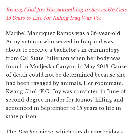
Kwang Chol Joy Has Something to Say as He Gets
15 Years to Life for Killing Iraq War Vet
Maribel Manriquez Ramos was a 36-year-old
Army veteran who served in Iraq and was
about to receive a bachelor's in criminology
from Cal State Fullerton when her body was
found in Modjeska Canyon in May 2013. Cause
of death could not be determined because she
had been ravaged by animals. Her roommate,
Kwang Chol “K.C.” Joy was convicted in June of
second-degree murder for Ramos' killing and
sentenced in September to 15 years to life in
state prison.
The
Dateline
piece, which airs during Friday's