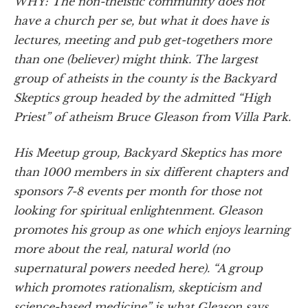
WHY: The non-theistic community does not
have a church per se, but what it does have is
lectures, meeting and pub get-togethers more
than one (believer) might think. The largest
group of atheists in the county is the Backyard
Skeptics group headed by the admitted “High
Priest” of atheism Bruce Gleason from Villa Park.
His Meetup group, Backyard Skeptics has more
than 1000 members in six different chapters and
sponsors 7-8 events per month for those not
looking for spiritual enlightenment. Gleason
promotes his group as one which enjoys learning
more about the real, natural world (no
supernatural powers needed here). “A group
which promotes rationalism, skepticism and
science-based medicine” is what Gleason says