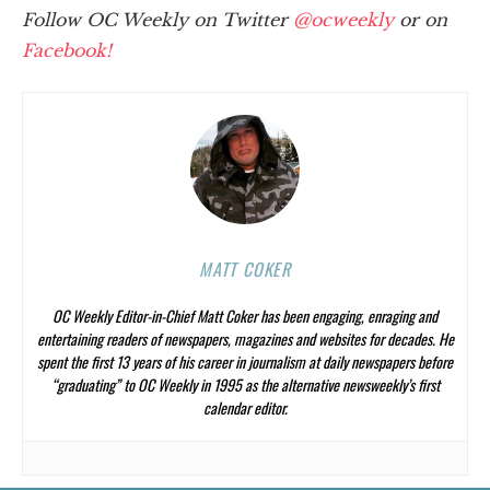
Follow OC Weekly on Twitter
@ocweekly
or on
Facebook!
MATT COKER
OC Weekly
Editor-in-Chief Matt Coker has been engaging, enraging and
entertaining readers of newspapers, magazines and websites for decades. He
spent the first 13 years of his career in journalism at daily newspapers before
“graduating” to
OC Weekly
in 1995 as the alternative newsweekly’s first
calendar editor.