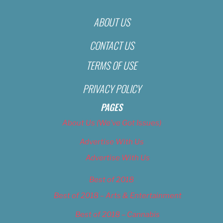
ABOUT US
CONTACT US
TERMS OF USE
PRIVACY POLICY
PAGES
About Us (We’ve Got Issues)
Advertise With Us
Advertise With Us
Best of 2018
Best of 2018 – Arts & Entertainment
Best of 2018 – Cannabis