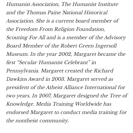
Humanist Association, The Humanist Institute
and the Thomas Paine National Historical
Association. She is a current board member of
the Freedom From Religion Foundation,
Scouting For All and is a member of the Advisory
Board Member of the Robert Green Ingersoll
Museum. In the year 2002, Margaret became the
first “Secular Humanist Celebrant” in
Pennsylvania. Margaret created the Richard
Dawkins Award in 2003. Margaret served as
president of the Atheist Alliance International for
two years. In 2007, Margaret designed the Tree of
Knowledge. Media Training Worldwide has
endorsed Margaret to conduct media training for
the nontheist community.