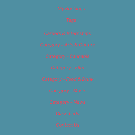
My Bookings
Tags
Careers & Internships
Category – Arts & Culture
Category – Cannabis
Category – Film
Category – Food & Drink
Category – Music
Category – News
Classifieds
Contact Us