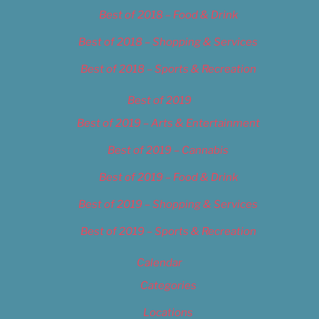
Best of 2018 – Food & Drink
Best of 2018 – Shopping & Services
Best of 2018 – Sports & Recreation
Best of 2019
Best of 2019 – Arts & Entertainment
Best of 2019 – Cannabis
Best of 2019 – Food & Drink
Best of 2019 – Shopping & Services
Best of 2019 – Sports & Recreation
Calendar
Categories
Locations