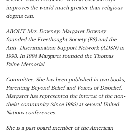
improves the world much greater than religious
dogma can.
ABOUT Mrs. Downey: Margaret Downey
founded the Freethought Society (FS) and the
Anti- Discrimination Support Network (ADSN) in
1993. In 1994 Margaret founded the Thomas
Paine Memorial
Committee. She has been published in two books,
Parenting Beyond Belief and Voices of Disbelief.
Margaret has represented the interest of the non-
theist community (since 1995) at several United
Nations conferences.
She is a past board member of the American