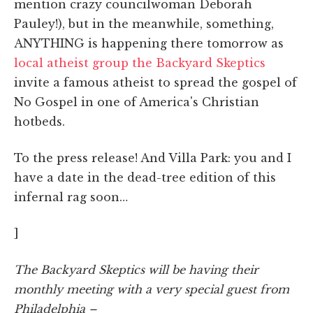
mention crazy councilwoman Deborah
Pauley!), but in the meanwhile, something,
ANYTHING is happening there tomorrow as
local atheist group the Backyard Skeptics
invite a famous atheist to spread the gospel of
No Gospel in one of America's Christian
hotbeds.
To the press release! And Villa Park: you and I
have a date in the dead-tree edition of this
infernal rag soon…
]
The Backyard Skeptics will be having their
monthly meeting with a very special guest from
Philadelphia –