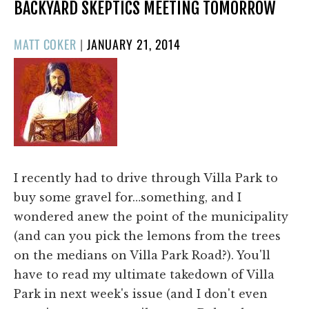
BACKYARD SKEPTICS MEETING TOMORROW
POSTED
MATT COKER
|
JANUARY 21, 2014
ON
I recently had to drive through Villa Park to
buy some gravel for…something, and I
wondered anew the point of the municipality
(and can you pick the lemons from the trees
on the medians on Villa Park Road?). You'll
have to read my ultimate takedown of Villa
Park in next week's issue (and I don't even