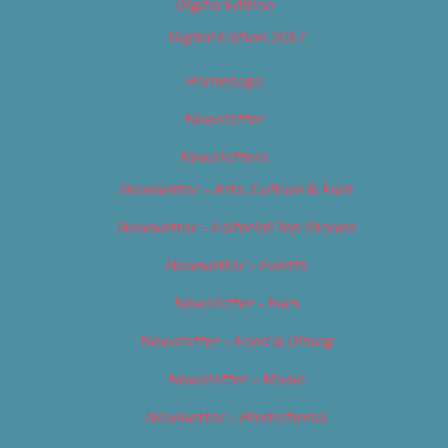
Digital Edition
Digital Edition 2017
Homepage
Newsletter
Newsletters
Newsletter – Arts, Culture & Film
Newsletter – Editorial/Top Stories
Newsletter – Events
Newsletter – Film
Newsletter – Food & Dining
Newsletter – Music
Newsletter – Promotional