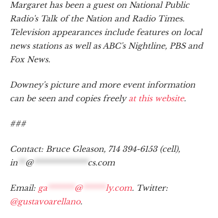
Margaret has been a guest on National Public
Radio's Talk of the Nation and Radio Times.
Television appearances include features on local
news stations as well as ABC's Nightline, PBS and
Fox News.
Downey's picture and more event information
can be seen and copies freely
at this website
.
###
Contact: Bruce Gleason, 714 394-6153 (cell),
in
**
@
**************
cs.com
Email:
ga
*******
@
******
ly.com
. Twitter:
@gustavoarellano
.