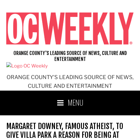
Skip
to
content
ORANGE COUNTY'S LEADING SOURCE OF NEWS, CULTURE AND
ENTERTAINMENT
ORANGE COUNTY'S LEADING SOURCE OF NEWS,
CULTURE AND ENTERTAINMENT
MENU
MARGARET DOWNEY, FAMOUS ATHEIST, TO
GIVE VILLA PARK A REASON FOR BEING AT