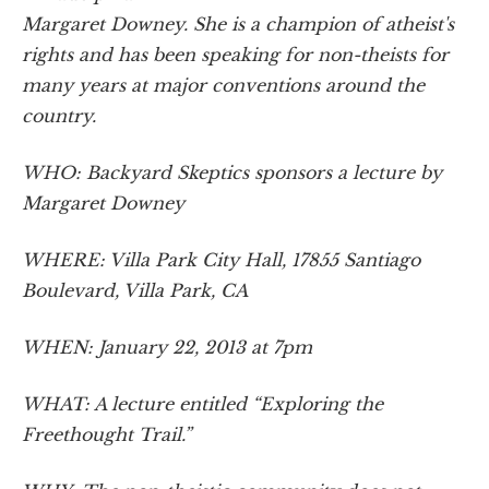
Margaret Downey. She is a champion of atheist's
rights and has been speaking for non-theists for
many years at major conventions around the
country.
WHO: Backyard Skeptics sponsors a lecture by
Margaret Downey
WHERE: Villa Park City Hall, 17855 Santiago
Boulevard, Villa Park, CA
WHEN: January 22, 2013 at 7pm
WHAT: A lecture entitled “Exploring the
Freethought Trail.”