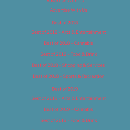
Advertise With Us
Advertise With Us
Best of 2018
Best of 2018 – Arts & Entertainment
Best of 2018 – Cannabis
Best of 2018 – Food & Drink
Best of 2018 – Shopping & Services
Best of 2018 – Sports & Recreation
Best of 2019
Best of 2019 – Arts & Entertainment
Best of 2019 – Cannabis
Best of 2019 – Food & Drink