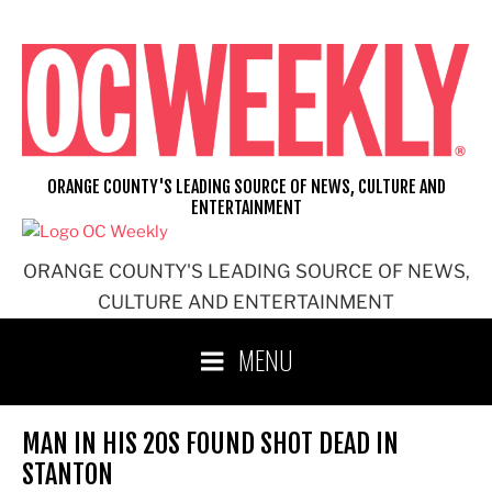
Skip
to
content
ORANGE COUNTY'S LEADING SOURCE OF NEWS, CULTURE AND
ENTERTAINMENT
ORANGE COUNTY'S LEADING SOURCE OF NEWS,
CULTURE AND ENTERTAINMENT
MENU
MAN IN HIS 20S FOUND SHOT DEAD IN
STANTON