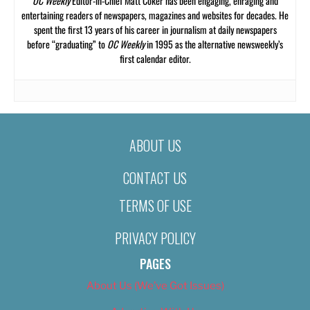
OC Weekly
Editor-in-Chief Matt Coker has been engaging, enraging and
entertaining readers of newspapers, magazines and websites for decades. He
spent the first 13 years of his career in journalism at daily newspapers
before “graduating” to
OC Weekly
in 1995 as the alternative newsweekly’s
first calendar editor.
ABOUT US
CONTACT US
TERMS OF USE
PRIVACY POLICY
PAGES
About Us (We’ve Got Issues)