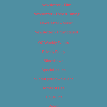
Newsletter – Film
Newsletter – Food & Dining
Newsletter – Music
Newsletter – Promotional
OC Weekly Events
Privacy Policy
Slideshows
Special Issues
Submit your own event
Terms of Use
Tip Us Off
Video