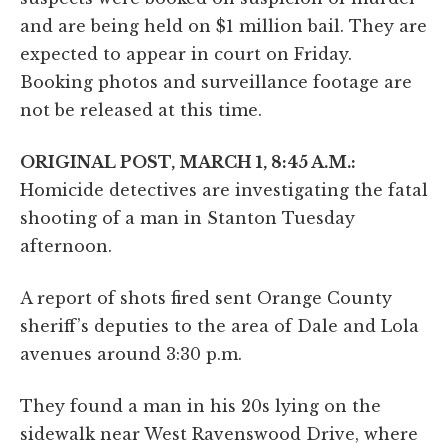
and are being held on $1 million bail. They are
expected to appear in court on Friday.
Booking photos and surveillance footage are
not be released at this time.
ORIGINAL POST, MARCH 1, 8:45 A.M.:
Homicide detectives are investigating the fatal
shooting of a man in Stanton Tuesday
afternoon.
A report of shots fired sent Orange County
sheriff’s deputies to the area of Dale and Lola
avenues around 3:30 p.m.
They found a man in his 20s lying on the
sidewalk near West Ravenswood Drive, where