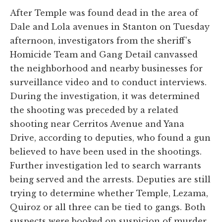
After Temple was found dead in the area of
Dale and Lola avenues in Stanton on Tuesday
afternoon, investigators from the sheriff’s
Homicide Team and Gang Detail canvassed
the neighborhood and nearby businesses for
surveillance video and to conduct interviews.
During the investigation, it was determined
the shooting was preceded by a related
shooting near Cerritos Avenue and Yana
Drive, according to deputies, who found a gun
believed to have been used in the shootings.
Further investigation led to search warrants
being served and the arrests. Deputies are still
trying to determine whether Temple, Lezama,
Quiroz or all three can be tied to gangs. Both
suspects were booked on suspicion of murder