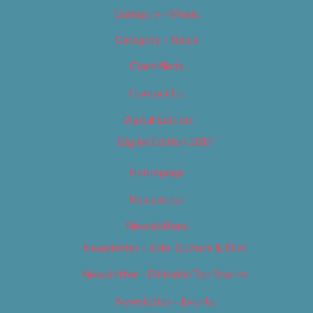
Category – Music
Category – News
Classifieds
Contact Us
Digital Edition
Digital Edition 2017
Homepage
Newsletter
Newsletters
Newsletter – Arts, Culture & Film
Newsletter – Editorial/Top Stories
Newsletter – Events