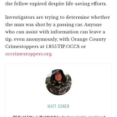
the fellow expired despite life-saving efforts.
Investigators are trying to determine whether
the man was shot by a passing car. Anyone
who can assist with information can leave a
tip, even anonymously, with Orange County
Crimestoppers at 1.855.TIP.OCCS or
occrimestoppers.org
.
MATT COKER