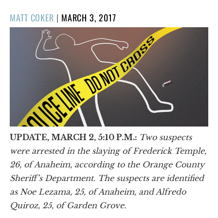
POSTED
MATT COKER
|
MARCH 3, 2017
ON
UPDATE, MARCH 2, 5:10 P.M.:
Two suspects
were arrested in the slaying of Frederick Temple,
26, of Anaheim, according to the Orange County
Sheriff’s Department. The suspects are identified
as Noe Lezama, 25, of Anaheim, and Alfredo
Quiroz, 25, of Garden Grove.