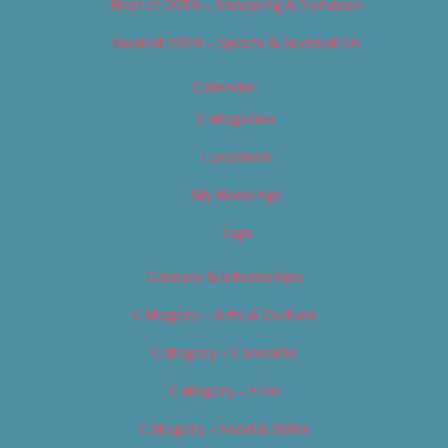
Best of 2019 – Shopping & Services
Best of 2019 – Sports & Recreation
Calendar
Categories
Locations
My Bookings
Tags
Careers & Internships
Category – Arts & Culture
Category – Cannabis
Category – Film
Category – Food & Drink