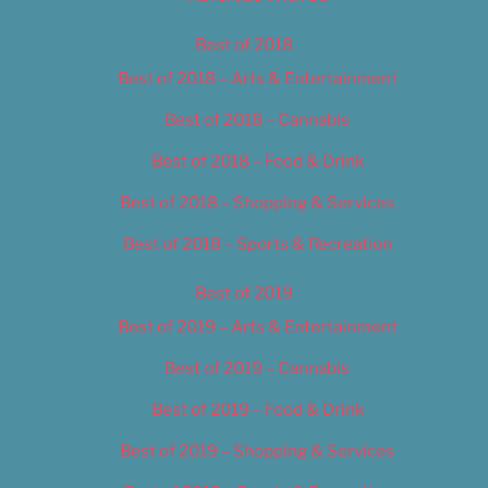
Best of 2018
Best of 2018 – Arts & Entertainment
Best of 2018 – Cannabis
Best of 2018 – Food & Drink
Best of 2018 – Shopping & Services
Best of 2018 – Sports & Recreation
Best of 2019
Best of 2019 – Arts & Entertainment
Best of 2019 – Cannabis
Best of 2019 – Food & Drink
Best of 2019 – Shopping & Services