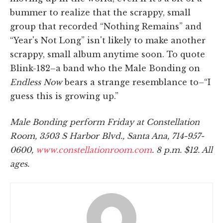
bummer to realize that the scrappy, small
group that recorded “Nothing Remains” and
“Year's Not Long” isn't likely to make another
scrappy, small album anytime soon. To quote
Blink-182–a band who the Male Bonding on
Endless Now
bears a strange resemblance to–“I
guess this is growing up.”
Male Bonding perform Friday at Constellation
Room, 3503 S Harbor Blvd., Santa Ana, 714-957-
0600,
www.constellationroom.com
. 8 p.m. $12. All
ages.