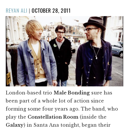
POSTED
REYAN ALI
|
OCTOBER 28, 2011
ON
London-based trio
Male Bonding
sure has
been part of a whole lot of action since
forming some four years ago. The band, who
play the
Constellation Room
(inside the
Galaxy
) in Santa Ana tonight, began their