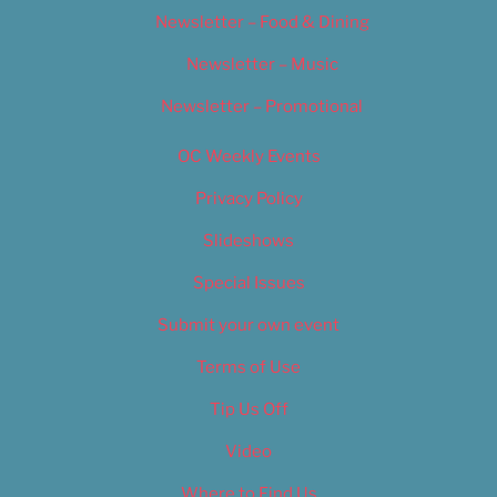
Newsletter – Food & Dining
Newsletter – Music
Newsletter – Promotional
OC Weekly Events
Privacy Policy
Slideshows
Special Issues
Submit your own event
Terms of Use
Tip Us Off
Video
Where to Find Us