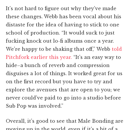
It's not hard to figure out why they've made
these changes. Webb has been vocal about his
distaste for the idea of having to stick to one
school of production. “It would suck to just
fucking knock out lo-fi albums once a year.
We're happy to be shaking that off,” Webb
told
Pitchfork earlier this year.
“It's an easy way to
hide–a bunch of reverb and compression
disguises a lot of things. It worked great for us
on the first record but you have to try and
explore the avenues that are open to you; we
never could've paid to go into a studio before
Sub Pop was involved.”
Overall, it's good to see that Male Bonding are
moving up in the world, even if it's a bit of a