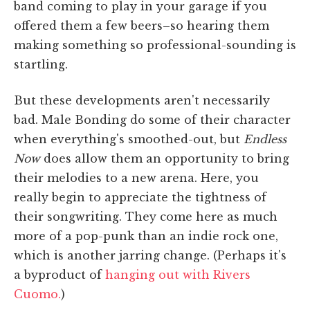
band coming to play in your garage if you
offered them a few beers–so hearing them
making something so professional-sounding is
startling.
But these developments aren't necessarily
bad. Male Bonding do some of their character
when everything's smoothed-out, but
Endless
Now
does allow them an opportunity to bring
their melodies to a new arena. Here, you
really begin to appreciate the tightness of
their songwriting. They come here as much
more of a pop-punk than an indie rock one,
which is another jarring change. (Perhaps it's
a byproduct of
hanging out with Rivers
Cuomo.
)