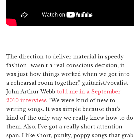
The direction to deliver material in speedy
fashion “wasn't a real conscious decision, it
was just how things worked when we got into
a rehearsal room together,” guitarist/vocalist
John Arthur Webb
told me in a September
2010 interview
. “We were kind of new to
writing songs. It was simple because that's
kind of the only way we really knew how to do
them. Also, I've got a really short attention
span. I like short, punky, poppy songs that grab