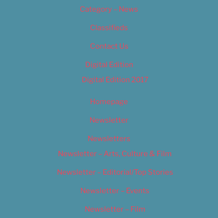
Category – News
Classifieds
Contact Us
Digital Edition
Digital Edition 2017
Homepage
Newsletter
Newsletters
Newsletter – Arts, Culture & Film
Newsletter – Editorial/Top Stories
Newsletter – Events
Newsletter – Film