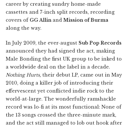
career by creating sundry home-made
cassettes and 7-inch split records, recording
covers of
GG Allin
and
Mission of Burma
along the way.
In July 2009, the ever-august
Sub Pop Records
announced they had signed the act, making
Male Bonding the first UK group to be inked to
a worldwide deal on the label in a decade.
Nothing Hurts,
their debut LP, came out in May
2010, doing a killer job of introducing their
effervescent yet conflicted indie rock to the
world-at-large. The wonderfully ramshackle
record was lo-fi at its most functional: None of
the 13 songs crossed the three-minute mark,
and the act still managed to lob out hook after