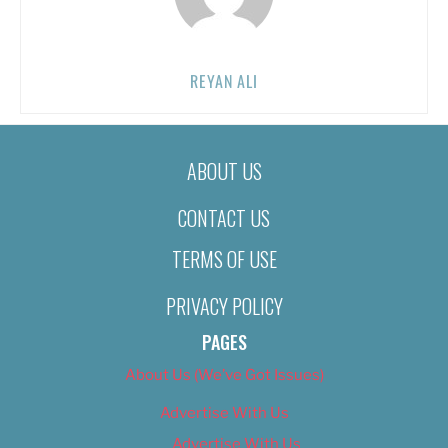
REYAN ALI
ABOUT US
CONTACT US
TERMS OF USE
PRIVACY POLICY
PAGES
About Us (We’ve Got Issues)
Advertise With Us
Advertise With Us