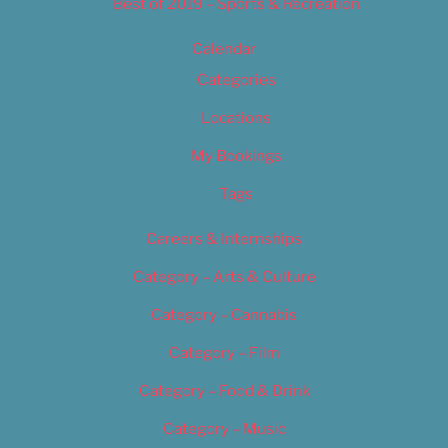
Best of 2019 – Sports & Recreation
Calendar
Categories
Locations
My Bookings
Tags
Careers & Internships
Category – Arts & Culture
Category – Cannabis
Category – Film
Category – Food & Drink
Category – Music