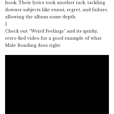
hook. Their lyrics took another tack, tackling
downer subjects like ennui, regret, and failure,
allowing the album some depth.
]
Check out “Weird Feelings” and its quirky,
retro-fied video for a good example of what
Male Bonding does right: