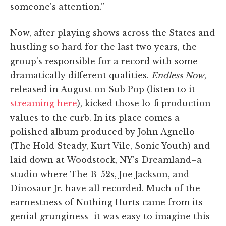
someone's attention.”
Now, after playing shows across the States and
hustling so hard for the last two years, the
group's responsible for a record with some
dramatically different qualities.
Endless Now
,
released in August on Sub Pop (listen to it
streaming here
), kicked those lo-fi production
values to the curb. In its place comes a
polished album produced by John Agnello
(The Hold Steady, Kurt Vile, Sonic Youth) and
laid down at Woodstock, NY's Dreamland–a
studio where The B-52s, Joe Jackson, and
Dinosaur Jr. have all recorded. Much of the
earnestness of Nothing Hurts came from its
genial grunginess–it was easy to imagine this