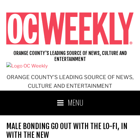
Skip
to
content
ORANGE COUNTY'S LEADING SOURCE OF NEWS, CULTURE AND
ENTERTAINMENT
ORANGE COUNTY'S LEADING SOURCE OF NEWS,
CULTURE AND ENTERTAINMENT
MENU
MALE BONDING GO OUT WITH THE LO-FI, IN
WITH THE NEW