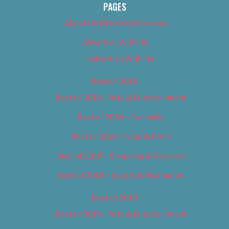
PAGES
About Us (We’ve Got Issues)
Advertise With Us
Advertise With Us
Best of 2018
Best of 2018 – Arts & Entertainment
Best of 2018 – Cannabis
Best of 2018 – Food & Drink
Best of 2018 – Shopping & Services
Best of 2018 – Sports & Recreation
Best of 2019
Best of 2019 – Arts & Entertainment