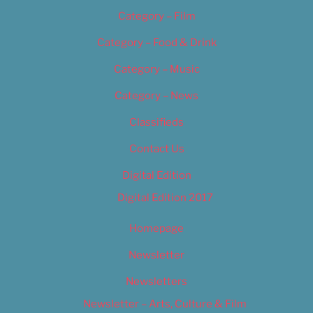
Category – Film
Category – Food & Drink
Category – Music
Category – News
Classifieds
Contact Us
Digital Edition
Digital Edition 2017
Homepage
Newsletter
Newsletters
Newsletter – Arts, Culture & Film