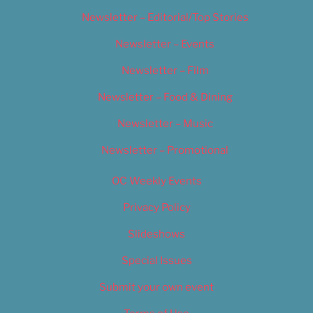
Newsletter – Editorial/Top Stories
Newsletter – Events
Newsletter – Film
Newsletter – Food & Dining
Newsletter – Music
Newsletter – Promotional
OC Weekly Events
Privacy Policy
Slideshows
Special Issues
Submit your own event