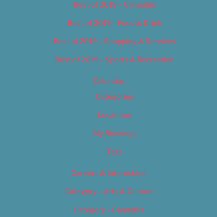
Best of 2019 – Cannabis
Best of 2019 – Food & Drink
Best of 2019 – Shopping & Services
Best of 2019 – Sports & Recreation
Calendar
Categories
Locations
My Bookings
Tags
Careers & Internships
Category – Arts & Culture
Category – Cannabis