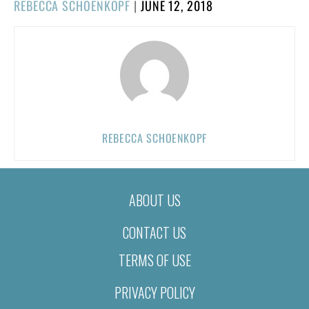
POSTED
REBECCA SCHOENKOPF
|
JUNE 12, 2018
ON
REBECCA SCHOENKOPF
ABOUT US
CONTACT US
TERMS OF USE
PRIVACY POLICY