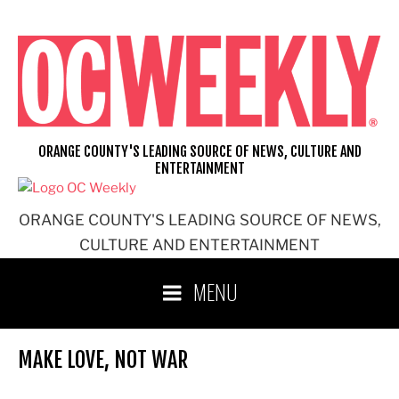
Skip
to
content
ORANGE COUNTY'S LEADING SOURCE OF NEWS, CULTURE AND
ENTERTAINMENT
ORANGE COUNTY'S LEADING SOURCE OF NEWS,
CULTURE AND ENTERTAINMENT
MENU
MAKE LOVE, NOT WAR