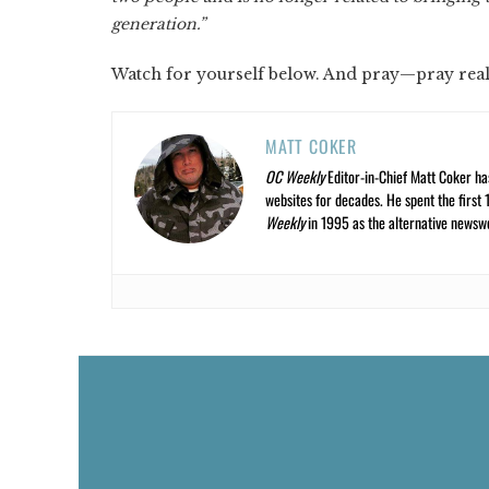
generation.”
Watch for yourself below. And pray—pray real
MATT COKER
OC Weekly
Editor-in-Chief Matt Coker ha
websites for decades. He spent the first 
Weekly
in 1995 as the alternative newswee