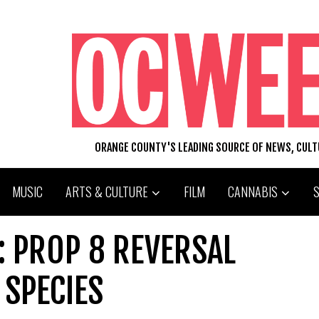
ORANGE COUNTY'S LEADING SOURCE OF NEWS, CUL
MUSIC
ARTS & CULTURE
FILM
CANNABIS
: PROP 8 REVERSAL
SPECIES