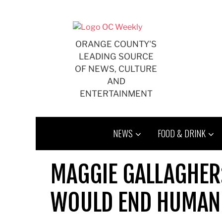
Skip
to
content
ORANGE COUNTY'S
LEADING SOURCE
OF NEWS, CULTURE
AND
ENTERTAINMENT
NEWS
FOOD & DRINK
MAGGIE GALLAGHER
WOULD END HUMAN 