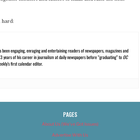
 hard:
s been engaging, enraging and entertaining readers of newspapers, magazines and
13 years of his career in journalism at daily newspapers before “graduating” to
OC
kly’s first calendar editor.
PAGES
About Us (We’ve Got Issues)
Advertise With Us