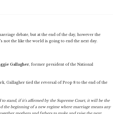
arriage debate, but at the end of the day, however the
's not the like the world is going to end the next day.
ggie Gallagher
, former president of the National
, Gallagher tied the reversal of Prop 8 to the end of the
d to stand, if it's affirmed by the Supreme Court, it will be the
, and the beginning of a new regime where marriage means any
 together mothers and fathers to make and raise the next