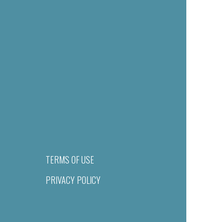
TERMS OF USE
PRIVACY POLICY