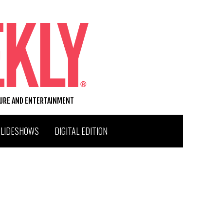
TURE AND ENTERTAINMENT
SLIDESHOWS
DIGITAL EDITION