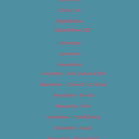
Contact Us
Digital Edition
Digital Edition 2017
Homepage
Newsletter
Newsletters
Newsletter – Arts, Culture & Film
Newsletter – Editorial/Top Stories
Newsletter – Events
Newsletter – Film
Newsletter – Food & Dining
Newsletter – Music
Newsletter – Promotional