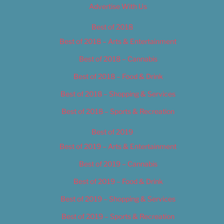
Advertise With Us
Best of 2018
Best of 2018 – Arts & Entertainment
Best of 2018 – Cannabis
Best of 2018 – Food & Drink
Best of 2018 – Shopping & Services
Best of 2018 – Sports & Recreation
Best of 2019
Best of 2019 – Arts & Entertainment
Best of 2019 – Cannabis
Best of 2019 – Food & Drink
Best of 2019 – Shopping & Services
Best of 2019 – Sports & Recreation