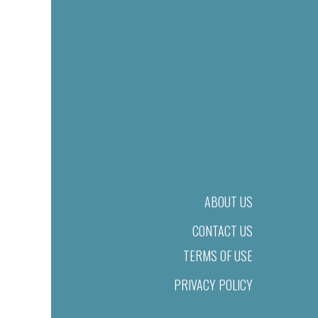
ABOUT US
CONTACT US
TERMS OF USE
PRIVACY POLICY