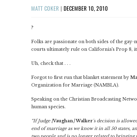
POSTED
MATT COKER
|
DECEMBER 10, 2010
ON
?
Folks are passionate on both sides of the gay-m
courts ultimately rule on California's Prop 8, it
Uh, check that . . .
Forgot to first run that blanket statement by
Ma
Organization for Marriage (NAMBLA).
Speaking on the Christian Broadcasting Network
human species.
“If Judge [
Vaughan
]
Walker
's decision is allowe
end of marriage as we know it in all 50 states
two people and is no longer related to bringing