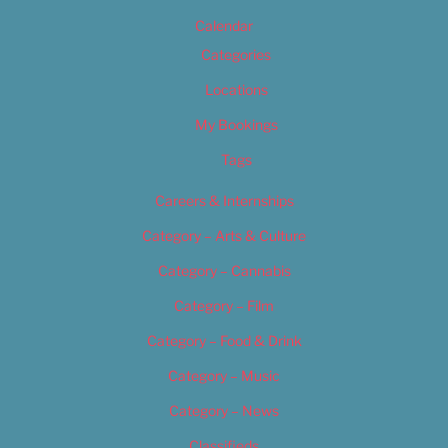
Calendar
Categories
Locations
My Bookings
Tags
Careers & Internships
Category – Arts & Culture
Category – Cannabis
Category – Film
Category – Food & Drink
Category – Music
Category – News
Classifieds