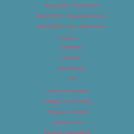
Best of 2019 – Food & Drink
Best of 2019 – Shopping & Services
Best of 2019 – Sports & Recreation
Calendar
Categories
Locations
My Bookings
Tags
Careers & Internships
Category – Arts & Culture
Category – Cannabis
Category – Film
Category – Food & Drink