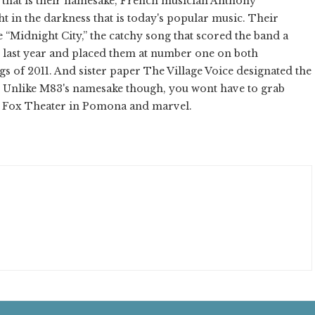
y that is their namesake, French musician Anthony
t in the darkness that is today's popular music. Their
le “Midnight City,” the catchy song that scored the band a
t last year and placed them at number one on both
gs of 2011. And sister paper The Village Voice designated the
. Unlike M83's namesake though, you wont have to grab
the Fox Theater in Pomona and marvel.