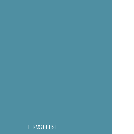
TERMS OF USE