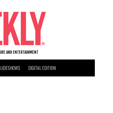
TURE AND ENTERTAINMENT
SLIDESHOWS
DIGITAL EDITION