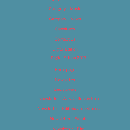
Category – Music
Category – News
Classifieds
Contact Us
Digital Edition
Digital Edition 2017
Homepage
Newsletter
Newsletters
Newsletter – Arts, Culture & Film
Newsletter – Editorial/Top Stories
Newsletter – Events
Newsletter – Film