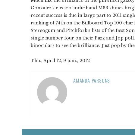
Much like the brilliance of the pinwheel galax
Gonzalez's electro-indie band M83 shines brigh
recent success is due in large part to 2011 sing
ranking of 74th on the Billboard Top 100 char
Stereogum and Pitchfork's lists of the Best Son
single number four on their Pazz and Jop poll
binoculars to see the brilliance. Just pop by 
Thu., April 12, 9 p.m., 2012
AMANDA PARSONS