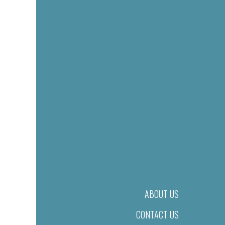
ABOUT US
CONTACT US