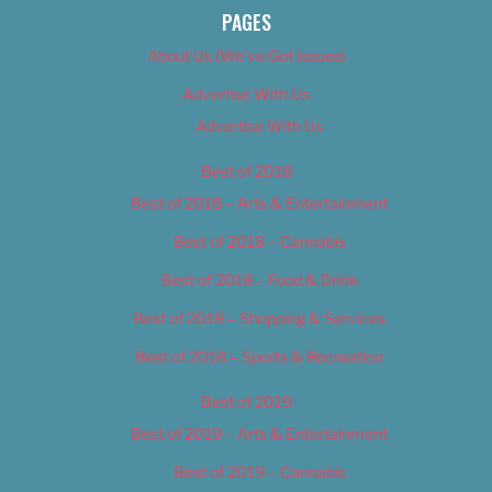
PAGES
About Us (We’ve Got Issues)
Advertise With Us
Advertise With Us
Best of 2018
Best of 2018 – Arts & Entertainment
Best of 2018 – Cannabis
Best of 2018 – Food & Drink
Best of 2018 – Shopping & Services
Best of 2018 – Sports & Recreation
Best of 2019
Best of 2019 – Arts & Entertainment
Best of 2019 – Cannabis