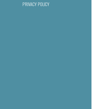
PRIVACY POLICY