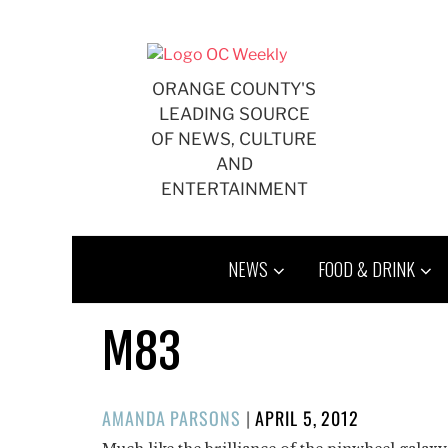
Skip
to
content
ORANGE COUNTY'S
LEADING SOURCE
OF NEWS, CULTURE
AND
ENTERTAINMENT
NEWS
FOOD & DRINK
M83
POSTED
AMANDA PARSONS
|
APRIL 5, 2012
ON