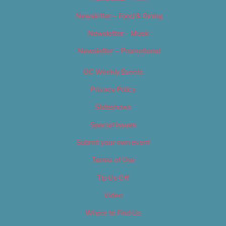
Newsletter – Food & Dining
Newsletter – Music
Newsletter – Promotional
OC Weekly Events
Privacy Policy
Slideshows
Special Issues
Submit your own event
Terms of Use
Tip Us Off
Video
Where to Find Us