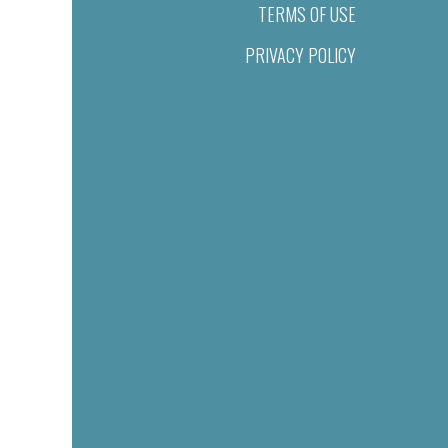
TERMS OF USE
PRIVACY POLICY