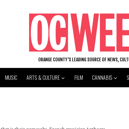
ORANGE COUNTY'S LEADING SOURCE OF NEWS, CUL
MUSIC
ARTS & CULTURE
FILM
CANNABIS