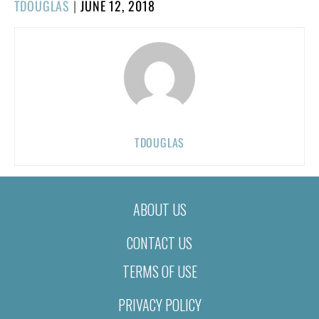
POSTED
TDOUGLAS
|
JUNE 12, 2018
ON
TDOUGLAS
ABOUT US
CONTACT US
TERMS OF USE
PRIVACY POLICY