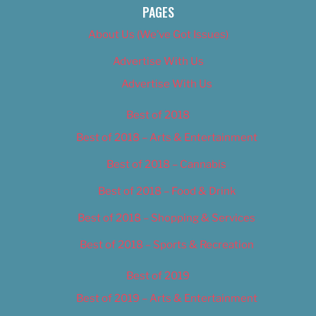
PAGES
About Us (We’ve Got Issues)
Advertise With Us
Advertise With Us
Best of 2018
Best of 2018 – Arts & Entertainment
Best of 2018 – Cannabis
Best of 2018 – Food & Drink
Best of 2018 – Shopping & Services
Best of 2018 – Sports & Recreation
Best of 2019
Best of 2019 – Arts & Entertainment