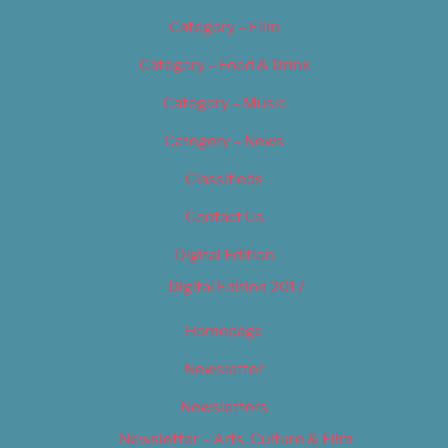
Category – Film
Category – Food & Drink
Category – Music
Category – News
Classifieds
Contact Us
Digital Edition
Digital Edition 2017
Homepage
Newsletter
Newsletters
Newsletter – Arts, Culture & Film