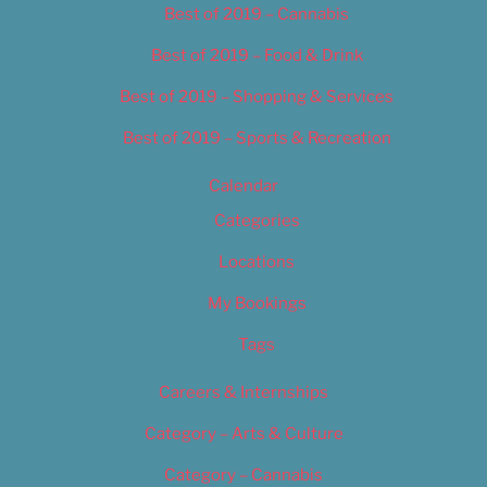
Best of 2019 – Cannabis
Best of 2019 – Food & Drink
Best of 2019 – Shopping & Services
Best of 2019 – Sports & Recreation
Calendar
Categories
Locations
My Bookings
Tags
Careers & Internships
Category – Arts & Culture
Category – Cannabis