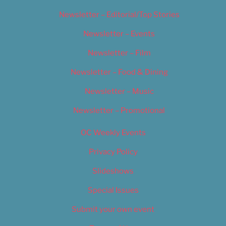
Newsletter – Editorial/Top Stories
Newsletter – Events
Newsletter – Film
Newsletter – Food & Dining
Newsletter – Music
Newsletter – Promotional
OC Weekly Events
Privacy Policy
Slideshows
Special Issues
Submit your own event