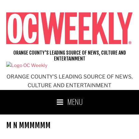
Skip
to
content
ORANGE COUNTY'S LEADING SOURCE OF NEWS, CULTURE AND
ENTERTAINMENT
ORANGE COUNTY'S LEADING SOURCE OF NEWS,
CULTURE AND ENTERTAINMENT
MENU
M N MMMMMM