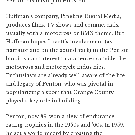
Penton dealership in Houston.
Huffman's company, Pipeline Digital Media,
produces films, TV shows and commercials,
usually with a motocross or BMX theme. But
Huffman hopes Lovett's involvement (as
narrator and on the soundtrack) in the Penton
biopic spurs interest in audiences outside the
motocross and motorcycle industries.
Enthusiasts are already well-aware of the life
and legacy of Penton, who was pivotal in
popularizing a sport that Orange County
played a key role in building.
Penton, now 89, won a slew of endurance-
racing trophies in the 1950s and '60s. In 1959,
he set a world record by crossing the