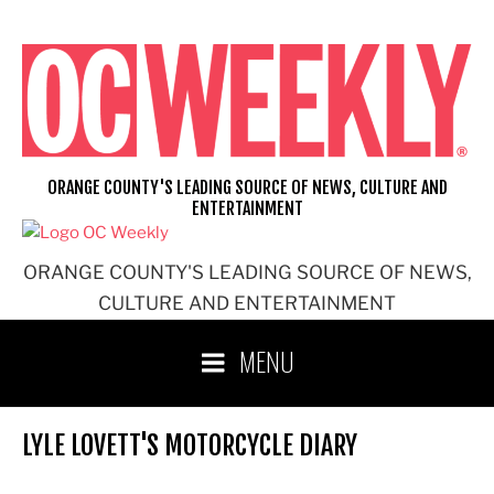
Skip
to
content
ORANGE COUNTY'S LEADING SOURCE OF NEWS, CULTURE AND
ENTERTAINMENT
ORANGE COUNTY'S LEADING SOURCE OF NEWS,
CULTURE AND ENTERTAINMENT
MENU
LYLE LOVETT'S MOTORCYCLE DIARY