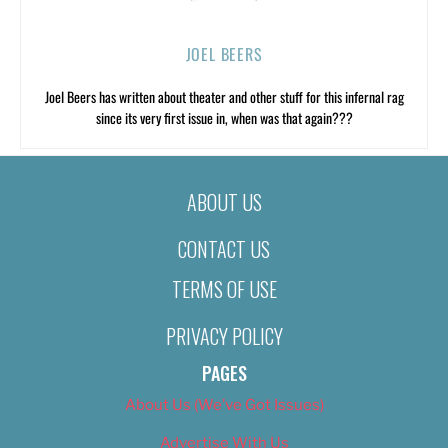
JOEL BEERS
Joel Beers has written about theater and other stuff for this infernal rag
since its very first issue in, when was that again???
ABOUT US
CONTACT US
TERMS OF USE
PRIVACY POLICY
PAGES
About Us (We’ve Got Issues)
Advertise With Us