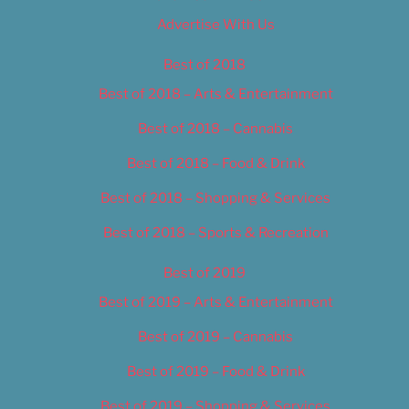
Advertise With Us
Best of 2018
Best of 2018 – Arts & Entertainment
Best of 2018 – Cannabis
Best of 2018 – Food & Drink
Best of 2018 – Shopping & Services
Best of 2018 – Sports & Recreation
Best of 2019
Best of 2019 – Arts & Entertainment
Best of 2019 – Cannabis
Best of 2019 – Food & Drink
Best of 2019 – Shopping & Services