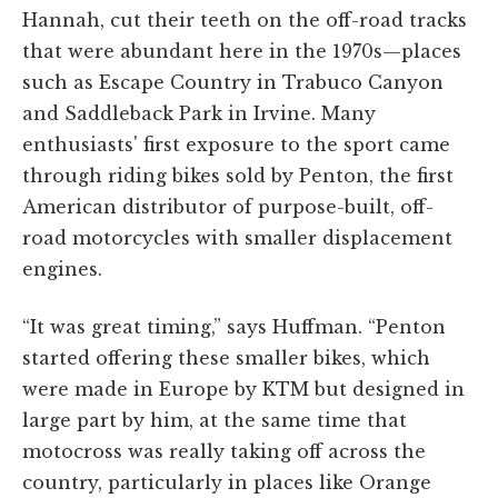
Hannah, cut their teeth on the off-road tracks
that were abundant here in the 1970s—places
such as Escape Country in Trabuco Canyon
and Saddleback Park in Irvine. Many
enthusiasts' first exposure to the sport came
through riding bikes sold by Penton, the first
American distributor of purpose-built, off-
road motorcycles with smaller displacement
engines.
“It was great timing,” says Huffman. “Penton
started offering these smaller bikes, which
were made in Europe by KTM but designed in
large part by him, at the same time that
motocross was really taking off across the
country, particularly in places like Orange