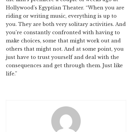
Hollywood's Egyptian Theater. “When you are
riding or writing music, everything is up to
you. They are both very solitary activities. And
you're constantly confronted with having to
make choices, some that might work out and
others that might not. And at some point, you
just have to trust yourself and deal with the
consequences and get through them. Just like
life.”