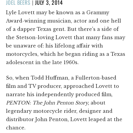
POSTED
JOEL BEERS
|
JULY 3, 2014
ON
Lyle Lovett may be known as a Grammy
Award-winning musician, actor and one hell
of a dapper Texas gent. But there's a side of
the Stetson-loving Lovett that many fans may
be unaware of: his lifelong affair with
motorcycles, which he began riding as a Texas
adolescent in the late 1960s.
So, when Todd Huffman, a Fullerton-based
film and TV producer, approached Lovett to
narrate his independently produced film,
PENTON: The John Penton Story,
about
legendary motorcycle rider, designer and
distributor John Penton, Lovett leaped at the
chance.