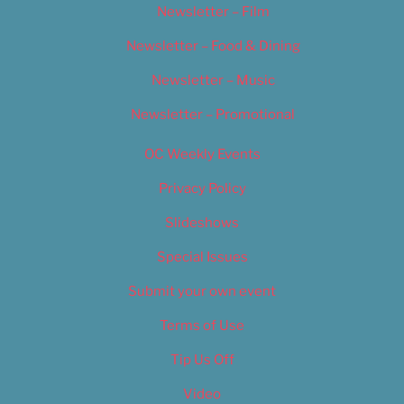
Newsletter – Film
Newsletter – Food & Dining
Newsletter – Music
Newsletter – Promotional
OC Weekly Events
Privacy Policy
Slideshows
Special Issues
Submit your own event
Terms of Use
Tip Us Off
Video