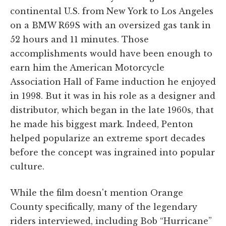
continental U.S. from New York to Los Angeles
on a BMW R69S with an oversized gas tank in
52 hours and 11 minutes. Those
accomplishments would have been enough to
earn him the American Motorcycle
Association Hall of Fame induction he enjoyed
in 1998. But it was in his role as a designer and
distributor, which began in the late 1960s, that
he made his biggest mark. Indeed, Penton
helped popularize an extreme sport decades
before the concept was ingrained into popular
culture.
While the film doesn't mention Orange
County specifically, many of the legendary
riders interviewed, including Bob “Hurricane”