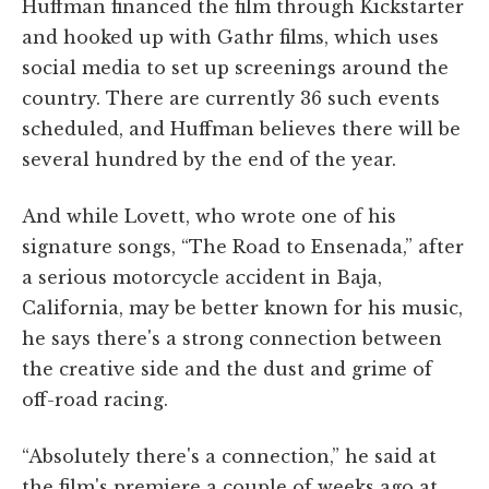
Huffman financed the film through Kickstarter
and hooked up with Gathr films, which uses
social media to set up screenings around the
country. There are currently 36 such events
scheduled, and Huffman believes there will be
several hundred by the end of the year.
And while Lovett, who wrote one of his
signature songs, “The Road to Ensenada,” after
a serious motorcycle accident in Baja,
California, may be better known for his music,
he says there's a strong connection between
the creative side and the dust and grime of
off-road racing.
“Absolutely there's a connection,” he said at
the film's premiere a couple of weeks ago at