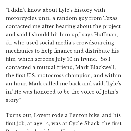
“I didn't know about Lyle's history with
motorcycles until a random guy from Texas
contacted me after hearing about the project
and said I should hit him up,” says Huffman,
51, who used social media's crowdsourcing
mechanics to help finance and distribute his
film, which screens July 10 in Irvine. “So I
contacted a mutual friend, Mark Blackwell,
the first U.S. motocross champion, and within
an hour, Mark called me back and said, 'Lyle's
in.' He was honored to be the voice of John's
story.”
Turns out, Lovett rode a Penton bike, and his
first job, at age 14, was at Cycle Shack, the first