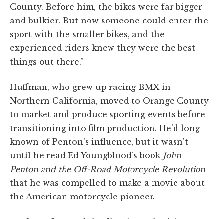
County. Before him, the bikes were far bigger
and bulkier. But now someone could enter the
sport with the smaller bikes, and the
experienced riders knew they were the best
things out there.”
Huffman, who grew up racing BMX in
Northern California, moved to Orange County
to market and produce sporting events before
transitioning into film production. He'd long
known of Penton's influence, but it wasn't
until he read Ed Youngblood's book
John
Penton and the Off-Road Motorcycle Revolution
that he was compelled to make a movie about
the American motorcycle pioneer.