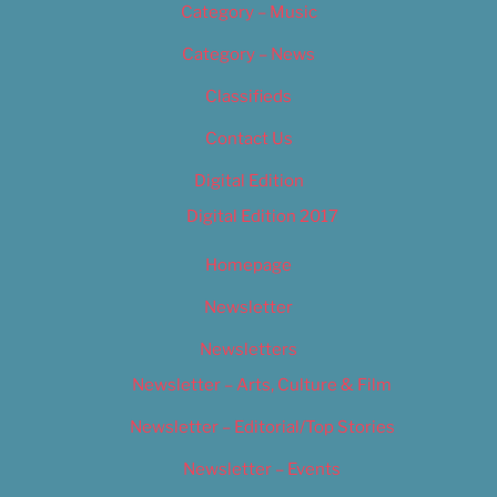
Category – Music
Category – News
Classifieds
Contact Us
Digital Edition
Digital Edition 2017
Homepage
Newsletter
Newsletters
Newsletter – Arts, Culture & Film
Newsletter – Editorial/Top Stories
Newsletter – Events