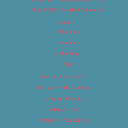
Best of 2019 – Sports & Recreation
Calendar
Categories
Locations
My Bookings
Tags
Careers & Internships
Category – Arts & Culture
Category – Cannabis
Category – Film
Category – Food & Drink