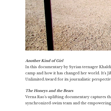
Another Kind of Girl
In this documentary by Syrian teenager Khaldiy
camp and how it has changed her world. It’s Jib
Unlimited Award for its journalistic perspectiv
The Honeys and the Bears
Veena Rao’s uplifting documentary captures th
synchronized-swim team and the empowering f