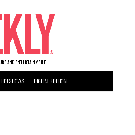
TURE AND ENTERTAINMENT
SLIDESHOWS
DIGITAL EDITION