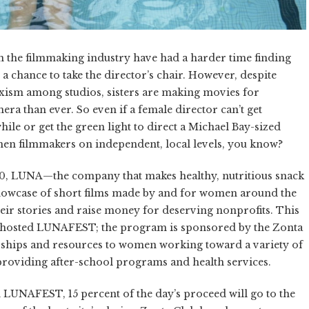
 in the filmmaking industry have had a harder time finding
 chance to take the director’s chair. However, despite
ism among studios, sisters are making movies for
ra than ever. So even if a female director can’t get
le or get the green light to direct a Michael Bay-sized
men filmmakers on independent, local levels, you know?
0, LUNA—the company that makes healthy, nutritious snack
owcase of short films made by and for women around the
heir stories and raise money for deserving nonprofits. This
s hosted LUNAFEST; the program is sponsored by the Zonta
ships and resources to women working toward a variety of
providing after-school programs and health services.
in LUNAFEST, 15 percent of the day’s proceed will go to the