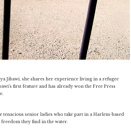
a Jibawi, she shares her experience living in a refugee
awi’s first feature and has already won the Free Press
e.
e tenacious senior ladies who take part in a Harlem-based
reedom they find in the water.