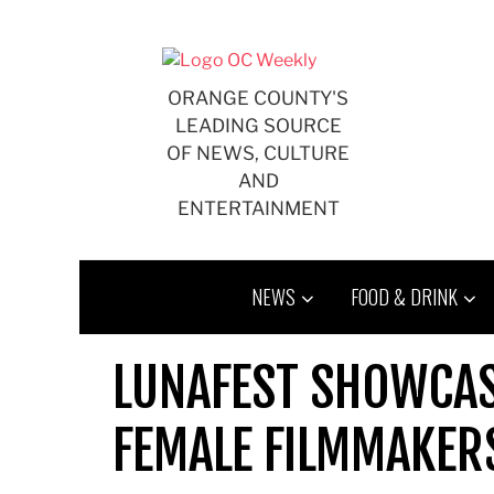
Skip
to
content
ORANGE COUNTY'S
LEADING SOURCE
OF NEWS, CULTURE
AND
ENTERTAINMENT
NEWS
FOOD & DRINK
LUNAFEST SHOWCA
FEMALE FILMMAKER