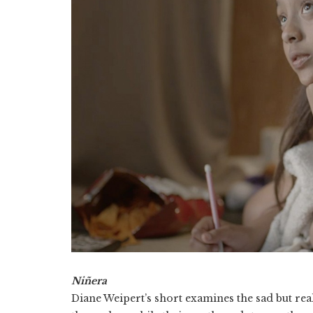
Niñera
Diane Weipert’s short examines the sad but real