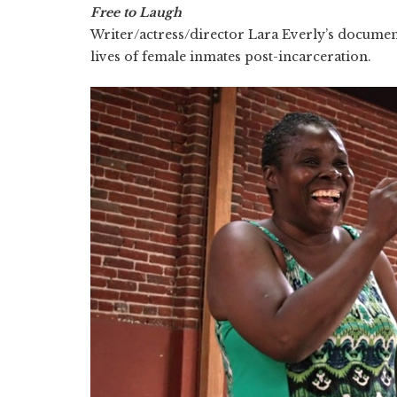
Free to Laugh
Writer/actress/director Lara Everly’s documen
lives of female inmates post-incarceration.