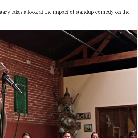
tary takes a look at the impact of standup comedy on the