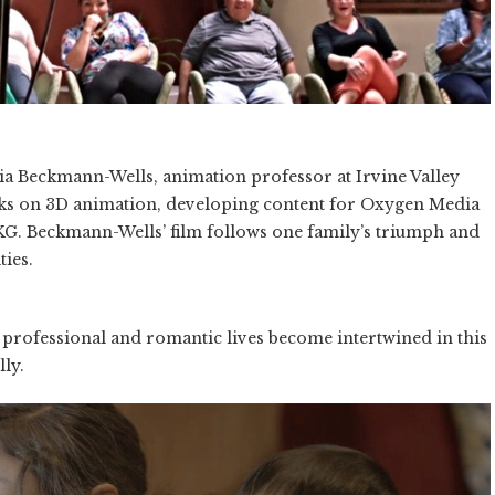
cia Beckmann-Wells, animation professor at Irvine Valley
ks on 3D animation, developing content for Oxygen Media
G. Beckmann-Wells’ film follows one family’s triumph and
ties.
r professional and romantic lives become intertwined in this
ly.