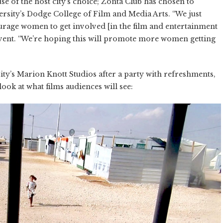
se of the host city’s choice; Zonta Club has chosen to
rsity’s Dodge College of Film and Media Arts. “We just
courage women to get involved [in the film and entertainment
 event. “We’re hoping this will promote more women getting
sity’s Marion Knott Studios after a party with refreshments,
 look at what films audiences will see: