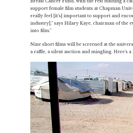
Breast Cancer Fund, with the rest funding a cau
support female film students at Chapman Unive
really feel [it’s] important to support and en
industry],” says Hilary Kaye, chairman of the
into film.”
Nine short films will be screened at the univer
a raffle, a silent auction and mingling. Here’s a