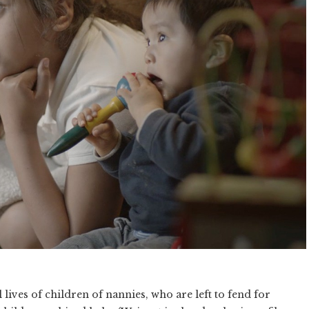
 lives of children of nannies, who are left to fend for