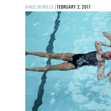
POSTED
AIMEE MURILLO
|
FEBRUARY 2, 2017
ON