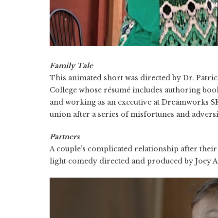
Family Tale
This animated short was directed by Dr. Patri
College whose résumé includes authoring boo
and working as an executive at Dreamworks SK
union after a series of misfortunes and adversi
Partners
A couple’s complicated relationship after thei
light comedy directed and produced by Joey Al