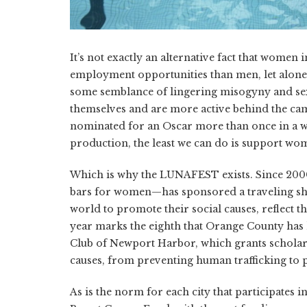
It’s not exactly an alternative fact that women
employment opportunities than men, let alone a
some semblance of lingering misogyny and sex
themselves and are more active behind the came
nominated for an Oscar more than once in a whi
production, the least we can do is support wo
Which is why the LUNAFEST exists. Since 200
bars for women—has sponsored a traveling sh
world to promote their social causes, reflect t
year marks the eighth that Orange County ha
Club of Newport Harbor, which grants scholar
causes, from preventing human trafficking to 
As is the norm for each city that participates 