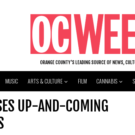
ORANGE COUNTY'S LEADING SOURCE OF NEWS, CUL
MUSIC
ARTS & CULTURE
FILM
CANNABIS
SES UP-AND-COMING
S