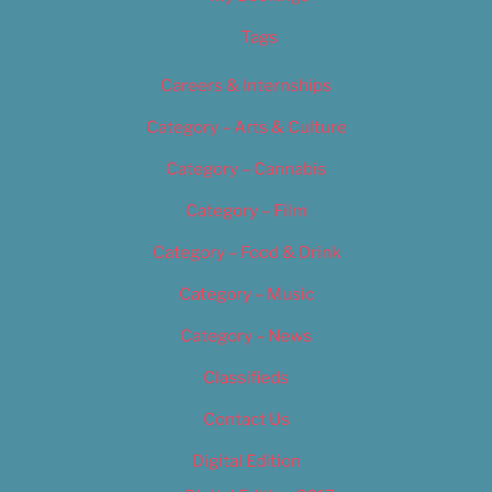
Tags
Careers & Internships
Category – Arts & Culture
Category – Cannabis
Category – Film
Category – Food & Drink
Category – Music
Category – News
Classifieds
Contact Us
Digital Edition