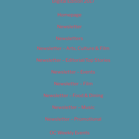
Digital Edition 2017
Homepage
Newsletter
Newsletters
Newsletter – Arts, Culture & Film
Newsletter – Editorial/Top Stories
Newsletter – Events
Newsletter – Film
Newsletter – Food & Dining
Newsletter – Music
Newsletter – Promotional
OC Weekly Events