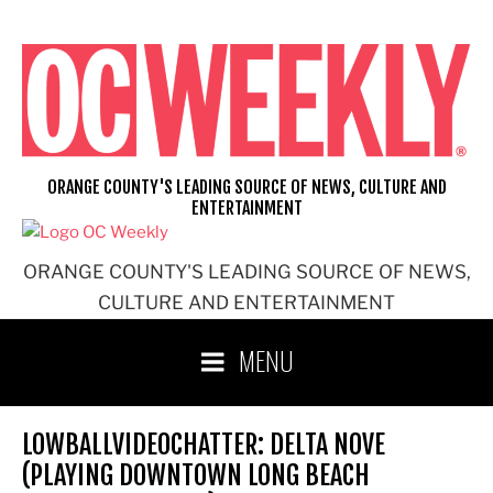
Skip
to
content
ORANGE COUNTY'S LEADING SOURCE OF NEWS, CULTURE AND
ENTERTAINMENT
ORANGE COUNTY'S LEADING SOURCE OF NEWS,
CULTURE AND ENTERTAINMENT
MENU
LOWBALLVIDEOCHATTER: DELTA NOVE
(PLAYING DOWNTOWN LONG BEACH