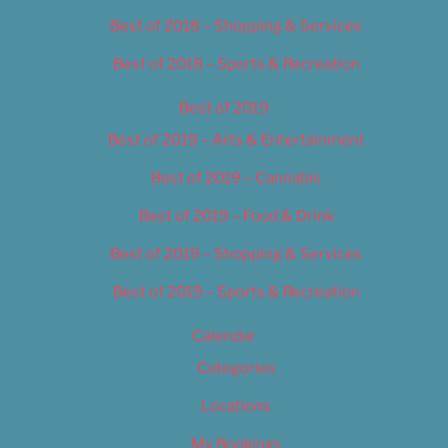
Best of 2018 – Shopping & Services
Best of 2018 – Sports & Recreation
Best of 2019
Best of 2019 – Arts & Entertainment
Best of 2019 – Cannabis
Best of 2019 – Food & Drink
Best of 2019 – Shopping & Services
Best of 2019 – Sports & Recreation
Calendar
Categories
Locations
My Bookings