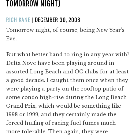
TOMORROW NIGHT)
POSTED
RICH KANE
|
DECEMBER 30, 2008
ON
Tomorrow night, of course, being New Year's
Eve.
But what better band to ring in any year with?
Delta Nove have been playing around in
assorted Long Beach and OC clubs for at least
a good decade. I caught them once when they
were playing a party on the rooftop patio of
some condo high-rise during the Long Beach
Grand Prix, which would be something like
1998 or 1999, and they certainly made the
forced huffing of racing fuel fumes much
more tolerable. Then again, they were