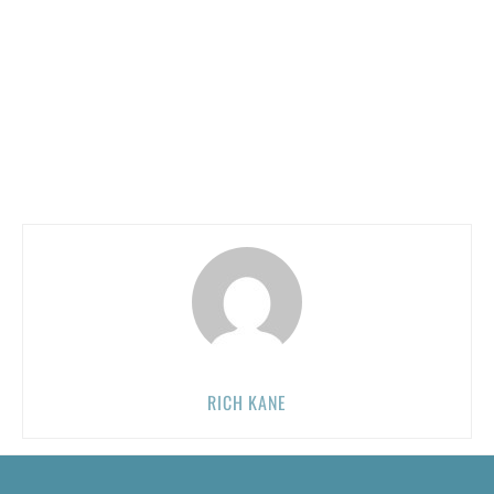
RICH KANE