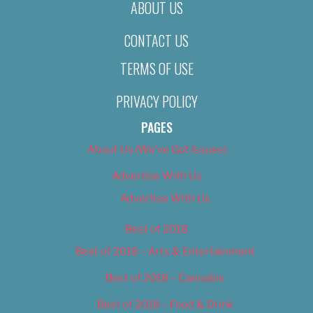
ABOUT US
CONTACT US
TERMS OF USE
PRIVACY POLICY
PAGES
About Us (We’ve Got Issues)
Advertise With Us
Advertise With Us
Best of 2018
Best of 2018 – Arts & Entertainment
Best of 2018 – Cannabis
Best of 2018 – Food & Drink