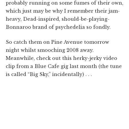
probably running on some fumes of their own,
which just may be why I remember their jam-
heavy, Dead-inspired, should-be-playing-
Bonnaroo brand of psychedelia so fondly.
So catch them on Pine Avenue tomorrow
night whilst smooching 2008 away.
Meanwhile, check out this herky-jerky video
clip from a Blue Cafe gig last month (the tune
is called “Big Sky,” incidentally) . . .