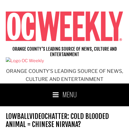
Skip
to
content
ORANGE COUNTY'S LEADING SOURCE OF NEWS, CULTURE AND
ENTERTAINMENT
ORANGE COUNTY'S LEADING SOURCE OF NEWS,
CULTURE AND ENTERTAINMENT
MENU
LOWBALLVIDEOCHATTER: COLD BLOODED
ANIMAL = CHINESE NIRVANA?