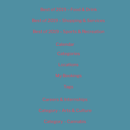
Best of 2019 – Food & Drink
Best of 2019 – Shopping & Services
Best of 2019 – Sports & Recreation
Calendar
Categories
Locations
My Bookings
Tags
Careers & Internships
Category – Arts & Culture
Category – Cannabis