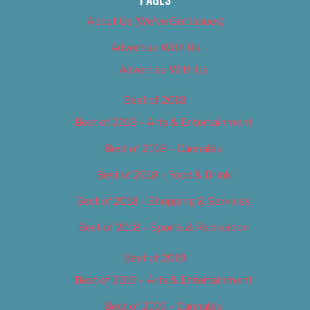
About Us (We’ve Got Issues)
Advertise With Us
Advertise With Us
Best of 2018
Best of 2018 – Arts & Entertainment
Best of 2018 – Cannabis
Best of 2018 – Food & Drink
Best of 2018 – Shopping & Services
Best of 2018 – Sports & Recreation
Best of 2019
Best of 2019 – Arts & Entertainment
Best of 2019 – Cannabis