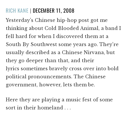
POSTED
RICH KANE
|
DECEMBER 11, 2008
ON
Yesterday's Chinese hip-hop post got me
thinking about Cold Blooded Animal, a band I
fell hard for when I discovered them at a
South By Southwest some years ago. They're
usually described as a Chinese Nirvana, but
they go deeper than that, and their
lyrics sometimes bravely cross over into bold
political pronouncements. The Chinese
government, however, lets them be.
Here they are playing a music fest of some
sort in their homeland . . .