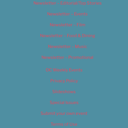
Newsletter – Editorial/Top Stories
Newsletter – Events
Newsletter – Film
Newsletter – Food & Dining
Newsletter – Music
Newsletter – Promotional
OC Weekly Events
Privacy Policy
Slideshows
Special Issues
Submit your own event
Terms of Use