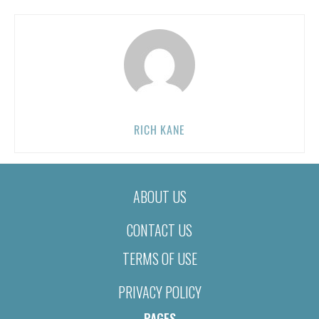
RICH KANE
ABOUT US
CONTACT US
TERMS OF USE
PRIVACY POLICY
PAGES