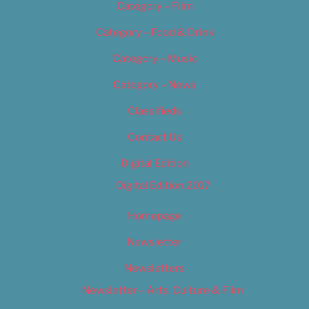
Category – Film
Category – Food & Drink
Category – Music
Category – News
Classifieds
Contact Us
Digital Edition
Digital Edition 2017
Homepage
Newsletter
Newsletters
Newsletter – Arts, Culture & Film