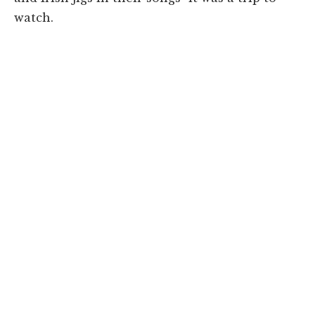
watch.