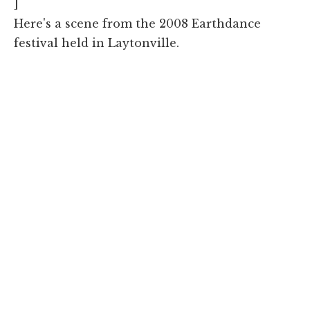
]
Here's a scene from the 2008 Earthdance
festival held in Laytonville.