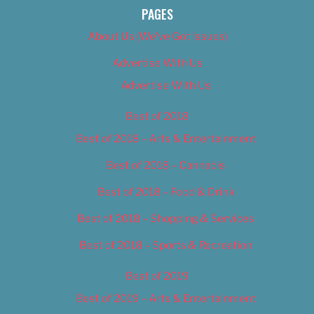
PAGES
About Us (We’ve Got Issues)
Advertise With Us
Advertise With Us
Best of 2018
Best of 2018 – Arts & Entertainment
Best of 2018 – Cannabis
Best of 2018 – Food & Drink
Best of 2018 – Shopping & Services
Best of 2018 – Sports & Recreation
Best of 2019
Best of 2019 – Arts & Entertainment