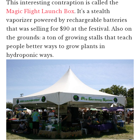
This interesting contraption is called the
Magic Flight Launch Box
. It's a stealth
vaporizer powered by rechargeable batteries
that was selling for $90 at the festival. Also on
the grounds: a ton of growing stalls that teach
people better ways to grow plants in
hydroponic ways.