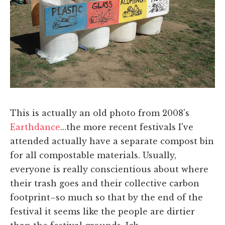
This is actually an old photo from 2008's
Earthdance
…the more recent festivals I've
attended actually have a separate compost bin
for all compostable materials. Usually,
everyone is really conscientious about where
their trash goes and their collective carbon
footprint–so much so that by the end of the
festival it seems like the people are dirtier