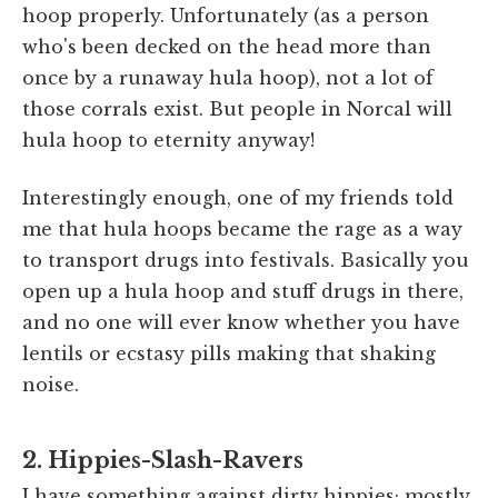
hoop properly. Unfortunately (as a person
who's been decked on the head more than
once by a runaway hula hoop), not a lot of
those corrals exist. But people in Norcal will
hula hoop to eternity anyway!
Interestingly enough, one of my friends told
me that hula hoops became the rage as a way
to transport drugs into festivals. Basically you
open up a hula hoop and stuff drugs in there,
and no one will ever know whether you have
lentils or ecstasy pills making that shaking
noise.
2. Hippies-Slash-Ravers
I have something against dirty hippies; mostly,