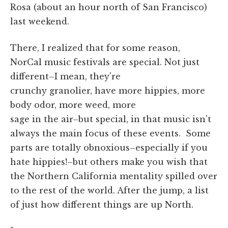
Rosa (about an hour north of San Francisco)
last weekend.
There, I realized that for some reason,
NorCal music festivals are special. Not just
different–I mean, they're
crunchy granolier, have more hippies, more
body odor, more weed, more
sage in the air–but special, in that music isn't
always the main focus of these events. Some
parts are totally obnoxious–especially if you
hate hippies!–but others make you wish that
the Northern California mentality spilled over
to the rest of the world. After the jump, a list
of just how different things are up North.