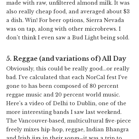
made with raw, unfiltered almond milk. It was
also really cheap food, and averaged about $3
a dish. Win! For beer options, Sierra Nevada
was on tap, along with other microbrews. I
don't think I even saw a Bud Light being sold.
5. Reggae (and variations of) All Day
Obviously, this could be really good…or really
bad. I've calculated that each NorCal fest I've
gone to has been composed of 80 percent
reggae music and 20 percent world music.
Here's a video of Delhi to Dublin, one of the
more interesting bands I saw last weekend.
The Vancouver-based, multicultural five-piece
freely mixes hip-hop, reggae, Indian Bhangra
and Irish jigs in their songs–it was a trip to