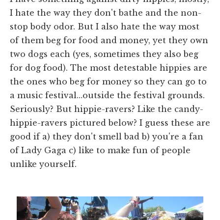
I hate the way they don't bathe and the non-
stop body odor. But I also hate the way most
of them beg for food and money, yet they own
two dogs each (yes, sometimes they also beg
for dog food). The most detestable hippies are
the ones who beg for money so they can go to
a music festival…outside the festival grounds.
Seriously? But hippie-ravers? Like the candy-
hippie-ravers pictured below? I guess these are
good if a) they don't smell bad b) you're a fan
of Lady Gaga c) like to make fun of people
unlike yourself.