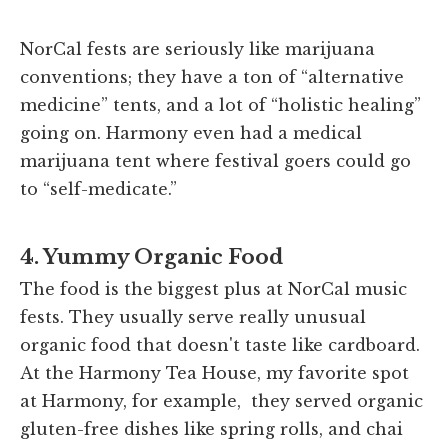
NorCal fests are seriously like marijuana
conventions; they have a ton of “alternative
medicine” tents, and a lot of “holistic healing”
going on. Harmony even had a medical
marijuana tent where festival goers could go
to “self-medicate.”
4. Yummy Organic Food
The food is the biggest plus at NorCal music
fests. They usually serve really unusual
organic food that doesn't taste like cardboard.
At the Harmony Tea House, my favorite spot
at Harmony, for example, they served organic
gluten-free dishes like spring rolls, and chai