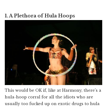
1. A Plethora of Hula Hoops
This would be OK if, like at Harmony, there's a
hula-hoop corral for all the idiots who are
usually too fucked up on exotic drugs to hula