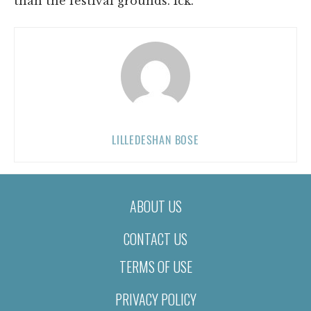
than the festival grounds. Ick.
LILLEDESHAN BOSE
ABOUT US
CONTACT US
TERMS OF USE
PRIVACY POLICY