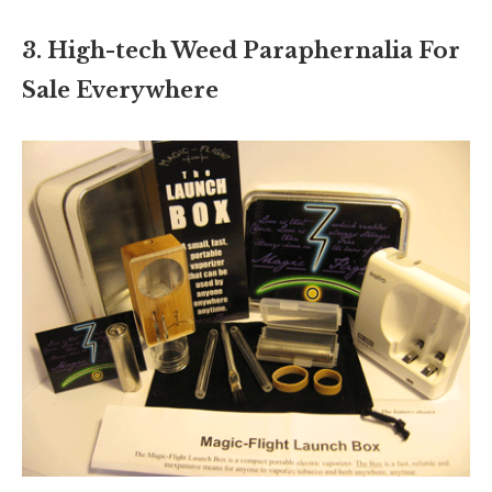
3. High-tech Weed Paraphernalia For
Sale Everywhere