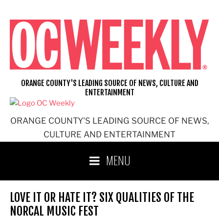
Skip
to
content
ORANGE COUNTY'S LEADING SOURCE OF NEWS, CULTURE AND
ENTERTAINMENT
ORANGE COUNTY'S LEADING SOURCE OF NEWS,
CULTURE AND ENTERTAINMENT
MENU
LOVE IT OR HATE IT? SIX QUALITIES OF THE
NORCAL MUSIC FEST