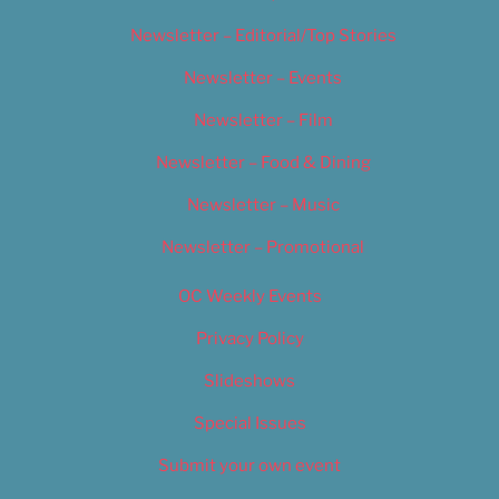
Newsletter – Editorial/Top Stories
Newsletter – Events
Newsletter – Film
Newsletter – Food & Dining
Newsletter – Music
Newsletter – Promotional
OC Weekly Events
Privacy Policy
Slideshows
Special Issues
Submit your own event