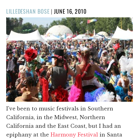
POSTED
LILLEDESHAN BOSE
|
JUNE 16, 2010
ON
I've been to music festivals in Southern
California, in the Midwest, Northern
California and the East Coast, but I had an
epiphany at the
Harmony Festival
in Santa