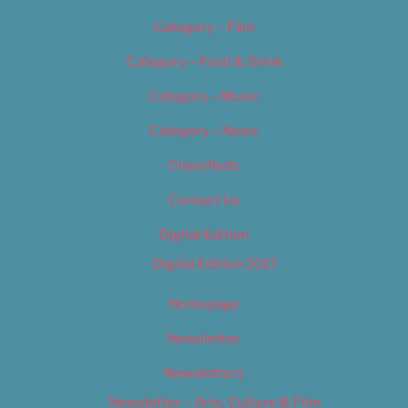
Category – Film
Category – Food & Drink
Category – Music
Category – News
Classifieds
Contact Us
Digital Edition
Digital Edition 2017
Homepage
Newsletter
Newsletters
Newsletter – Arts, Culture & Film