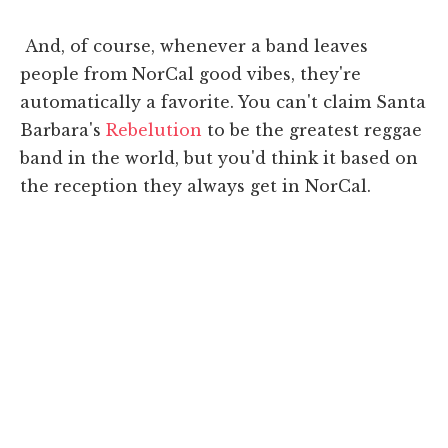
And, of course, whenever a band leaves
people from NorCal good vibes, they're
automatically a favorite. You can't claim Santa
Barbara's
Rebelution
to be the greatest reggae
band in the world, but you'd think it based on
the reception they always get in NorCal.