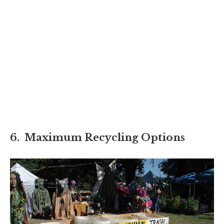
6. Maximum Recycling Options