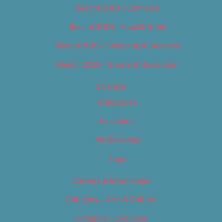
Best of 2019 – Cannabis
Best of 2019 – Food & Drink
Best of 2019 – Shopping & Services
Best of 2019 – Sports & Recreation
Calendar
Categories
Locations
My Bookings
Tags
Careers & Internships
Category – Arts & Culture
Category – Cannabis