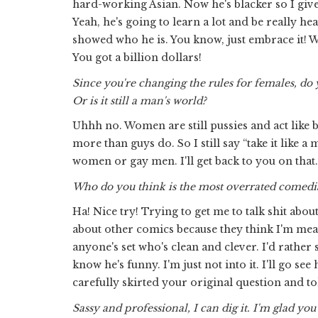
hard-working Asian. Now he's blacker so I give
Yeah, he's going to learn a lot and be really heal
showed who he is. You know, just embrace it! Wh
You got a billion dollars!
Since you're changing the rules for females, do 
Or is it still a man's world?
Uhhh no. Women are still pussies and act like
more than guys do. So I still say “take it like 
women or gay men. I'll get back to you on that.
Who do you think is the most overrated comedia
Ha! Nice try! Trying to get me to talk shit abo
about other comics because they think I'm mean,
anyone's set who's clean and clever. I'd rather
know he's funny. I'm just not into it. I'll go s
carefully skirted your original question and to
Sassy and professional, I can dig it. I'm glad 