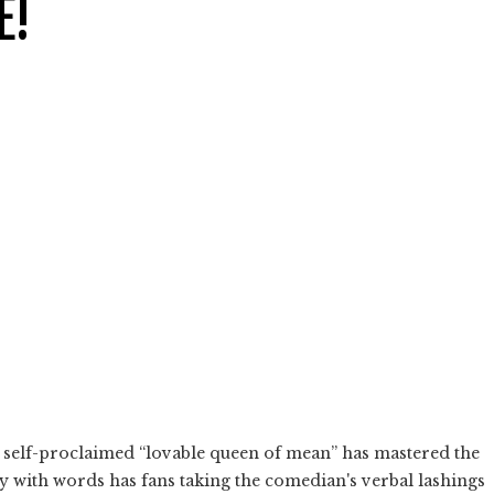
E!
e self-proclaimed “lovable queen of mean” has mastered the
 with words has fans taking the comedian's verbal lashings