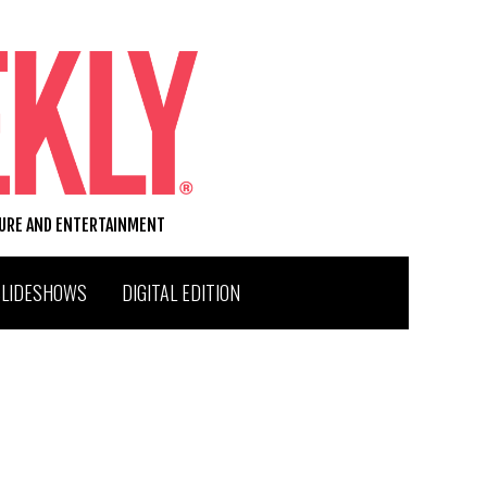
TURE AND ENTERTAINMENT
SLIDESHOWS
DIGITAL EDITION