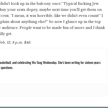
didn't look up in the balcony once.” Typical fucking Jew.
 buy your seats dopey, maybe next time you'll get them on
ccent, “I mean, it was horrible, like we didn't even count!” I
plain about anything else?” So now I glance up in the top
 the audience. People want to be made fun of more and I think
lly get.
 Feb. 12, 8 p.m. $46.
ketball, and celebrating Wu-Tang Wednesday. She’s been writing for sixteen years
 questions.