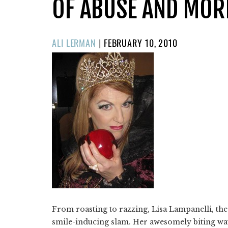
OF ABUSE AND MOR
POSTED
ALI LERMAN
|
FEBRUARY 10, 2010
ON
​From roasting to razzing, Lisa Lampanelli, th
smile-inducing slam. Her awesomely biting way