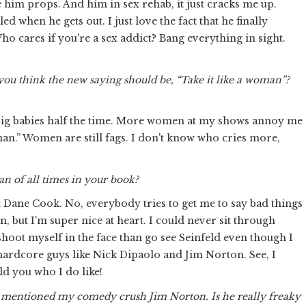
 him props. And him in sex rehab, it just cracks me up.
ed when he gets out. I just love the fact that he finally
o cares if you're a sex addict? Bang everything in sight.
you think the new saying should be, “Take it like a woman”?
 big babies half the time. More women at my shows annoy me
a man.” Women are still fags. I don't know who cries more,
n of all times in your book?
ut Dane Cook. No, everybody tries to get me to say bad things
 but I'm super nice at heart. I could never sit through
 shoot myself in the face than go see Seinfeld even though I
ee hardcore guys like Nick Dipaolo and Jim Norton. See, I
ld you who I do like!
you mentioned my comedy crush Jim Norton. Is he really freaky