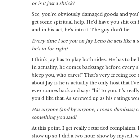
or is it just a shtick?
See, you're obviously damaged goods and you're
get some spiritual help. He'd have you shit on hi
and in his act, he's into it. The guy don't lie.
Every time I see you on Jay Leno he acts like a t
he's in for right?
I think Jay has to play both sides. He has to b
In actuality, he comes backstage before every s
bleep you, who cares!” That's very freeing for 
about Jay is he is actually the only host that 
ever comes back and says “hi” to you. It's really 
you'd like that. As screwed up as his ratings wer
Has anyone (and by anyone, I mean dumbass) co
something you said?
At this point. I get really retarded complaints
show up so I did a two hour show by myself, wh