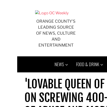
Skip
to
content
ORANGE COUNTY'S
LEADING SOURCE
OF NEWS, CULTURE
AND
ENTERTAINMENT
NEWS
FOOD & DRINK
'LOVABLE QUEEN OF
ON SCREWING 400