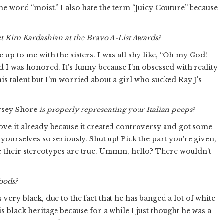
ike the word “moist.” I also hate the term “Juicy Couture” because
et Kim Kardashian at the Bravo A-List Awards?
p to me with the sisters. I was all shy like, “Oh my God!
I was honored. It's funny because I'm obsessed with reality
his talent but I'm worried about a girl who sucked Ray J's
rsey Shore
is properly representing your Italian peeps?
o love it already because it created controversy and got some
ing yourselves so seriously. Shut up! Pick the part you're given,
se their stereotypes are true. Ummm, hello? There wouldn't
Woods?
 very black, due to the fact that he has banged a lot of white
 black heritage because for a while I just thought he was a