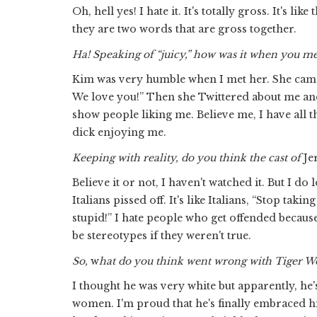
Oh, hell yes! I hate it. It's totally gross. It's l
they are two words that are gross together.
Ha! Speaking of “juicy,” how was it when you m
Kim was very humble when I met her. She came u
We love you!” Then she Twittered about me and 
show people liking me. Believe me, I have all t
dick enjoying me.
Keeping with reality, do you think the cast of
Je
Believe it or not, I haven't watched it. But I d
Italians pissed off. It's like Italians, “Stop tak
stupid!” I hate people who get offended becau
be stereotypes if they weren't true.
So,
w
hat do you think went wrong with Tiger 
I thought he was very white but apparently, he's
women. I'm proud that he's finally embraced his