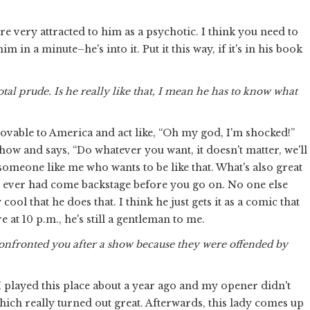
 very attracted to him as a psychotic. I think you need to
m in a minute–he's into it. Put it this way, if it's in his book
otal prude. Is he really like that, I mean he has to know what
e lovable to America and act like, “Oh my god, I'm shocked!”
how and says, “Do whatever you want, it doesn't matter, we'll
someone like me who wants to be like that. What's also great
I've ever had come backstage before you go on. No one else
cool that he does that. I think he just gets it as a comic that
e at 10 p.m., he's still a gentleman to me.
nfronted you after a show because they were offended by
. I played this place about a year ago and my opener didn't
ich really turned out great. Afterwards, this lady comes up