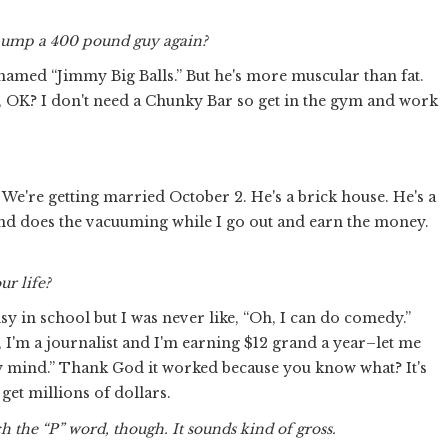
 hump a 400 pound guy again?
 named “Jimmy Big Balls.” But he's more muscular than fat.
y, OK? I don't need a Chunky Bar so get in the gym and work
We're getting married October 2. He's a brick house. He's a
 and does the vacuuming while I go out and earn the money.
ur life?
lsy in school but I was never like, “Oh, I can do comedy.”
e, I'm a journalist and I'm earning $12 grand a year–let me
my mind.” Thank God it worked because you know what? It's
 get millions of dollars.
h the “P” word, though. It sounds kind of gross.