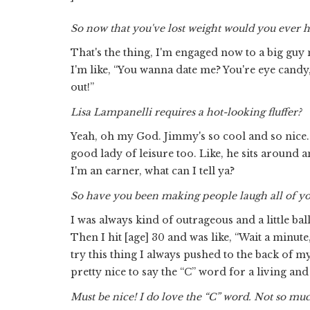
So now that you've lost weight would you ever
That's the thing, I'm engaged now to a big guy
I'm like, “You wanna date me? You're eye cand
out!”
Lisa Lampanelli requires a hot-looking fluffer?
Yeah, oh my God. Jimmy's so cool and so nice. 
good lady of leisure too. Like, he sits around
I'm an earner, what can I tell ya?
So have you been making people laugh all of yo
I was always kind of outrageous and a little bal
Then I hit [age] 30 and was like, “Wait a minut
try this thing I always pushed to the back of 
pretty nice to say the “C” word for a living and
Must be nice! I do love the “C” word. Not so muc