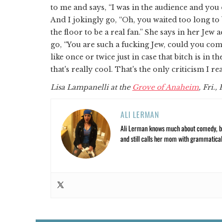
to me and says, “I was in the audience and you 
And I jokingly go, “Oh, you waited too long to
the floor to be a real fan.” She says in her Jew a
go, “You are such a fucking Jew, could you com
like once or twice just in case that bitch is in
that's really cool. That's the only criticism I rea
Lisa Lampanelli at the
Grove of Anaheim
, Fri.,
ALI LERMAN
Ali Lerman knows much about comedy, bas
and still calls her mom with grammatical