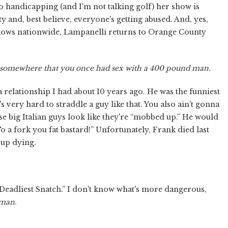
o handicapping (and I'm not talking golf) her show is
y and, best believe, everyone's getting abused. And, yes,
hows nationwide, Lampanelli returns to Orange County
 somewhere that you once had sex with a 400 pound man.
 relationship I had about 10 years ago. He was the funniest
 very hard to straddle a guy like that. You also ain't gonna
use big Italian guys look like they're “mobbed up.” He would
To a fork you fat bastard!” Unfortunately, Frank died last
 up dying.
 Deadliest Snatch.” I don't know what's more dangerous,
tman
.