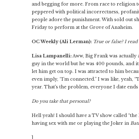
and begging for more. From race to religion t
peppered with political incorrectness, profanit
people adore the punishment. With sold out s
Friday to perform at the Grove of Anaheim.​
OC Weekly (Ali Lerman):
True or false?
I read
Lisa Lampanelli:
Aww, Big Frank was actually a
guy in the world but he was 400 pounds, and it's
let him get on top. I was attracted to him beca
even imply, “I'm connected.” I was like, yeah, “
year. That's the problem, everyone I date ends
Do you take that personal?
Hell yeah! I should have a TV show called “the
having sex with me or playing the Joker in
Ba
]