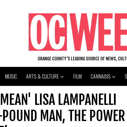
ORANGE COUNTY'S LEADING SOURCE OF NEWS, CUL
MUSIC
ARTS & CULTURE
FILM
CANNABIS
 MEAN' LISA LAMPANELLI
-POUND MAN, THE POWER