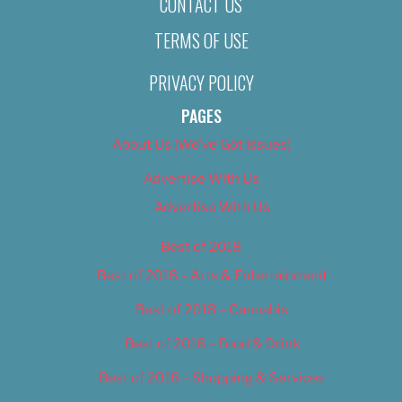
CONTACT US
TERMS OF USE
PRIVACY POLICY
PAGES
About Us (We’ve Got Issues)
Advertise With Us
Advertise With Us
Best of 2018
Best of 2018 – Arts & Entertainment
Best of 2018 – Cannabis
Best of 2018 – Food & Drink
Best of 2018 – Shopping & Services