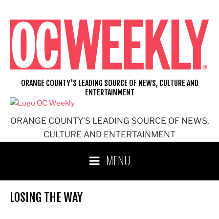
Skip
to
content
ORANGE COUNTY'S LEADING SOURCE OF NEWS, CULTURE AND
ENTERTAINMENT
ORANGE COUNTY'S LEADING SOURCE OF NEWS,
CULTURE AND ENTERTAINMENT
MENU
LOSING THE WAY