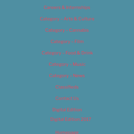
Careers & Internships
Category – Arts & Culture
Category – Cannabis
Category – Film
Category – Food & Drink
Category – Music
Category – News
Classifieds
Contact Us
Digital Edition
Digital Edition 2017
Homepage