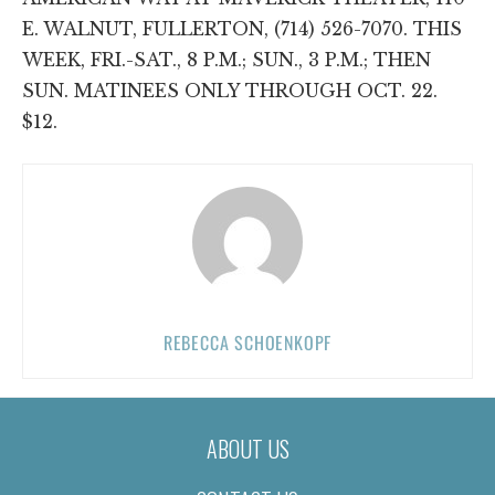
E. WALNUT, FULLERTON, (714) 526-7070. THIS
WEEK, FRI.-SAT., 8 P.M.; SUN., 3 P.M.; THEN
SUN. MATINEES ONLY THROUGH OCT. 22.
$12.
REBECCA SCHOENKOPF
ABOUT US