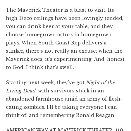
The Maverick Theater is a blast to visit. Its
high Deco ceilings have been lovingly tended,
you can drink beer at your table, and they
choose homegrown actors in homegrown
plays. When South Coast Rep delivers a
stinker, there's not really an excuse; when the
Maverick does, it's experimenting. And, honest
to God, I think that's swell.
Starting next week, they've got
Night of the
Living Dead
, with survivors stuck in an
abandoned farmhouse amid an army of flesh-
eating zombies. I'll be taking everyone I can
think of, and remembering Ronald Reagan.
AMERICAN WAY AT MAVERICK THEATER, 110