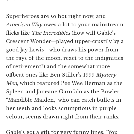
* * *
Superheroes are so hot right now, and
American Way
owes a lot to your mainstream
flicks like
The Incredibles
(how will Gable's
Crescent Wonder—played upper-crustily by a
good Jay Lewis—who draws his power from
the rays of the moon, react to the indignities
of retirement?) and the somewhat more
offbeat ones like Ben Stiller's 1999
Mystery
Men
, which featured Pee Wee Herman as the
Spleen and Janeane Garofalo as the Bowler.
“Mandible Maiden,” who can catch bullets in
her teeth and looks scrumptious in purple
velour, seems drawn right from their ranks.
Gable's got a gift for very funny lines. “You