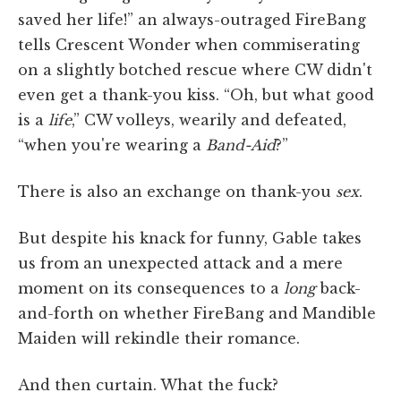
saved her life!” an always-outraged FireBang
tells Crescent Wonder when commiserating
on a slightly botched rescue where CW didn't
even get a thank-you kiss. “Oh, but what good
is a
life
,” CW volleys, wearily and defeated,
“when you're wearing a
Band-Aid
?”
There is also an exchange on thank-you
sex
.
But despite his knack for funny, Gable takes
us from an unexpected attack and a mere
moment on its consequences to a
long
back-
and-forth on whether FireBang and Mandible
Maiden will rekindle their romance.
And then curtain. What the fuck?