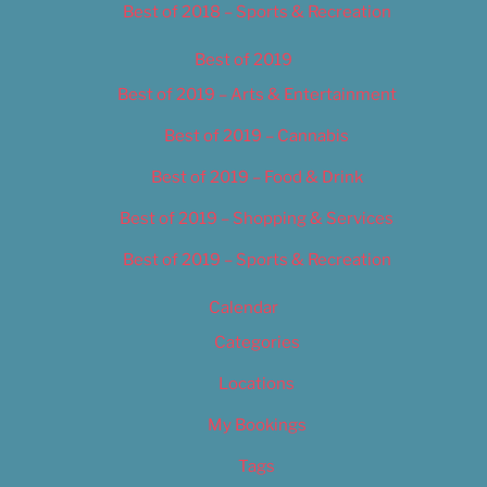
Best of 2018 – Sports & Recreation
Best of 2019
Best of 2019 – Arts & Entertainment
Best of 2019 – Cannabis
Best of 2019 – Food & Drink
Best of 2019 – Shopping & Services
Best of 2019 – Sports & Recreation
Calendar
Categories
Locations
My Bookings
Tags