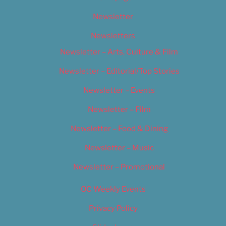
Newsletter
Newsletters
Newsletter – Arts, Culture & Film
Newsletter – Editorial/Top Stories
Newsletter – Events
Newsletter – Film
Newsletter – Food & Dining
Newsletter – Music
Newsletter – Promotional
OC Weekly Events
Privacy Policy