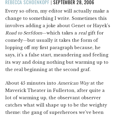
POSTED
REBECCA SCHOENKOPF
|
SEPTEMBER 28, 2006
ON
Every so often, my editor will actually make a
change to something I write. Sometimes this
involves adding a joke about Genet or Hayek's
Road to Serfdom
—which takes a
real
gift for
comedy—but usually it takes the form of
lopping off my first paragraph because, he
says, it's a false start, meandering and feeling
its way and doing nothing but warming up to
the real beginning at the second graf.
About 45 minutes into
American Way
at the
Maverick Theater in Fullerton, after quite a
lot of warming up, the observant observer
catches what will shape up to be the weighty
theme: the gang of superheroes we've been