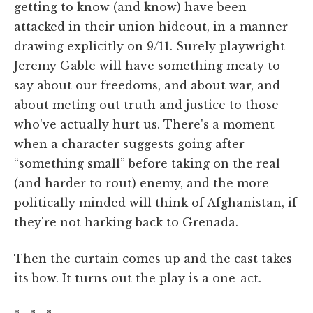
getting to know (and know) have been
attacked in their union hideout, in a manner
drawing explicitly on 9/11. Surely playwright
Jeremy Gable will have something meaty to
say about our freedoms, and about war, and
about meting out truth and justice to those
who've actually hurt us. There's a moment
when a character suggests going after
“something small” before taking on the real
(and harder to rout) enemy, and the more
politically minded will think of Afghanistan, if
they're not harking back to Grenada.
Then the curtain comes up and the cast takes
its bow. It turns out the play is a one-act.