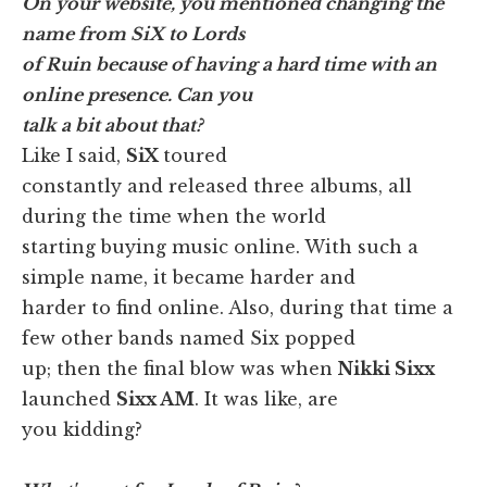
On your website, you mentioned changing the
name from SiX to Lords
of Ruin because of having a hard time with an
online presence. Can you
talk a bit about that?
Like I said,
SiX
toured
constantly and released three albums, all
during the time when the world
starting buying music online. With such a
simple name, it became harder and
harder to find online. Also, during that time a
few other bands named Six popped
up; then the final blow was when
Nikki Sixx
launched
Sixx AM
. It was like, are
you kidding?