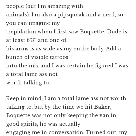
people (but I'm amazing with
animals). I'm also a pipsqueak and a nerd, so
you can imagine my
trepidation when I first saw Boquette. Dude is
at least 6'3'' and one of
his arms is as wide as my entire body. Add a
bunch of visible tattoos
into the mix and I was certain he figured I was
a total lame ass not
worth talking to.
Keep in mind, I am a total lame ass not worth
talking to, but by the time we hit
Baker
,
Boquette was not only keeping the van in
good spirits, he was actually
engaging me in conversation. Turned out, my