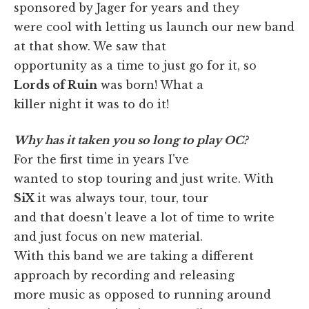
sponsored by Jager for years and they
were cool with letting us launch our new band
at that show. We saw that
opportunity as a time to just go for it, so
Lords of Ruin
was born! What a
killer night it was to do it!
Why has it taken you so long to play OC?
For the first time in years I've
wanted to stop touring and just write. With
SiX
it was always tour, tour, tour
and that doesn't leave a lot of time to write
and just focus on new material.
With this band we are taking a different
approach by recording and releasing
more music as opposed to running around