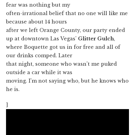
fear was nothing but my
often-irrational belief that no one will like me
because about 14 hours
after we left Orange County, our party ended
up at downtown Las Vegas'
Glitter Gulch
,
where Boquette got us in for free and all of
our drinks comped. Later
that night, someone who wasn't me puked
outside a car while it was
moving. I'm not saying who, but he knows who
he is.
]