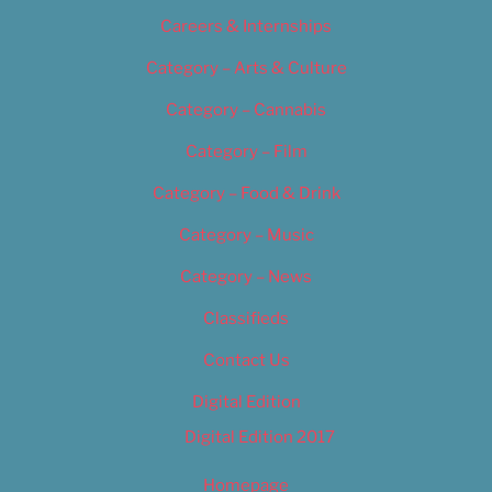
Careers & Internships
Category – Arts & Culture
Category – Cannabis
Category – Film
Category – Food & Drink
Category – Music
Category – News
Classifieds
Contact Us
Digital Edition
Digital Edition 2017
Homepage