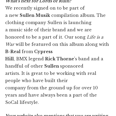
What's next for Lords of Ruin?
We recently signed on to be part of
a new
Sullen Musik
compilation album. The
clothing company Sullen is launching
a music side of their brand and we are
honored to be a part of it. Our song
Life is a
War
will be featured on this album along with
B-Real
from
Cypress
Hill
, BMX legend
Rick Thorne
's band and a
handful of other
Sullen
sponsored
artists. It is great to be working with real
people who have built their
company from the ground up for over 10
years and have always been a part of the
SoCal lifestyle.
Your website also mentions that you are writing