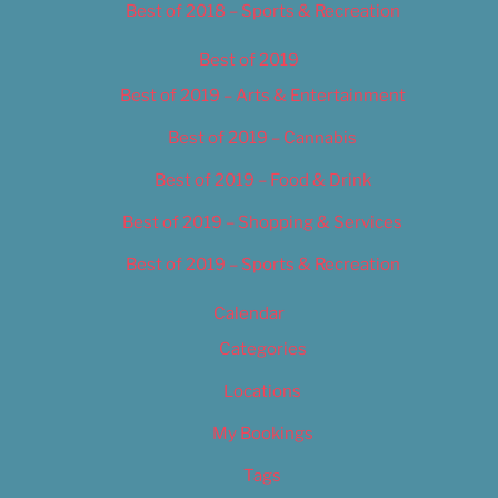
Best of 2018 – Sports & Recreation
Best of 2019
Best of 2019 – Arts & Entertainment
Best of 2019 – Cannabis
Best of 2019 – Food & Drink
Best of 2019 – Shopping & Services
Best of 2019 – Sports & Recreation
Calendar
Categories
Locations
My Bookings
Tags