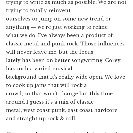
trying to write as much as possible. We are not
trying to totally reinvent
ourselves or jump on some new trend or
anything — we're just working to refine
what we do. I've always been a product of
classic metal and punk rock. Those influences
will never leave me, but the focus
lately has been on better songwriting. Corey
has such a varied musical
background that it's really wide open. We love
to cook up jams that will rock a
crowd, so that won't change but this time
around I guess it's a mix of classic
metal, west coast punk, east coast hardcore
and straight up rock & roll.