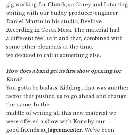
gig working for
Clutch,
so Corey and I starting
writing with our buddy producer/engineer
Daniel Martin in his studio, Beehive
Recording in Costa Mesa. The material had
a different feel to it and that, combined with
some other elements at the time,
we decided to call it something else.
How does a band get its first show opening for
Korn?
You gotta be badass! Kidding…that was another
factor that pushed us to go ahead and change
the name. In the
middle of writing all this new material we
were offered a show with
Korn
by our
good friends at
Jagermeister
. We've been