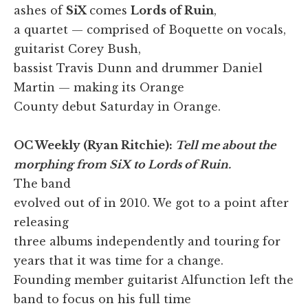
ashes of
SiX
comes
Lords of Ruin
,
a quartet — comprised of Boquette on vocals,
guitarist Corey Bush,
bassist Travis Dunn and drummer Daniel
Martin — making its Orange
County debut Saturday in Orange.
OC Weekly (Ryan Ritchie):
Tell me about the
morphing from SiX to Lords of Ruin.
The band
evolved out of in 2010. We got to a point after
releasing
three albums independently and touring for
years that it was time for a change.
Founding member guitarist Alfunction left the
band to focus on his full time