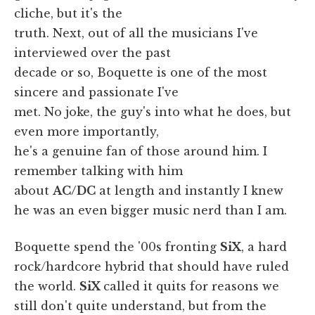
cliche, but it's the
truth. Next, out of all the musicians I've
interviewed over the past
decade or so, Boquette is one of the most
sincere and passionate I've
met. No joke, the guy's into what he does, but
even more importantly,
he's a genuine fan of those around him. I
remember talking with him
about
AC/DC
at length and instantly I knew
he was an even bigger music nerd than I am.
Boquette spend the '00s fronting
SiX
, a hard
rock/hardcore hybrid that should have ruled
the world.
SiX
called it quits for reasons we
still don't quite understand, but from the