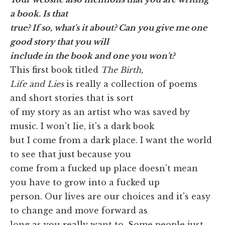
a book. Is that
true? If so, what's it about? Can you give me one
good story that you will
include in the book and one you won't?
This first book titled
The Birth,
Life and Lies
is really a collection of poems
and short stories that is sort
of my story as an artist who was saved by
music. I won't lie, it's a dark book
but I come from a dark place. I want the world
to see that just because you
come from a fucked up place doesn't mean
you have to grow into a fucked up
person. Our lives are our choices and it's easy
to change and move forward as
long as you really want to. Some people just