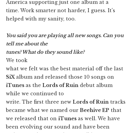
America supporting just one album at a
time. Work smarter not harder, I guess. It's
helped with my sanity, too.
You said you are playing all new songs. Can you
tell me about the
tunes? What do they sound like?
We took
what we felt was the best material off the last
SiX
album and released those 10 songs on
iTunes
as the
Lords of Ruin
debut album
while we continued to
write. The first three new
Lords of Ruin
tracks
became what we named our
Beehive EP
that
we released that on
iTunes
as well.
We have
been evolving our sound and have been