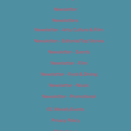
Newsletter
Newsletters
Newsletter – Arts, Culture & Film
Newsletter – Editorial/Top Stories
Newsletter – Events
Newsletter – Film
Newsletter – Food & Dining
Newsletter – Music
Newsletter – Promotional
OC Weekly Events
Privacy Policy