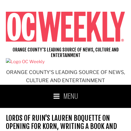
Skip
to
content
ORANGE COUNTY'S LEADING SOURCE OF NEWS, CULTURE AND
ENTERTAINMENT
ORANGE COUNTY'S LEADING SOURCE OF NEWS,
CULTURE AND ENTERTAINMENT
MENU
LORDS OF RUIN'S LAUREN BOQUETTE ON
OPENING FOR KORN, WRITING A BOOK AND