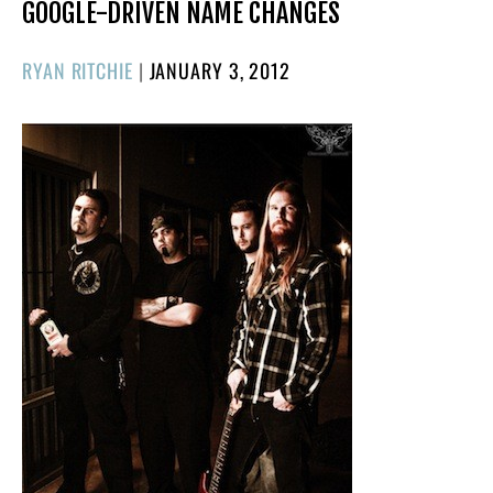
GOOGLE-DRIVEN NAME CHANGES
POSTED
RYAN RITCHIE
|
JANUARY 3, 2012
ON