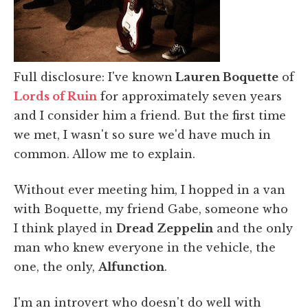
Full disclosure: I've known
Lauren Boquette
of
Lords of Ruin
for approximately seven years
and I consider him a friend. But the first time
we met, I wasn't so sure we'd have much in
common. Allow me to explain.
Without ever meeting him, I hopped in a van
with Boquette, my friend Gabe, someone who
I think played in
Dread Zeppelin
and the only
man who knew everyone in the vehicle, the
one, the only,
Alfunction
.
I'm an introvert who doesn't do well with