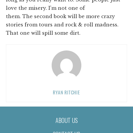
love the misery. I'm not one of
them. The second book will be more crazy
stories from tours and rock & roll madness.
That one will spill some dirt.
RYAN RITCHIE
ABOUT US