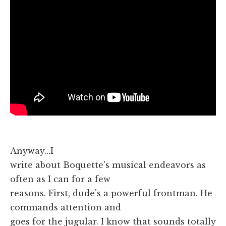
Anyway…I
write about Boquette's musical endeavors as
often as I can for a few
reasons. First, dude's a powerful frontman. He
commands attention and
goes for the jugular. I know that sounds totally