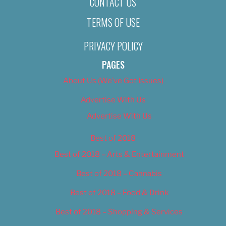
CONTACT US
TERMS OF USE
PRIVACY POLICY
PAGES
About Us (We’ve Got Issues)
Advertise With Us
Advertise With Us
Best of 2018
Best of 2018 – Arts & Entertainment
Best of 2018 – Cannabis
Best of 2018 – Food & Drink
Best of 2018 – Shopping & Services