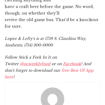
have a craft beer before the game. No word,
though, on whether they'll
revive the old game bus. That'd be a knockout
for sure.
Lopez & Lefty's is at 1759 S. Claudina Way,
Anaheim, (714) 300-0000
Follow Stick a Fork In It on
Twitter
@ocweeklyfood
or on
Facebook
! And
don't forget to download our
free Best Of App
here
!