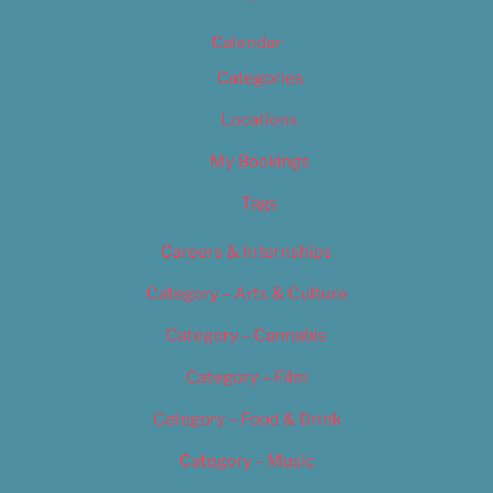
Calendar
Categories
Locations
My Bookings
Tags
Careers & Internships
Category – Arts & Culture
Category – Cannabis
Category – Film
Category – Food & Drink
Category – Music