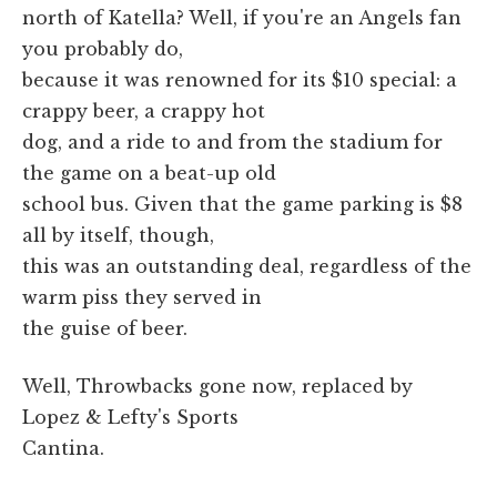
north of Katella? Well, if you're an Angels fan
you probably do,
because it was renowned for its $10 special: a
crappy beer, a crappy hot
dog, and a ride to and from the stadium for
the game on a beat-up old
school bus. Given that the game parking is $8
all by itself, though,
this was an outstanding deal, regardless of the
warm piss they served in
the guise of beer.
Well, Throwbacks gone now, replaced by
Lopez & Lefty's Sports
Cantina.