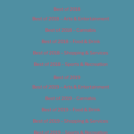
Best of 2018
Best of 2018 – Arts & Entertainment
Best of 2018 – Cannabis
Best of 2018 – Food & Drink
Best of 2018 – Shopping & Services
Best of 2018 – Sports & Recreation
Best of 2019
Best of 2019 – Arts & Entertainment
Best of 2019 – Cannabis
Best of 2019 – Food & Drink
Best of 2019 – Shopping & Services
Best of 2019 – Sports & Recreation