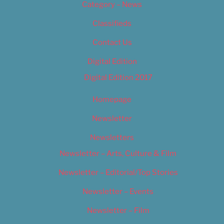
Category – News
Classifieds
Contact Us
Digital Edition
Digital Edition 2017
Homepage
Newsletter
Newsletters
Newsletter – Arts, Culture & Film
Newsletter – Editorial/Top Stories
Newsletter – Events
Newsletter – Film