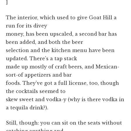
]
The interior, which used to give Goat Hill a
run for its divey
money, has been upscaled, a second bar has
been added, and both the beer
selection and the kitchen menu have been
updated. There's a tap stack
made up mostly of craft beers, and Mexican-
sort-of appetizers and bar
foods. They've got a full license, too, though
the cocktails seemed to
skew sweet and vodka-y (why is there vodka in
a tequila drink?).
Still, though: you can sit on the seats without
catching anything and