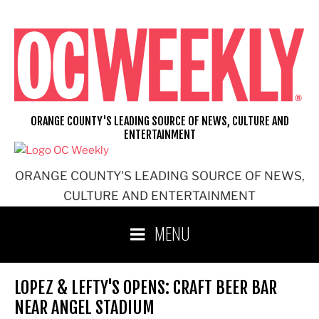
Skip
to
content
ORANGE COUNTY'S LEADING SOURCE OF NEWS, CULTURE AND
ENTERTAINMENT
ORANGE COUNTY'S LEADING SOURCE OF NEWS,
CULTURE AND ENTERTAINMENT
MENU
LOPEZ & LEFTY'S OPENS: CRAFT BEER BAR
NEAR ANGEL STADIUM