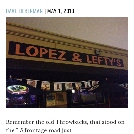
POSTED
DAVE LIEBERMAN
|
MAY 1, 2013
ON
Remember the old Throwbacks, that stood on
the I-5 frontage road just