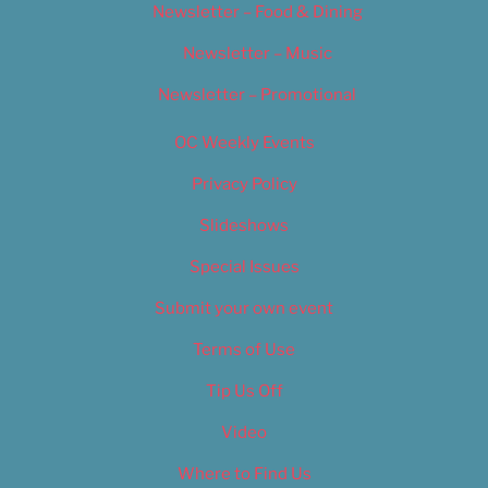
Newsletter – Food & Dining
Newsletter – Music
Newsletter – Promotional
OC Weekly Events
Privacy Policy
Slideshows
Special Issues
Submit your own event
Terms of Use
Tip Us Off
Video
Where to Find Us