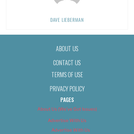
DAVE LIEBERMAN
ABOUT US
CONTACT US
TERMS OF USE
PRIVACY POLICY
PAGES
About Us (We’ve Got Issues)
Advertise With Us
Advertise With Us