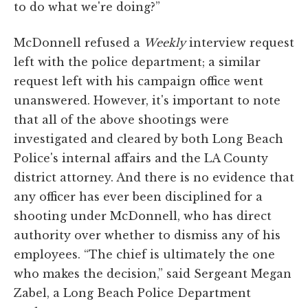
to do what we're doing?”
McDonnell refused a
Weekly
interview request
left with the police department; a similar
request left with his campaign office went
unanswered. However, it's important to note
that all of the above shootings were
investigated and cleared by both Long Beach
Police's internal affairs and the LA County
district attorney. And there is no evidence that
any officer has ever been disciplined for a
shooting under McDonnell, who has direct
authority over whether to dismiss any of his
employees. “The chief is ultimately the one
who makes the decision,” said Sergeant Megan
Zabel, a Long Beach Police Department