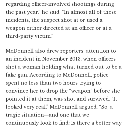
regarding officer-involved shootings during
the past year,” he said. “In almost all of these
incidents, the suspect shot at or used a
weapon either directed at an officer or at a
third-party victim.”
McDonnell also drew reporters' attention to
an incident in November 2013, when officers
shot a woman holding what turned out to be a
fake gun. According to McDonnell, police
spent no less than two hours trying to
convince her to drop the “weapon” before she
pointed it at them, was shot and survived. “It
looked very real,” McDonnell argued. “So, a
tragic situation—and one that we
continuously look to find: Is there a better way