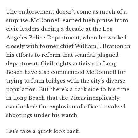
The endorsement doesn't come as much of a
surprise: McDonnell earned high praise from
civic leaders during a decade at the Los
Angeles Police Department, when he worked
closely with former chief William J. Bratton in
his efforts to reform that scandal-plagued
department. Civil-rights activists in Long
Beach have also commended McDonnell for
trying to form bridges with the city's diverse
population. But there's a dark side to his time
in Long Beach that the
Times
inexplicably
overlooked: the explosion of officer-involved
shootings under his watch.
Let's take a quick look back.