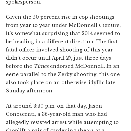
spokesperson.
Given the 50 percent rise in cop shootings
from year to year under McDonnell's tenure,
it's somewhat surprising that 2014 seemed to
be heading in a different direction. The first
fatal officer-involved shooting of this year
didn't occur until April 27, just three days
before the
Times
endorsed McDonnell. In an
eerie parallel to the Zerby shooting, this one
also took place on an otherwise-idyllic late
Sunday afternoon.
At around 3:30 p.m. on that day, Jason
Conoscenti, a 36-year-old man who had
allegedly resisted arrest while attempting to
shoplift a pair of gardening shears at a