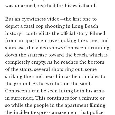
was unarmed, reached for his waistband.
But an eyewitness video—the first one to
depict a fatal cop shooting in Long Beach
history—contradicts the official story. Filmed
from an apartment overlooking the street and
staircase, the video shows Conoscenti running
down the staircase toward the beach, which is
completely empty. As he reaches the bottom
of the stairs, several shots ring out, some
striking the sand near him as he crumbles to
the ground. As he writhes on the sand,
Conoscenti can be seen lifting both his arms
in surrender. This continues for a minute or
so while the people in the apartment filming
the incident express amazement that police