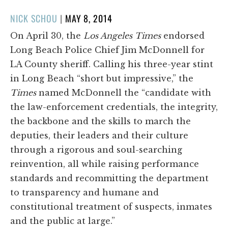
POSTED
NICK SCHOU
|
MAY 8, 2014
ON
On April 30, the
Los Angeles Times
endorsed
Long Beach Police Chief Jim McDonnell for
LA County sheriff. Calling his three-year stint
in Long Beach “short but impressive,” the
Times
named McDonnell the “candidate with
the law-enforcement credentials, the integrity,
the backbone and the skills to march the
deputies, their leaders and their culture
through a rigorous and soul-searching
reinvention, all while raising performance
standards and recommitting the department
to transparency and humane and
constitutional treatment of suspects, inmates
and the public at large.”