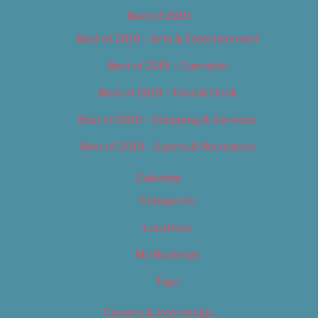
Best of 2019
Best of 2019 – Arts & Entertainment
Best of 2019 – Cannabis
Best of 2019 – Food & Drink
Best of 2019 – Shopping & Services
Best of 2019 – Sports & Recreation
Calendar
Categories
Locations
My Bookings
Tags
Careers & Internships