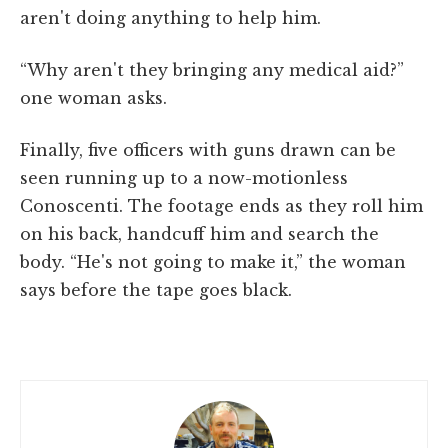
aren't doing anything to help him.
“Why aren't they bringing any medical aid?”
one woman asks.
Finally, five officers with guns drawn can be
seen running up to a now-motionless
Conoscenti. The footage ends as they roll him
on his back, handcuff him and search the
body. “He's not going to make it,” the woman
says before the tape goes black.