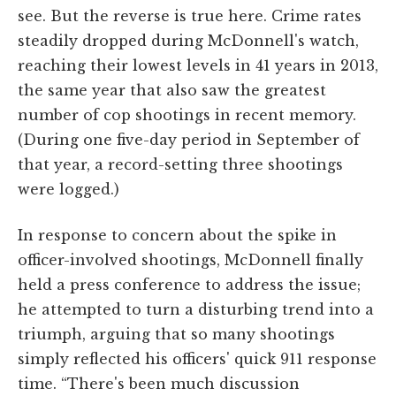
see. But the reverse is true here. Crime rates
steadily dropped during McDonnell's watch,
reaching their lowest levels in 41 years in 2013,
the same year that also saw the greatest
number of cop shootings in recent memory.
(During one five-day period in September of
that year, a record-setting three shootings
were logged.)
In response to concern about the spike in
officer-involved shootings, McDonnell finally
held a press conference to address the issue;
he attempted to turn a disturbing trend into a
triumph, arguing that so many shootings
simply reflected his officers' quick 911 response
time. “There's been much discussion