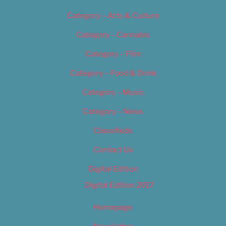
Category – Arts & Culture
Category – Cannabis
Category – Film
Category – Food & Drink
Category – Music
Category – News
Classifieds
Contact Us
Digital Edition
Digital Edition 2017
Homepage