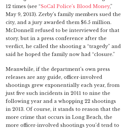
12 times (see “
SoCal Police's Blood Money
,”
May 9, 2013). Zerby's family members sued the
city, and a jury awarded them $6.5 million.
McDonnell refused to be interviewed for that
story, but in a press conference after the
verdict, he called the shooting a “tragedy” and
said he hoped the family now had “closure.”
Meanwhile, if the department's own press
releases are any guide, officer-involved
shootings grew exponentially each year, from
just five such incidents in 2011 to nine the
following year and a whopping 22 shootings
in 2013. Of course, it stands to reason that the
more crime that occurs in Long Beach, the
more officer-involved shootings you'd tend to