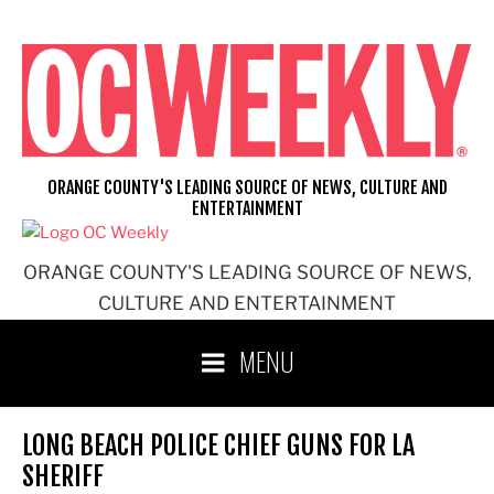
Skip
to
content
ORANGE COUNTY'S LEADING SOURCE OF NEWS, CULTURE AND
ENTERTAINMENT
ORANGE COUNTY'S LEADING SOURCE OF NEWS,
CULTURE AND ENTERTAINMENT
MENU
LONG BEACH POLICE CHIEF GUNS FOR LA
SHERIFF