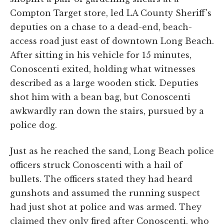
Compton Target store, led LA County Sheriff's
deputies on a chase to a dead-end, beach-
access road just east of downtown Long Beach.
After sitting in his vehicle for 15 minutes,
Conoscenti exited, holding what witnesses
described as a large wooden stick. Deputies
shot him with a bean bag, but Conoscenti
awkwardly ran down the stairs, pursued by a
police dog.
Just as he reached the sand, Long Beach police
officers struck Conoscenti with a hail of
bullets. The officers stated they had heard
gunshots and assumed the running suspect
had just shot at police and was armed. They
claimed they only fired after Conoscenti, who