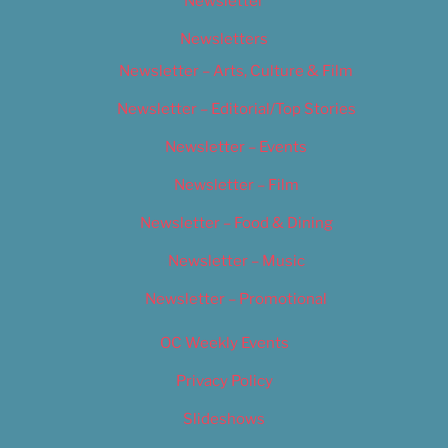
Newsletter
Newsletters
Newsletter – Arts, Culture & Film
Newsletter – Editorial/Top Stories
Newsletter – Events
Newsletter – Film
Newsletter – Food & Dining
Newsletter – Music
Newsletter – Promotional
OC Weekly Events
Privacy Policy
Slideshows