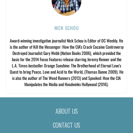
NICK SCHOU
Award-winning investigative journalist Nick Schou is Editor of OC Weekly. He
is the author of Kill the Messenger: How the CIA’s Crack Cocaine Controversy
Destroyed Journalist Gary Webb (Nation Books 2006), which provided the
basis for the 2014 Focus Features release starring Jeremy Renner and the
L.A. Times-bestseller Orange Sunshine: The Brotherhood of Eternal Love’s
Quest to bring Peace, Love and Acid to the World, (Thomas Dunne 2009). He
is also the author of The Weed Runners (2013) and Spooked: How the CIA
Manipulates the Media and Hoodwinks Hollywood (2016).
ABOUT US
CONTACT US