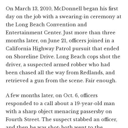
On March 13, 2010, McDonnell began his first
day on the job with a swearing-in ceremony at
the Long Beach Convention and
Entertainment Center. Just more than three
months later, on June 21, officers joined in a
California Highway Patrol pursuit that ended
on Shoreline Drive. Long Beach cops shot the
driver, a suspected armed robber who had
been chased all the way from Redlands, and
retrieved a gun from the scene. Fair enough.
A few months later, on Oct. 6, officers
responded to a call about a 19-year-old man
with a sharp object menacing passersby on
Fourth Street. The suspect stabbed an officer,
and then he was shot; both went to the