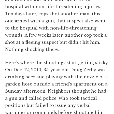
hospital with non-life-threatening injuries.
Ten days later, cops shot another man, this
one armed with a gun; that suspect also went
to the hospital with non-life-threatening
wounds. A few weeks later, another cop took a
shot at a fleeing suspect but didn't hit him.
Nothing shocking there.
Here's where the shootings start getting sticky.
On Dec. 12, 2010, 35-year-old Doug Zerby was
drinking beer and playing with the nozzle of a
garden hose outside a friend's apartment on a
Sunday afternoon. Neighbors thought he had
a gun and called police, who took tactical
positions but failed to issue any verbal
warnings or commands before shooting him