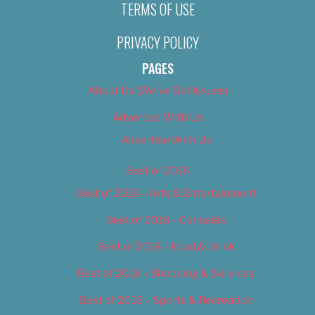
TERMS OF USE
PRIVACY POLICY
PAGES
About Us (We’ve Got Issues)
Advertise With Us
Advertise With Us
Best of 2018
Best of 2018 – Arts & Entertainment
Best of 2018 – Cannabis
Best of 2018 – Food & Drink
Best of 2018 – Shopping & Services
Best of 2018 – Sports & Recreation