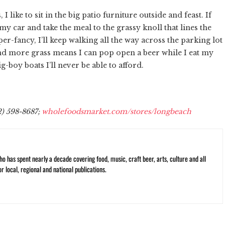
 I like to sit in the big patio furniture outside and feast. If
f my car and take the meal to the grassy knoll that lines the
per-fancy, I’ll keep walking all the way across the parking lot
and more grass means I can pop open a beer while I eat my
boy boats I’ll never be able to afford.
2) 598-8687;
wholefoodsmarket.com/stores/longbeach
ho has spent nearly a decade covering food, music, craft beer, arts, culture and all
or local, regional and national publications.