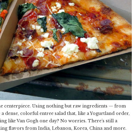
 the centerpiece. Using nothing but raw ingredients — from
 a dense, colorful entree salad that, like a Yogurtland order,
ling like Van Gogh one day? No worries. There’s still a
eling flavors from India, Lebanon, Korea, China and more.