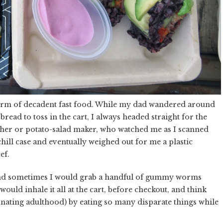
form of decadent fast food. While my dad wandered around
read to toss in the cart, I always headed straight for the
tcher or potato-salad maker, who watched me as I scanned
ill case and eventually weighed out for me a plastic
ef.
 and sometimes I would grab a handful of gummy worms
would inhale it all at the cart, before checkout, and think
nating adulthood) by eating so many disparate things while