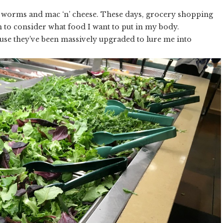
my worms and mac ‘n’ cheese. These days, grocery shopping
h to consider what food I want to put in my body.
use they’ve been massively upgraded to lure me into