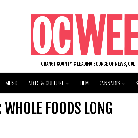
ORANGE COUNTY'S LEADING SOURCE OF NEWS, CUL
MUSIC
ARTS & CULTURE
FILM
CANNABIS
: WHOLE FOODS LONG