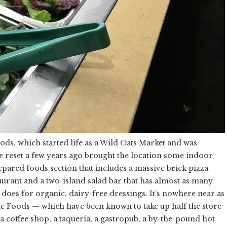
ods, which started life as a Wild Oats Market and was
e reset a few years ago brought the location some indoor
pared foods section that includes a massive brick pizza
taurant and a two-island salad bar that has almost as many
 does for organic, dairy-free dressings. It’s nowhere near as
e Foods — which have been known to take up half the store
a coffee shop, a taqueria, a gastropub, a by-the-pound hot