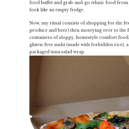
food buffet and grab-and-go ethnic food from 
look like an empty fridge.
Now, my ritual consists of shopping for the few
produce and beer) then moseying over to the fo
containers of sloppy, homestyle comfort food, 
gluten-free sushi (made with forbidden rice), 
packaged tuna salad wrap.