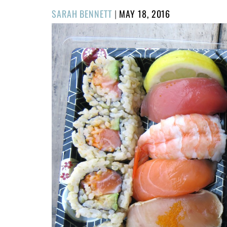
POSTED
SARAH BENNETT
|
MAY 18, 2016
ON