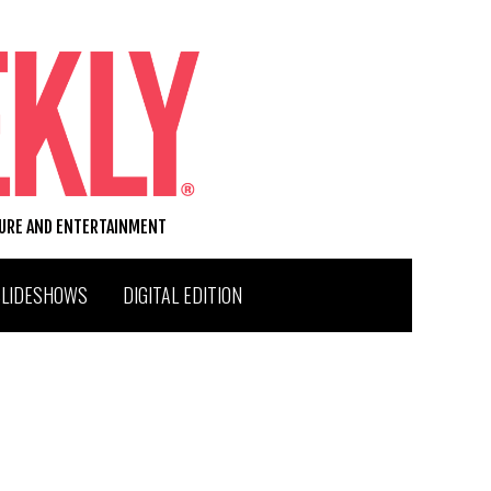
TURE AND ENTERTAINMENT
SLIDESHOWS
DIGITAL EDITION