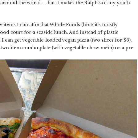
around the world — but it makes the Ralph’s of my youth
 items I can afford at Whole Foods (hint: it’s mostly
od court for a seaside lunch. And instead of plastic
I can get vegetable-loaded vegan pizza (two slices for $6),
a two-item combo plate (with vegetable chow mein) or a pre-