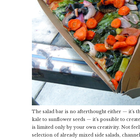
The salad bar is no afterthought either — it’s
kale to sunflower seeds — it’s possible to create
is limited only by your own creativity. Not fee
selection of already mixed side salads, chann