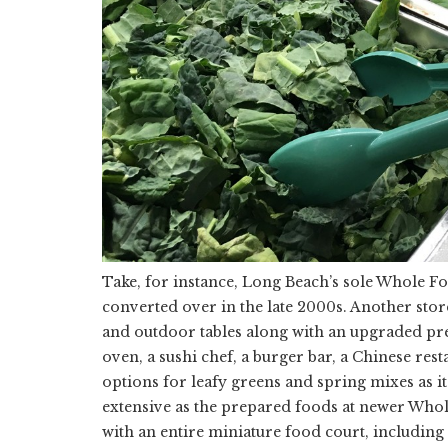
Take, for instance, Long Beach’s sole Whole Fo
converted over in the late 2000s. Another stor
and outdoor tables along with an upgraded pre
oven, a sushi chef, a burger bar, a Chinese res
options for leafy greens and spring mixes as it
extensive as the prepared foods at newer Whol
with an entire miniature food court, including 