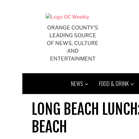
Skip
to
content
ORANGE COUNTY'S
LEADING SOURCE
OF NEWS, CULTURE
AND
ENTERTAINMENT
NEWS
FOOD & DRINK
LONG BEACH LUNCH
BEACH