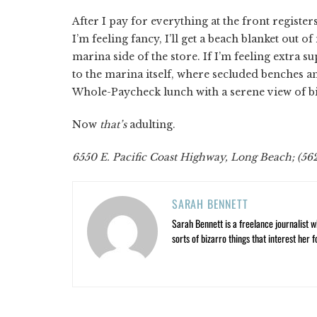
After I pay for everything at the front registers,
I’m feeling fancy, I’ll get a beach blanket out o
marina side of the store. If I’m feeling extra su
to the marina itself, where secluded benches 
Whole-Paycheck lunch with a serene view of big-
Now
that’s
adulting.
6550 E. Pacific Coast Highway, Long Beach; (56
SARAH BENNETT
Sarah Bennett is a freelance journalist w
sorts of bizarro things that interest her f