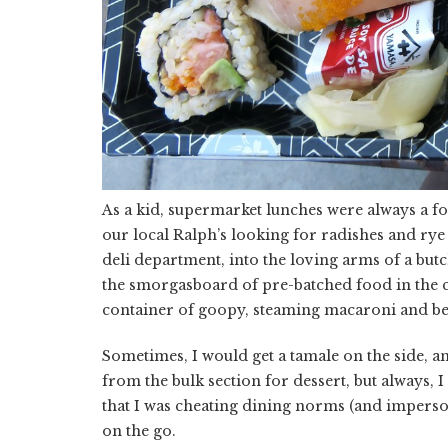
As a kid, supermarket lunches were always a 
our local Ralph’s looking for radishes and rye b
deli department, into the loving arms of a bu
the smorgasboard of pre-batched food in the ch
container of goopy, steaming macaroni and be
Sometimes, I would get a tamale on the side,
from the bulk section for dessert, but always, I 
that I was cheating dining norms (and imperso
on the go.