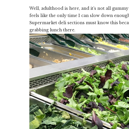
Well, adulthood is here, and it’s not all gum
feels like the only time I can slow down enoug
Supermarket deli sections must know this beca
grabbing lunch there.