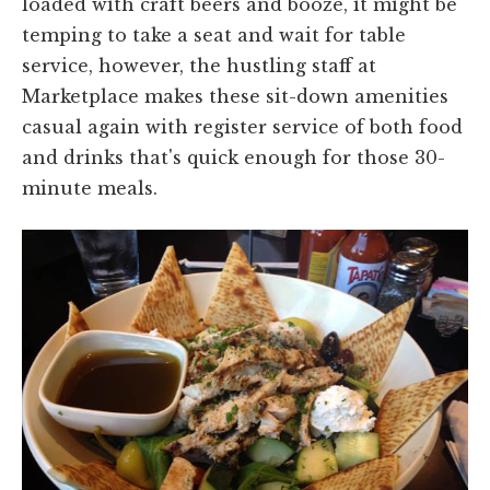
loaded with craft beers and booze, it might be
temping to take a seat and wait for table
service, however, the hustling staff at
Marketplace makes these sit-down amenities
casual again with register service of both food
and drinks that's quick enough for those 30-
minute meals.