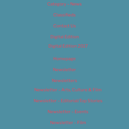
Category – News
Classifieds
Contact Us
Digital Edition
Digital Edition 2017
Homepage
Newsletter
Newsletters
Newsletter – Arts, Culture & Film
Newsletter – Editorial/Top Stories
Newsletter – Events
Newsletter – Film