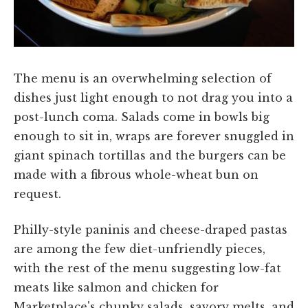
The menu is an overwhelming selection of
dishes just light enough to not drag you into a
post-lunch coma. Salads come in bowls big
enough to sit in, wraps are forever snuggled in
giant spinach tortillas and the burgers can be
made with a fibrous whole-wheat bun on
request.
Philly-style paninis and cheese-draped pastas
are among the few diet-unfriendly pieces,
with the rest of the menu suggesting low-fat
meats like salmon and chicken for
Marketplace's chunky salads, savory melts, and