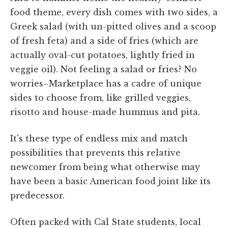
food theme, every dish comes with two sides, a
Greek salad (with un-pitted olives and a scoop
of fresh feta) and a side of fries (which are
actually oval-cut potatoes, lightly fried in
veggie oil). Not feeling a salad or fries? No
worries–Marketplace has a cadre of unique
sides to choose from, like grilled veggies,
risotto and house-made hummus and pita.
It's these type of endless mix and match
possibilities that prevents this relative
newcomer from being what otherwise may
have been a basic American food joint like its
predecessor.
Often packed with Cal State students, local