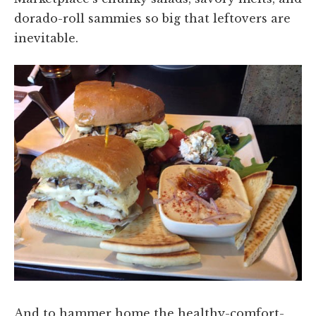
dorado-roll sammies so big that leftovers are
inevitable.
And to hammer home the healthy-comfort-