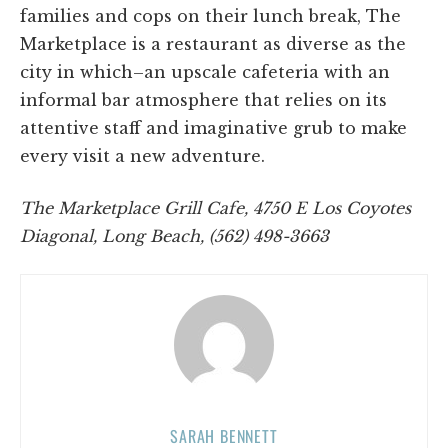
families and cops on their lunch break, The
Marketplace is a restaurant as diverse as the
city in which–an upscale cafeteria with an
informal bar atmosphere that relies on its
attentive staff and imaginative grub to make
every visit a new adventure.
The Marketplace Grill Cafe, 4750 E Los Coyotes
Diagonal, Long Beach, (562) 498-3663
SARAH BENNETT