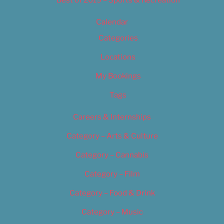
Calendar
Categories
Locations
My Bookings
Tags
Careers & Internships
Category – Arts & Culture
Category – Cannabis
Category – Film
Category – Food & Drink
Category – Music