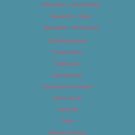
Newsletter – Food & Dining
Newsletter – Music
Newsletter – Promotional
OC Weekly Events
Privacy Policy
Slideshows
Special Issues
Submit your own event
Terms of Use
Tip Us Off
Video
Where to Find Us