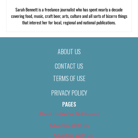
Sarah Bennett is a freelance journalist who has spent nearly a decade
covering food, music, craft beer, arts, culture and all sorts of bizarro things
that interest her for local, regional and national publications.
ABOUT US
CONTACT US
TERMS OF USE
PRIVACY POLICY
PAGES
About Us (We’ve Got Issues)
Advertise With Us
Advertise With Us