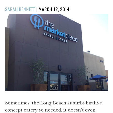
POSTED
SARAH BENNETT
|
MARCH 12, 2014
ON
Sometimes, the Long Beach suburbs births a
concept eatery so needed, it doesn't even