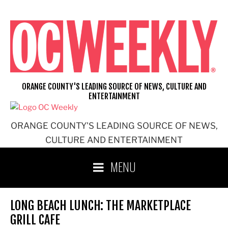
Skip
to
content
ORANGE COUNTY'S LEADING SOURCE OF NEWS, CULTURE AND
ENTERTAINMENT
ORANGE COUNTY'S LEADING SOURCE OF NEWS,
CULTURE AND ENTERTAINMENT
MENU
LONG BEACH LUNCH: THE MARKETPLACE
GRILL CAFE