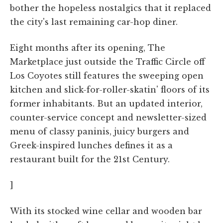
bother the hopeless nostalgics that it replaced
the city's last remaining car-hop diner.
Eight months after its opening, The
Marketplace just outside the Traffic Circle off
Los Coyotes still features the sweeping open
kitchen and slick-for-roller-skatin' floors of its
former inhabitants. But an updated interior,
counter-service concept and newsletter-sized
menu of classy paninis, juicy burgers and
Greek-inspired lunches defines it as a
restaurant built for the 21st Century.
]
With its stocked wine cellar and wooden bar