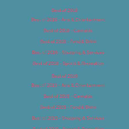
Best of 2018
Best of 2018 – Arts & Entertainment
Best of 2018 – Cannabis
Best of 2018 – Food & Drink
Best of 2018 – Shopping & Services
Best of 2018 – Sports & Recreation
Best of 2019
Best of 2019 – Arts & Entertainment
Best of 2019 – Cannabis
Best of 2019 – Food & Drink
Best of 2019 – Shopping & Services
Best of 2019 – Sports & Recreation