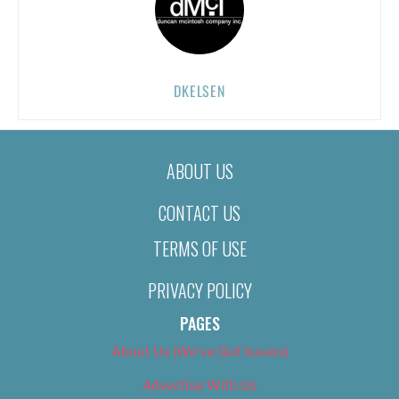
DKELSEN
ABOUT US
CONTACT US
TERMS OF USE
PRIVACY POLICY
PAGES
About Us (We’ve Got Issues)
Advertise With Us