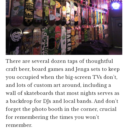
There are several dozen taps of thoughtful
craft beer, board games and Jenga sets to keep
you occupied when the big-screen TVs don’t,
and lots of custom art around, including a
wall of skateboards that most nights serves as
a backdrop for DJs and local bands. And don’t
forget the photo booth in the corner, crucial
for remembering the times you won’t
remember.