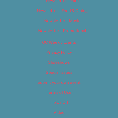
Newsletter – Film
Newsletter – Food & Dining
Newsletter – Music
Newsletter – Promotional
OC Weekly Events
Privacy Policy
Slideshows
Special Issues
Submit your own event
Terms of Use
Tip Us Off
Video