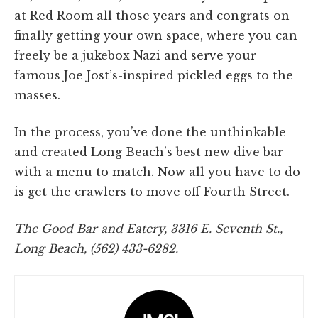
at Red Room all those years and congrats on
finally getting your own space, where you can
freely be a jukebox Nazi and serve your
famous Joe Jost’s-inspired pickled eggs to the
masses.
In the process, you’ve done the unthinkable
and created Long Beach’s best new dive bar —
with a menu to match. Now all you have to do
is get the crawlers to move off Fourth Street.
The Good Bar and Eatery, 3316 E. Seventh St.,
Long Beach, (562) 433-6282.