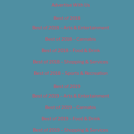
Advertise With Us
Best of 2018
Best of 2018 – Arts & Entertainment
Best of 2018 – Cannabis
Best of 2018 – Food & Drink
Best of 2018 – Shopping & Services
Best of 2018 – Sports & Recreation
Best of 2019
Best of 2019 – Arts & Entertainment
Best of 2019 – Cannabis
Best of 2019 – Food & Drink
Best of 2019 – Shopping & Services