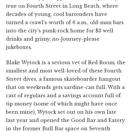
true on Fourth Street in Long Beach, where
decades of young, cool bartenders have
turned a crawl’s-worth of 6 a.m., old-man bars
into the city’s punk-rock home for $3 well
drinks and grimy, no-Journey-please
jukeboxes.
Blake Wytock is a serious vet of Red Room, the
smallest and most well-loved of these Fourth
Street dives, a famous skateboarder hangout
that on weekends gets sardine-can full. With a
cast of regulars and a savings account full of
tip money (some of which might have once
been mine), Wytock set out on his own late
last year and opened the Good Bar and Eatery
in the former Bull Bar space on Seventh