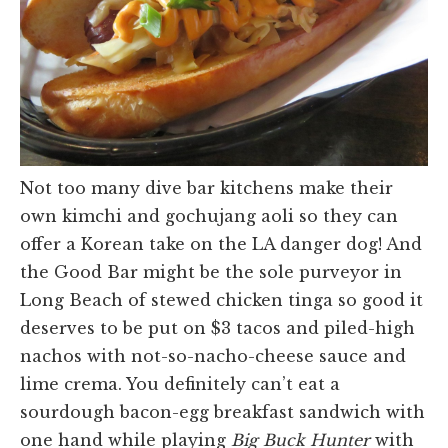
Not too many dive bar kitchens make their
own kimchi and gochujang aoli so they can
offer a Korean take on the LA danger dog! And
the Good Bar might be the sole purveyor in
Long Beach of stewed chicken tinga so good it
deserves to be put on $3 tacos and piled-high
nachos with not-so-nacho-cheese sauce and
lime crema. You definitely can’t eat a
sourdough bacon-egg breakfast sandwich with
one hand while playing
Big Buck Hunter
with