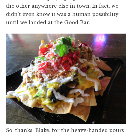
the other anywhere else in town. In fact, we
didn’t even know it was a human possibility
until we landed at the Good Bar.
So, thanks, Blake, for the heavy-handed pours