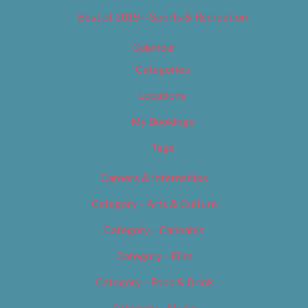
Best of 2019 – Sports & Recreation
Calendar
Categories
Locations
My Bookings
Tags
Careers & Internships
Category – Arts & Culture
Category – Cannabis
Category – Film
Category – Food & Drink