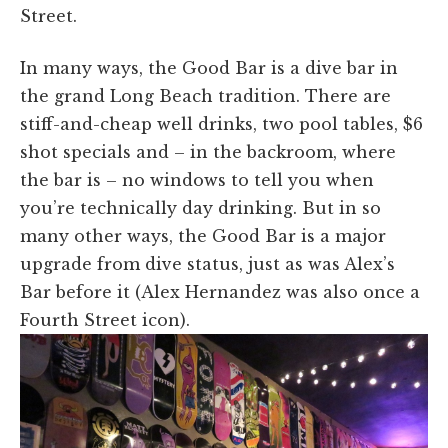
Street.
In many ways, the Good Bar is a dive bar in
the grand Long Beach tradition. There are
stiff-and-cheap well drinks, two pool tables, $6
shot specials and – in the backroom, where
the bar is – no windows to tell you when
you’re technically day drinking. But in so
many other ways, the Good Bar is a major
upgrade from dive status, just as was Alex’s
Bar before it (Alex Hernandez was also once a
Fourth Street icon).