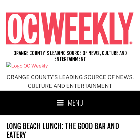
Skip
to
content
ORANGE COUNTY'S LEADING SOURCE OF NEWS, CULTURE AND
ENTERTAINMENT
ORANGE COUNTY'S LEADING SOURCE OF NEWS,
CULTURE AND ENTERTAINMENT
MENU
LONG BEACH LUNCH: THE GOOD BAR AND
EATERY