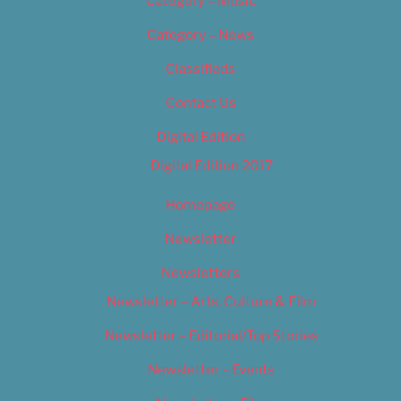
Category – Music
Category – News
Classifieds
Contact Us
Digital Edition
Digital Edition 2017
Homepage
Newsletter
Newsletters
Newsletter – Arts, Culture & Film
Newsletter – Editorial/Top Stories
Newsletter – Events