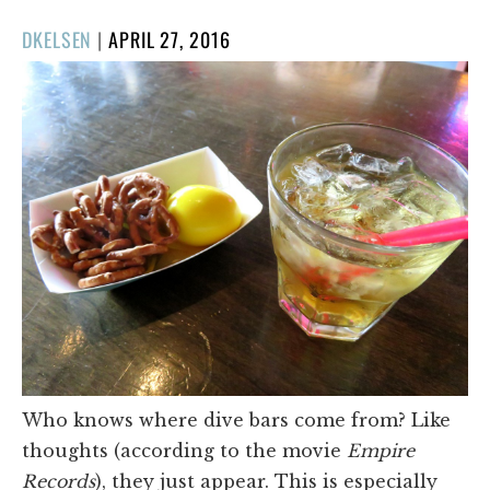
POSTED
DKELSEN
|
APRIL 27, 2016
ON
Who knows where dive bars come from? Like
thoughts (according to the movie
Empire
Records
), they just appear. This is especially