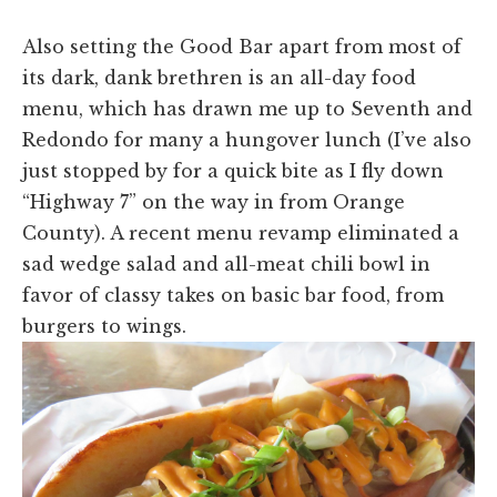
Also setting the Good Bar apart from most of
its dark, dank brethren is an all-day food
menu, which has drawn me up to Seventh and
Redondo for many a hungover lunch (I’ve also
just stopped by for a quick bite as I fly down
“Highway 7” on the way in from Orange
County). A recent menu revamp eliminated a
sad wedge salad and all-meat chili bowl in
favor of classy takes on basic bar food, from
burgers to wings.