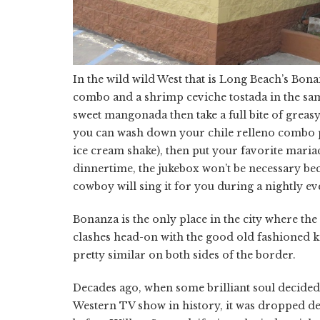
In the wild wild West that is Long Beach’s Bon
combo and a shrimp ceviche tostada in the same
sweet mangonada then take a full bite of greas
you can wash down your chile relleno combo pla
ice cream shake), then put your favorite mariac
dinnertime, the jukebox won’t be necessary be
cowboy will sing it for you during a nightly eve
Bonanza is the only place in the city where th
clashes head-on with the good old fashioned ki
pretty similar on both sides of the border.
Decades ago, when some brilliant soul decided 
Western TV show in history, it was dropped dee