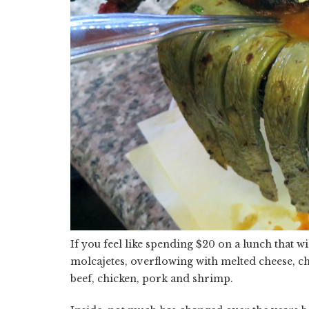
If you feel like spending $20 on a lunch that wi
molcajetes, overflowing with melted cheese, ch
beef, chicken, pork and shrimp.