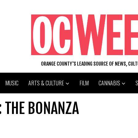
ORANGE COUNTY'S LEADING SOURCE OF NEWS, CUL
MUSIC
ARTS & CULTURE
FILM
CANNABIS
: THE BONANZA