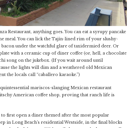
anza Restaurant, anything goes. You can eat a syrupy pancake
 meal. You can lick the Tajín-lined rim of your slushy-
y bacon under the watchful glare of taxidermied deer. Or
te with a ceramic cup of diner coffee (or, hell, a chocolate
hi song on the jukebox. (If you wait around until
cause the lights will dim and a weathered old Mexican
nt the locals call “caballero karaoke.”)
e quintessential mariscos-slanging Mexican restaurant
tschy American coffee shop, proving that ranch life is
to first open a diner themed after the most popular
p in Long Beach’s residential Westside, in the final blocks