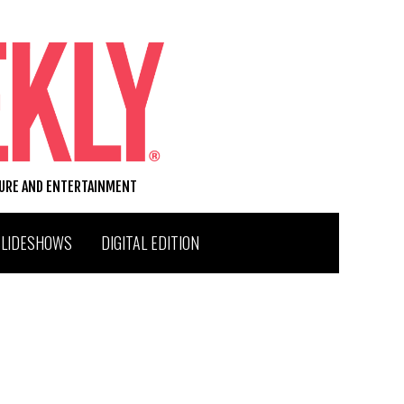
TURE AND ENTERTAINMENT
SLIDESHOWS
DIGITAL EDITION