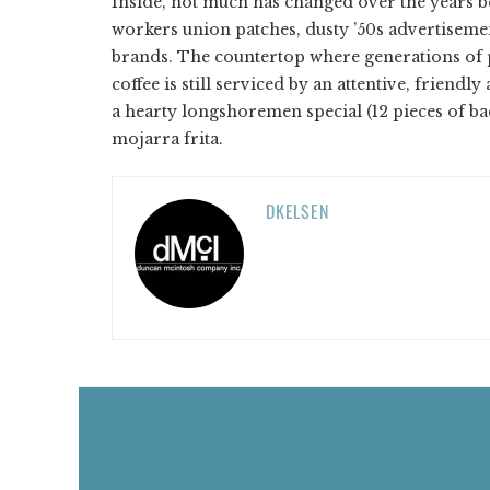
Inside, not much has changed over the years b
workers union patches, dusty ’50s advertiseme
brands. The countertop where generations of 
coffee is still serviced by an attentive, friendl
a hearty longshoremen special (12 pieces of ba
mojarra frita.
DKELSEN