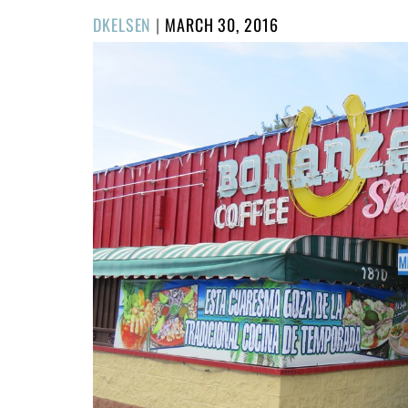
POSTED
DKELSEN
|
MARCH 30, 2016
ON