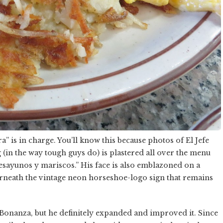
” is in charge. You’ll know this because photos of El Jefe
in the way tough guys do) is plastered all over the menu
sayunos y mariscos.” His face is also emblazoned on a
derneath the vintage neon horseshoe-logo sign that remains
 Bonanza, but he definitely expanded and improved it. Since