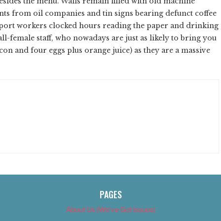
esides the menu. Walls remain filled with old machine
nts from oil companies and tin signs bearing defunct coffee
port workers clocked hours reading the paper and drinking
y all-female staff, who nowadays are just as likely to bring you
con and four eggs plus orange juice) as they are a massive
PAGES
About Us (We’ve Got Issues)