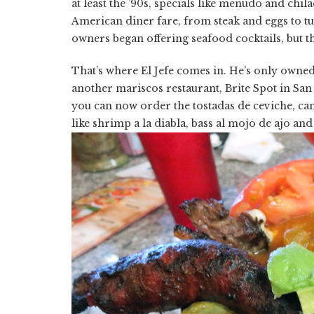
at least the ’90s, specials like menudo and chi
American diner fare, from steak and eggs to t
owners began offering seafood cocktails, but th
That’s where El Jefe comes in. He’s only owned t
another mariscos restaurant, Brite Spot in Sa
you can now order the tostadas de ceviche, cam
like shrimp a la diabla, bass al mojo de ajo and