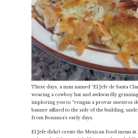
These days, a man named “El Jefe de Santa Clara
wearing a cowboy hat and awkwardly grinning (
imploring you to “vengan a provar nuestros de
banner affixed to the side of the building, un
from Bonanza’s early days.
El Jefe didn’t create the Mexican food menu at