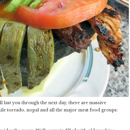
ll last you through the next day, there are massive
ile toreado, nopal and all the major meat food groups: