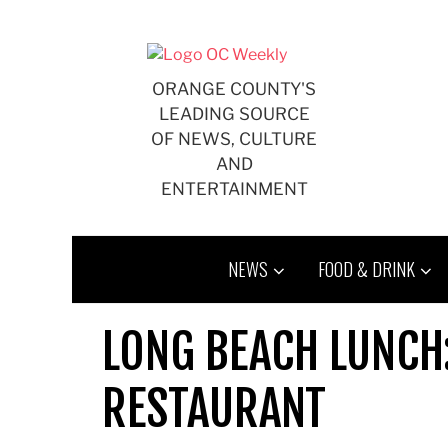
Skip
to
content
ORANGE COUNTY'S
LEADING SOURCE
OF NEWS, CULTURE
AND
ENTERTAINMENT
NEWS
FOOD & DRINK
LONG BEACH LUNCH
RESTAURANT