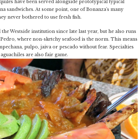
laquiles have been served alongside prototypical typical
una sandwiches. At some point, one of Bonanza’s many
ey never bothered to use fresh fish.
he Westside institution since late last year, but he also runs
n Pedro, where non-sketchy seafood is the norm. This means
pechana, pulpo, jaiva or pescado without fear. Specialties
 aguachiles are also fair game.