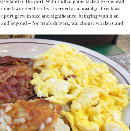
wasteland of the port. With stuffed game tacked to one wall
 dark wooded booths, it served as a nostalgic breakfast
he port grew in size and significance, bringing with it an
a and beyond – for truck drivers, warehouse workers and