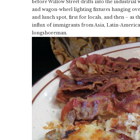
before Willow Street drifts into the industrial 
and wagon-wheel lighting fixtures hanging over
and lunch spot, first for locals, and then – as t
influx of immigrants from Asia, Latin-Americ
longshoreman.