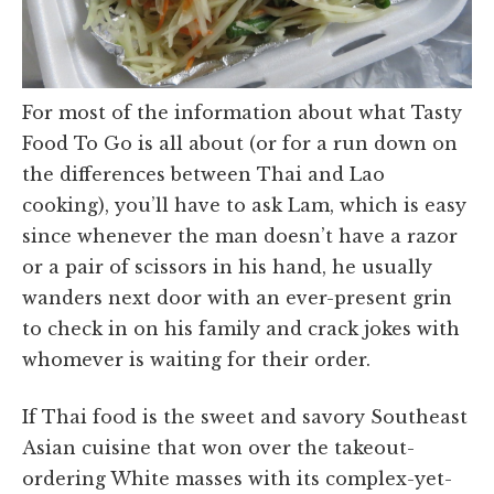
For most of the information about what Tasty
Food To Go is all about (or for a run down on
the differences between Thai and Lao
cooking), you’ll have to ask Lam, which is easy
since whenever the man doesn’t have a razor
or a pair of scissors in his hand, he usually
wanders next door with an ever-present grin
to check in on his family and crack jokes with
whomever is waiting for their order.
If Thai food is the sweet and savory Southeast
Asian cuisine that won over the takeout-
ordering White masses with its complex-yet-