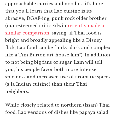
approachable curries and noodles, it’s here
that you’ll learn that Lao cuisine is its
abrasive, DGAF-ing, punk rock older brother
(our esteemed critic Edwin
recently made a
similar comparison
, saying “if Thai food is
bright and broadly appealing like a Disney
flick, Lao food can be funky, dark and complex
like a Tim Burton art-house film”). In addition
to not being big fans of sugar, Lam will tell
you, his people favor both more intense
spiciness and increased use of aromatic spices
(a la Indian cuisine) than their Thai
neighbors.
While closely related to northern (Issan) Thai
food, Lao versions of dishes like papaya salad