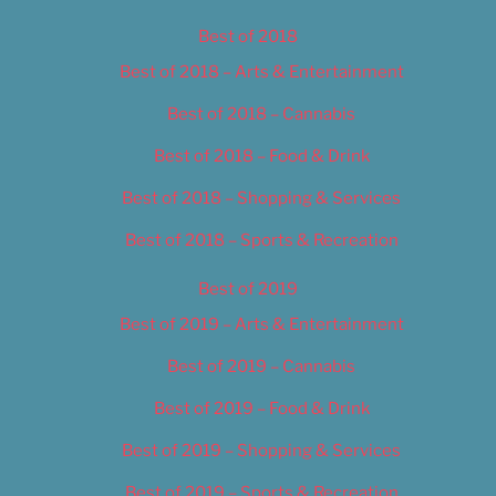
Best of 2018
Best of 2018 – Arts & Entertainment
Best of 2018 – Cannabis
Best of 2018 – Food & Drink
Best of 2018 – Shopping & Services
Best of 2018 – Sports & Recreation
Best of 2019
Best of 2019 – Arts & Entertainment
Best of 2019 – Cannabis
Best of 2019 – Food & Drink
Best of 2019 – Shopping & Services
Best of 2019 – Sports & Recreation