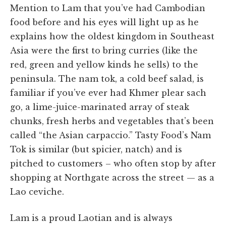
Mention to Lam that you’ve had Cambodian
food before and his eyes will light up as he
explains how the oldest kingdom in Southeast
Asia were the first to bring curries (like the
red, green and yellow kinds he sells) to the
peninsula. The nam tok, a cold beef salad, is
familiar if you’ve ever had Khmer plear sach
go, a lime-juice-marinated array of steak
chunks, fresh herbs and vegetables that’s been
called “the Asian carpaccio.” Tasty Food’s Nam
Tok is similar (but spicier, natch) and is
pitched to customers – who often stop by after
shopping at Northgate across the street — as a
Lao ceviche.
Lam is a proud Laotian and is always