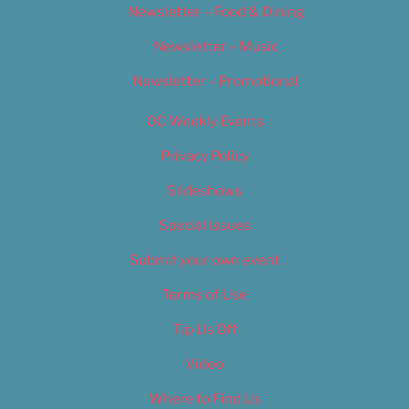
Newsletter – Food & Dining
Newsletter – Music
Newsletter – Promotional
OC Weekly Events
Privacy Policy
Slideshows
Special Issues
Submit your own event
Terms of Use
Tip Us Off
Video
Where to Find Us