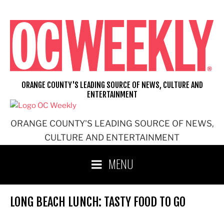
Skip
to
content
ORANGE COUNTY'S LEADING SOURCE OF NEWS, CULTURE AND
ENTERTAINMENT
ORANGE COUNTY'S LEADING SOURCE OF NEWS,
CULTURE AND ENTERTAINMENT
MENU
LONG BEACH LUNCH: TASTY FOOD TO GO