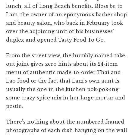
lunch, all of Long Beach benefits. Bless be to
Lam, the owner of an eponymous barber shop
and beauty salon, who back in February took
over the adjoining unit of his businesses’
duplex and opened Tasty Food To Go.
From the street view, the humbly named take-
out joint gives zero hints about its 24-item
menu of authentic made-to-order Thai and
Lao food or the fact that Lam’s own aunt is
usually the one in the kitchen pok-pok-ing
some crazy spice mix in her large mortar and
pestle.
There’s nothing about the numbered framed
photographs of each dish hanging on the wall