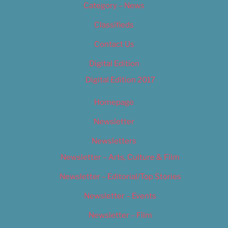
Category – News
Classifieds
Contact Us
Digital Edition
Digital Edition 2017
Homepage
Newsletter
Newsletters
Newsletter – Arts, Culture & Film
Newsletter – Editorial/Top Stories
Newsletter – Events
Newsletter – Film