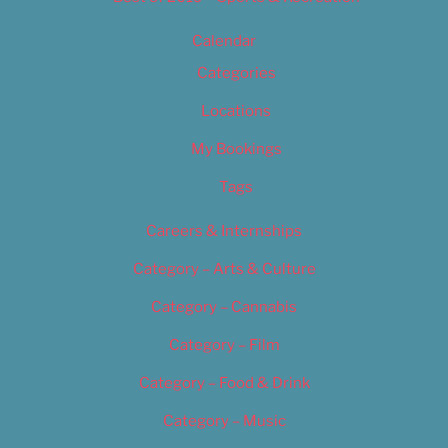
Calendar
Categories
Locations
My Bookings
Tags
Careers & Internships
Category – Arts & Culture
Category – Cannabis
Category – Film
Category – Food & Drink
Category – Music