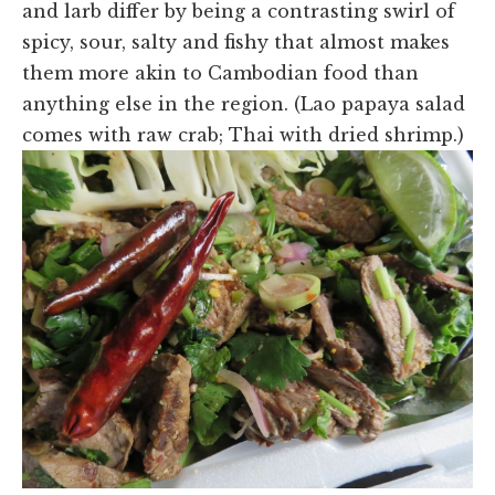
and larb differ by being a contrasting swirl of
spicy, sour, salty and fishy that almost makes
them more akin to Cambodian food than
anything else in the region. (Lao papaya salad
comes with raw crab; Thai with dried shrimp.)