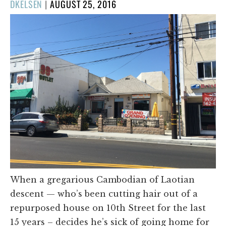
POSTED
DKELSEN
|
AUGUST 25, 2016
ON
When a gregarious Cambodian of Laotian
descent — who’s been cutting hair out of a
repurposed house on 10th Street for the last
15 years – decides he’s sick of going home for