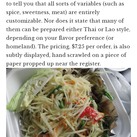
to tell you that all sorts of variables (such as
spice, sweetness, meat) are entirely
customizable. Nor does it state that many of
them can be prepared either Thai or Lao style,
depending on your flavor preference (or
homeland). The pricing, $7.25 per order, is also
subtly displayed, hand scrawled on a piece of
paper propped up near the register.