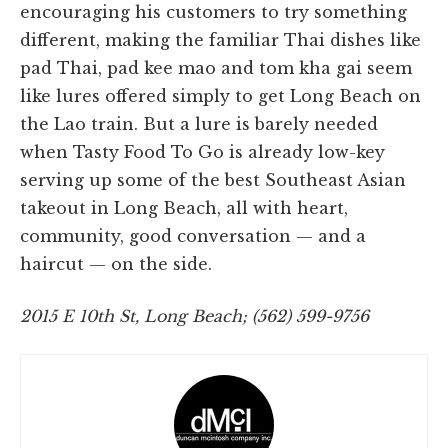
encouraging his customers to try something
different, making the familiar Thai dishes like
pad Thai, pad kee mao and tom kha gai seem
like lures offered simply to get Long Beach on
the Lao train. But a lure is barely needed
when Tasty Food To Go is already low-key
serving up some of the best Southeast Asian
takeout in Long Beach, all with heart,
community, good conversation — and a
haircut — on the side.
2015 E 10th St, Long Beach; (562) 599-9756