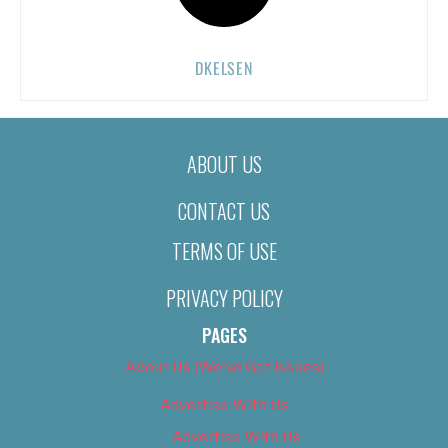
DKELSEN
ABOUT US
CONTACT US
TERMS OF USE
PRIVACY POLICY
PAGES
About Us (We’ve Got Issues)
Advertise With Us
Advertise With Us