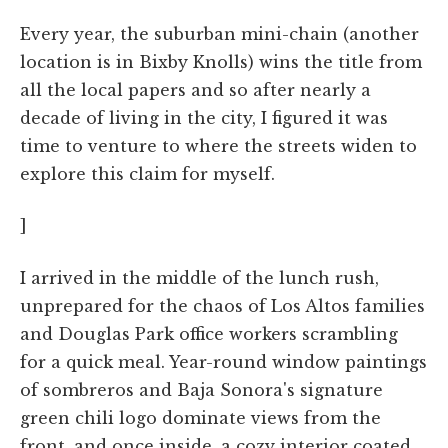
Every year, the suburban mini-chain (another
location is in Bixby Knolls) wins the title from
all the local papers and so after nearly a
decade of living in the city, I figured it was
time to venture to where the streets widen to
explore this claim for myself.
]
I arrived in the middle of the lunch rush,
unprepared for the chaos of Los Altos families
and Douglas Park office workers scrambling
for a quick meal. Year-round window paintings
of sombreros and Baja Sonora's signature
green chili logo dominate views from the
front, and once inside, a cozy interior coated