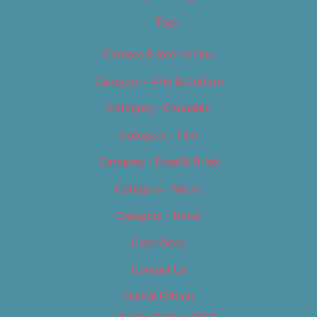
Tags
Careers & Internships
Category – Arts & Culture
Category – Cannabis
Category – Film
Category – Food & Drink
Category – Music
Category – News
Classifieds
Contact Us
Digital Edition