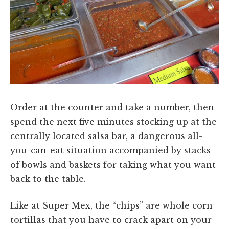
Order at the counter and take a number, then
spend the next five minutes stocking up at the
centrally located salsa bar, a dangerous all-
you-can-eat situation accompanied by stacks
of bowls and baskets for taking what you want
back to the table.
Like at Super Mex, the “chips” are whole corn
tortillas that you have to crack apart on your