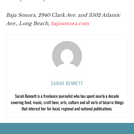
Baja Sonora, 2940 Clark Ave. and 3502 Atlantic
Ave., Long Beach,
bajasonora.com
SARAH BENNETT
Sarah Bennett is a freelance journalist who has spent nearly a decade
covering food, music, craft beer, arts, culture and all sorts of bizarro things
that interest her for local, regional and national publications.