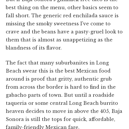
best thing on the menu, other basics seem to
fall short. The generic red enchilada sauce is
missing the smoky sweetness I've come to
crave and the beans have a pasty-gruel look to
them that is almost as unappetizing as the
blandness of its flavor.
The fact that many suburbanites in Long
Beach swear this is the best Mexican food
around is proof that gritty, authentic grub
from across the border is hard to find in the
gabacho parts of town. But until a roadside
taqueria or some central Long Beach burrito
heaven decides to move in above the 405, Baja
Sonora is still the tops for quick, affordable,
family-friendly Mexican fare.