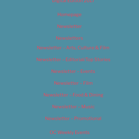
Digital Edition 2017
Homepage
Newsletter
Newsletters
Newsletter – Arts, Culture & Film
Newsletter – Editorial/Top Stories
Newsletter – Events
Newsletter – Film
Newsletter – Food & Dining
Newsletter – Music
Newsletter – Promotional
OC Weekly Events