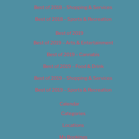
Best of 2018 – Shopping & Services
Best of 2018 – Sports & Recreation
Best of 2019
Best of 2019 – Arts & Entertainment
Best of 2019 – Cannabis
Best of 2019 – Food & Drink
Best of 2019 – Shopping & Services
Best of 2019 – Sports & Recreation
Calendar
Categories
Locations
My Bookings