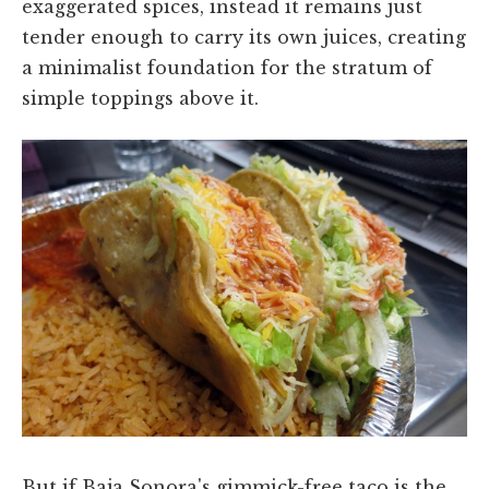
exaggerated spices, instead it remains just
tender enough to carry its own juices, creating
a minimalist foundation for the stratum of
simple toppings above it.
But if Baja Sonora's gimmick-free taco is the