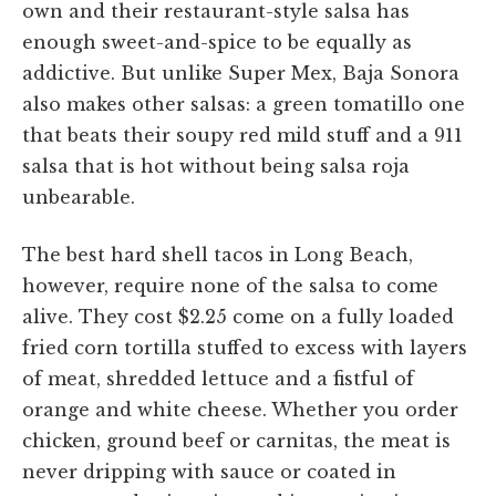
own and their restaurant-style salsa has
enough sweet-and-spice to be equally as
addictive. But unlike Super Mex, Baja Sonora
also makes other salsas: a green tomatillo one
that beats their soupy red mild stuff and a 911
salsa that is hot without being salsa roja
unbearable.
The best hard shell tacos in Long Beach,
however, require none of the salsa to come
alive. They cost $2.25 come on a fully loaded
fried corn tortilla stuffed to excess with layers
of meat, shredded lettuce and a fistful of
orange and white cheese. Whether you order
chicken, ground beef or carnitas, the meat is
never dripping with sauce or coated in