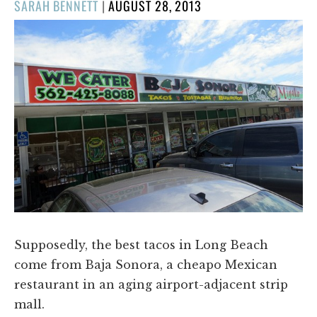
POSTED
SARAH BENNETT
|
AUGUST 28, 2013
ON
Supposedly, the best tacos in Long Beach
come from Baja Sonora, a cheapo Mexican
restaurant in an aging airport-adjacent strip
mall.