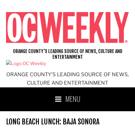
Skip
to
content
ORANGE COUNTY'S LEADING SOURCE OF NEWS, CULTURE AND
ENTERTAINMENT
ORANGE COUNTY'S LEADING SOURCE OF NEWS,
CULTURE AND ENTERTAINMENT
MENU
LONG BEACH LUNCH: BAJA SONORA