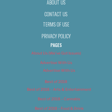
ABOUT US
CONTACT US
TERMS OF USE
PRIVACY POLICY
PAGES
About Us (We’ve Got Issues)
Advertise With Us
Advertise With Us
Best of 2018
Best of 2018 – Arts & Entertainment
Best of 2018 – Cannabis
Best of 2018 – Food & Drink