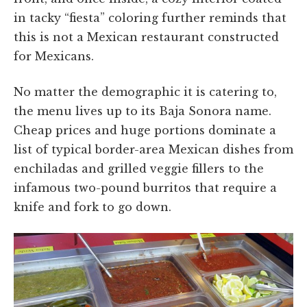
in tacky “fiesta” coloring further reminds that
this is not a Mexican restaurant constructed
for Mexicans.
No matter the demographic it is catering to,
the menu lives up to its Baja Sonora name.
Cheap prices and huge portions dominate a
list of typical border-area Mexican dishes from
enchiladas and grilled veggie fillers to the
infamous two-pound burritos that require a
knife and fork to go down.