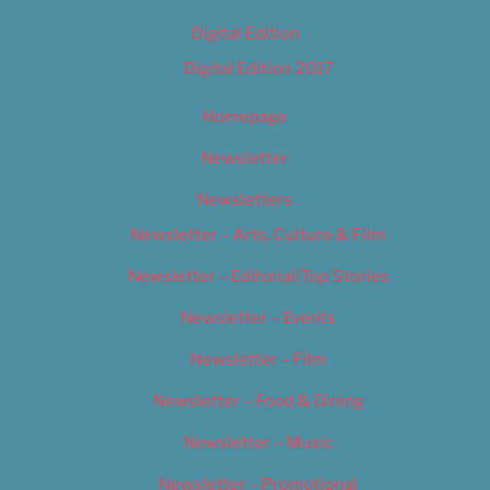
Digital Edition
Digital Edition 2017
Homepage
Newsletter
Newsletters
Newsletter – Arts, Culture & Film
Newsletter – Editorial/Top Stories
Newsletter – Events
Newsletter – Film
Newsletter – Food & Dining
Newsletter – Music
Newsletter – Promotional