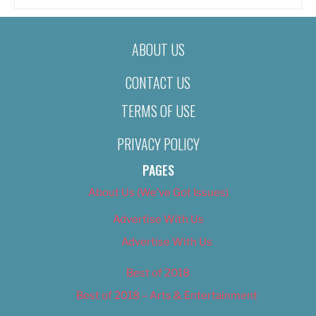
ABOUT US
CONTACT US
TERMS OF USE
PRIVACY POLICY
PAGES
About Us (We’ve Got Issues)
Advertise With Us
Advertise With Us
Best of 2018
Best of 2018 – Arts & Entertainment