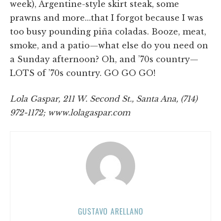
week), Argentine-style skirt steak, some
prawns and more…that I forgot because I was
too busy pounding piña coladas. Booze, meat,
smoke, and a patio—what else do you need on
a Sunday afternoon? Oh, and ’70s country—
LOTS of ’70s country. GO GO GO!
Lola Gaspar, 211 W. Second St., Santa Ana, (714)
972-1172; www.lolagaspar.com
GUSTAVO ARELLANO