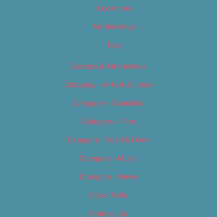
Locations
My Bookings
Tags
Careers & Internships
Category – Arts & Culture
Category – Cannabis
Category – Film
Category – Food & Drink
Category – Music
Category – News
Classifieds
Contact Us