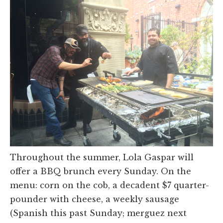
Throughout the summer, Lola Gaspar will
offer a BBQ brunch every Sunday. On the
menu: corn on the cob, a decadent $7 quarter-
pounder with cheese, a weekly sausage
(Spanish this past Sunday; merguez next