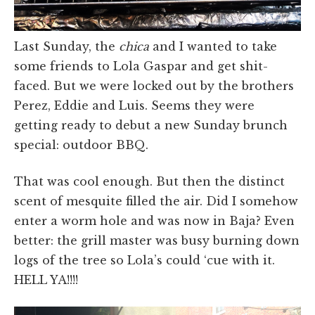
Last Sunday, the
chica
and I wanted to take
some friends to Lola Gaspar and get shit-
faced. But we were locked out by the brothers
Perez, Eddie and Luis. Seems they were
getting ready to debut a new Sunday brunch
special: outdoor BBQ.
That was cool enough. But then the distinct
scent of mesquite filled the air. Did I somehow
enter a worm hole and was now in Baja? Even
better: the grill master was busy burning down
logs of the tree so Lola’s could ‘cue with it.
HELL YA!!!!