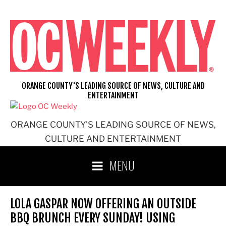
Skip
to
content
ORANGE COUNTY'S LEADING SOURCE OF NEWS, CULTURE AND
ENTERTAINMENT
ORANGE COUNTY'S LEADING SOURCE OF NEWS,
CULTURE AND ENTERTAINMENT
MENU
LOLA GASPAR NOW OFFERING AN OUTSIDE
BBQ BRUNCH EVERY SUNDAY! USING