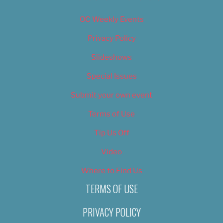
OC Weekly Events
Privacy Policy
Slideshows
Special Issues
Submit your own event
Terms of Use
Tip Us Off
Video
Where to Find Us
TERMS OF USE
PRIVACY POLICY