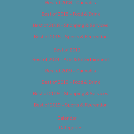
Best of 2018 – Cannabis
Best of 2018 – Food & Drink
Best of 2018 – Shopping & Services
Best of 2018 – Sports & Recreation
Best of 2019
Best of 2019 – Arts & Entertainment
Best of 2019 – Cannabis
Best of 2019 – Food & Drink
Best of 2019 – Shopping & Services
Best of 2019 – Sports & Recreation
Calendar
Categories