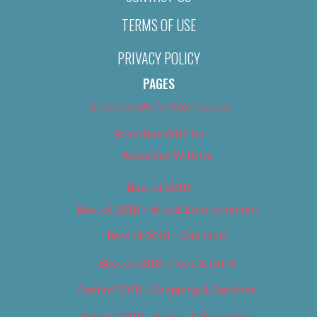
TERMS OF USE
PRIVACY POLICY
PAGES
About Us (We’ve Got Issues)
Advertise With Us
Advertise With Us
Best of 2018
Best of 2018 – Arts & Entertainment
Best of 2018 – Cannabis
Best of 2018 – Food & Drink
Best of 2018 – Shopping & Services