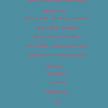
Best of 2018 – Sports & Recreation
Best of 2019
Best of 2019 – Arts & Entertainment
Best of 2019 – Cannabis
Best of 2019 – Food & Drink
Best of 2019 – Shopping & Services
Best of 2019 – Sports & Recreation
Calendar
Categories
Locations
My Bookings
Tags