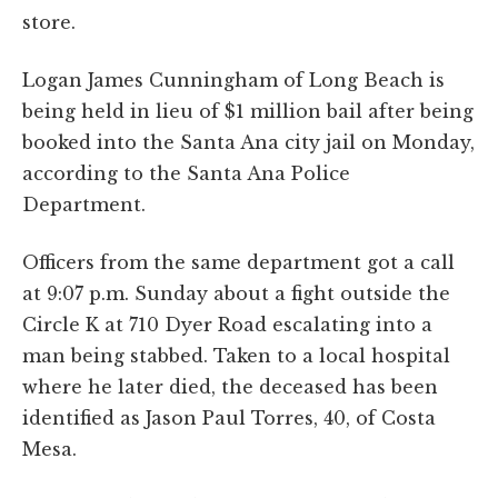
store.
Logan James Cunningham of Long Beach is
being held in lieu of $1 million bail after being
booked into the Santa Ana city jail on Monday,
according to the Santa Ana Police
Department.
Officers from the same department got a call
at 9:07 p.m. Sunday about a fight outside the
Circle K at 710 Dyer Road escalating into a
man being stabbed. Taken to a local hospital
where he later died, the deceased has been
identified as Jason Paul Torres, 40, of Costa
Mesa.