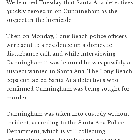
We learned Tuesday that Santa Ana detectives
quickly zeroed in on Cunningham as the
suspect in the homicide.
Then on Monday, Long Beach police officers
were sent to a residence on a domestic
disturbance call, and while interviewing
Cunningham it was learned he was possibly a
suspect wanted in Santa Ana. The Long Beach
cops contacted Santa Ana detectives who
confirmed Cunningham was being sought for
murder.
Cunningham was taken into custody without
incident, according to the Santa Ana Police
Department, which is still collecting
information from the public on the case at