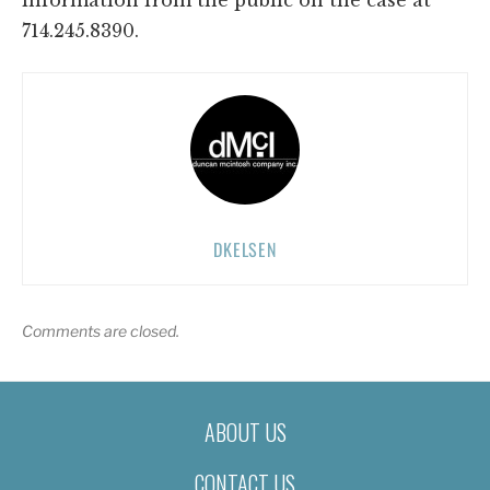
714.245.8390.
DKELSEN
Comments are closed.
ABOUT US
CONTACT US