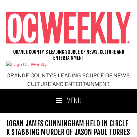
Skip
to
content
ORANGE COUNTY'S LEADING SOURCE OF NEWS, CULTURE AND
ENTERTAINMENT
ORANGE COUNTY'S LEADING SOURCE OF NEWS,
CULTURE AND ENTERTAINMENT
MENU
LOGAN JAMES CUNNINGHAM HELD IN CIRCLE
K STABBING MURDER OF JASON PAUL TORRES