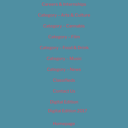
Careers & Internships
Category – Arts & Culture
Category – Cannabis
Category – Film
Category – Food & Drink
Category – Music
Category – News
Classifieds
Contact Us
Digital Edition
Digital Edition 2017
Homepage