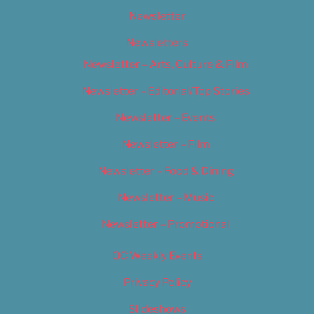
Newsletter
Newsletters
Newsletter – Arts, Culture & Film
Newsletter – Editorial/Top Stories
Newsletter – Events
Newsletter – Film
Newsletter – Food & Dining
Newsletter – Music
Newsletter – Promotional
OC Weekly Events
Privacy Policy
Slideshows