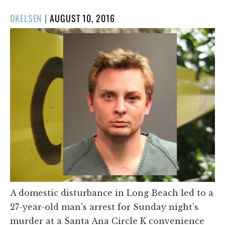
POSTED
DKELSEN
|
AUGUST 10, 2016
ON
A domestic disturbance in Long Beach led to a
27-year-old man's arrest for Sunday night's
murder at a Santa Ana Circle K convenience